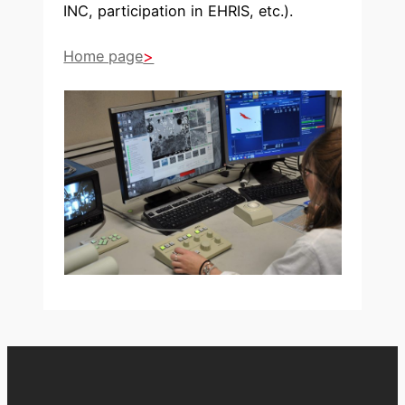
INC, participation in EHRIS, etc.).
Home page