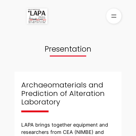
Skip
to
content
Presentation
Archaeomaterials and
Prediction of Alteration
Laboratory
LAPA brings together equipment and
researchers from CEA (NIMBE) and