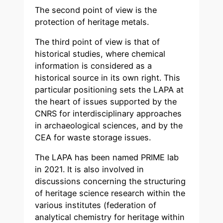
The second point of view is the
protection of heritage metals.
The third point of view is that of
historical studies, where chemical
information is considered as a
historical source in its own right. This
particular positioning sets the LAPA at
the heart of issues supported by the
CNRS for interdisciplinary approaches
in archaeological sciences, and by the
CEA for waste storage issues.
The LAPA has been named PRIME lab
in 2021. It is also involved in
discussions concerning the structuring
of heritage science research within the
various institutes (federation of
analytical chemistry for heritage within