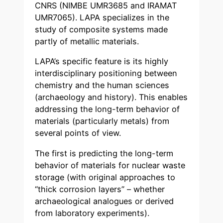
CNRS (NIMBE UMR3685 and IRAMAT
UMR7065). LAPA specializes in the
study of composite systems made
partly of metallic materials.
LAPA’s specific feature is its highly
interdisciplinary positioning between
chemistry and the human sciences
(archaeology and history). This enables
addressing the long-term behavior of
materials (particularly metals) from
several points of view.
The first is predicting the long-term
behavior of materials for nuclear waste
storage (with original approaches to
“thick corrosion layers” – whether
archaeological analogues or derived
from laboratory experiments).