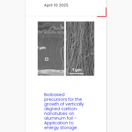
April 10 2025
Biobased
precursors for the
growth of vertically
aligned carbon
nanotubes on
aluminum foil –
Application to
energy storage