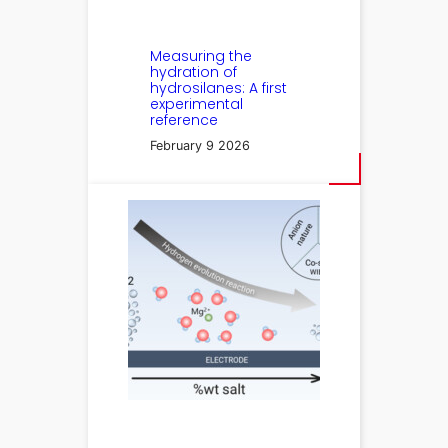
Measuring the
hydration of
hydrosilanes: A first
experimental
reference
February 9 2026