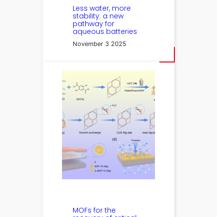
Less water, more
stability: a new
pathway for
aqueous batteries
November 3 2025
MOFs for the