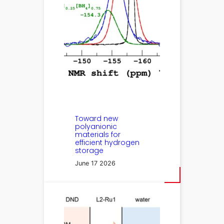
Toward new
polyanionic
materials for
efficient hydrogen
storage
June 17 2026