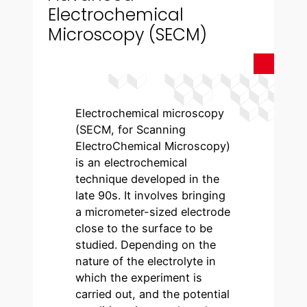
Electrochemical
Microscopy (SECM)
Electrochemical microscopy
(SECM, for Scanning
ElectroChemical Microscopy)
is an electrochemical
technique developed in the
late 90s. It involves bringing
a micrometer-sized electrode
close to the surface to be
studied. Depending on the
nature of the electrolyte in
which the experiment is
carried out, and the potential