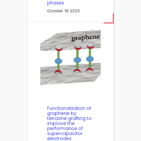
phases
October 16 2025
Functionalization of
graphene by
tetrazine grafting to
improve the
performance of
supercapacitor
electrodes