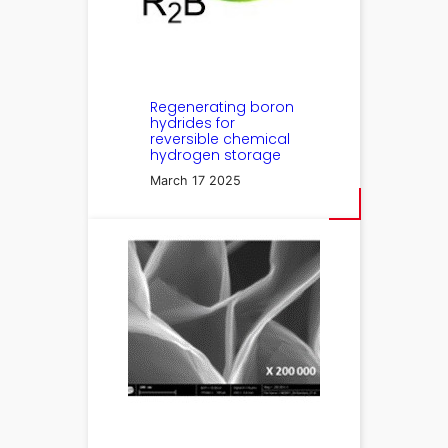
Regenerating boron
hydrides for
reversible chemical
hydrogen storage
March 17 2025