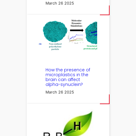
March 26 2025
How the presence of
microplastics in the
brain can affect
alpha-synuclein?
March 26 2025