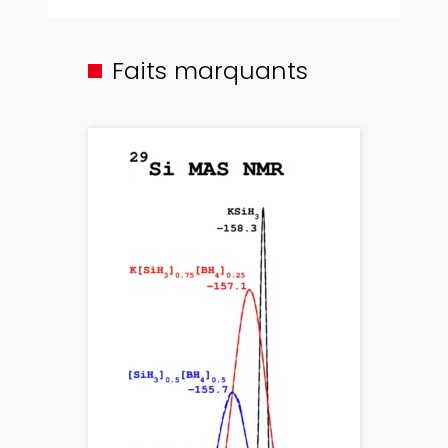
Faits marquants