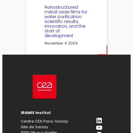
Nanostructured
metal oxide films for
water purification:
scientific results,
innovation, and the
start of
development
November 4 2024
IRAMIS Institut
LinkedIn
Centre CEA Paris-Saclay
YouTube
Site de Saclay
91191 Gif-sur-Yvette