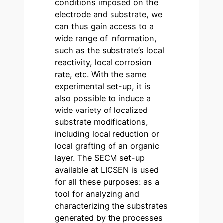
conditions imposed on the
electrode and substrate, we
can thus gain access to a
wide range of information,
such as the substrate’s local
reactivity, local corrosion
rate, etc. With the same
experimental set-up, it is
also possible to induce a
wide variety of localized
substrate modifications,
including local reduction or
local grafting of an organic
layer. The SECM set-up
available at LICSEN is used
for all these purposes: as a
tool for analyzing and
characterizing the substrates
generated by the processes