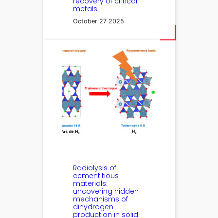
recovery of critical
metals
October 27 2025
Radiolysis of
cementitious
materials:
uncovering hidden
mechanisms of
dihydrogen
production in solid