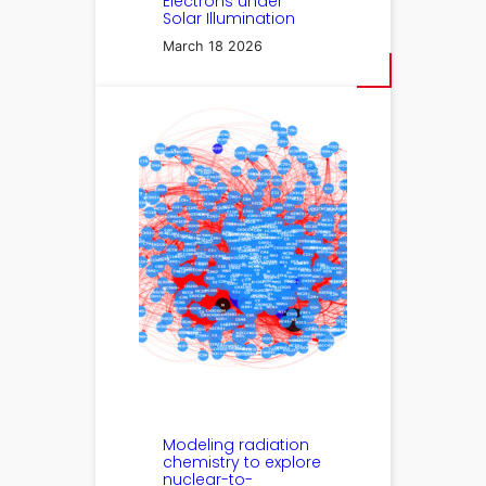
Electrons under
Solar Illumination
March 18 2026
Modeling radiation
chemistry to explore
nuclear-to-