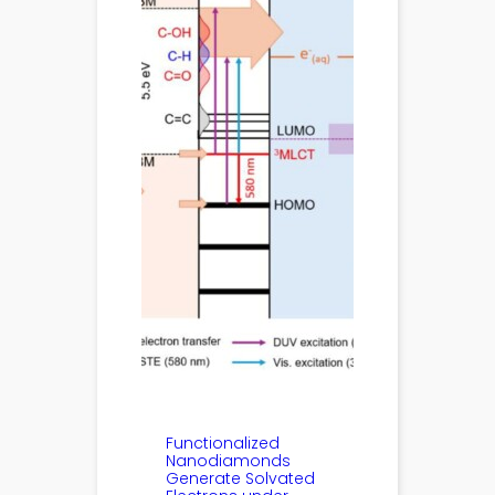
Functionalized
Nanodiamonds
Generate Solvated