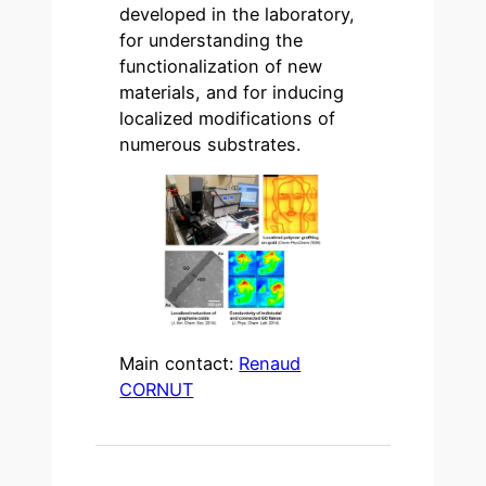
developed in the laboratory,
for understanding the
functionalization of new
materials, and for inducing
localized modifications of
numerous substrates.
Main contact:
Renaud
CORNUT