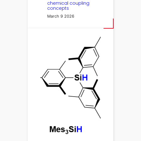
chemical coupling
concepts
March 9 2026