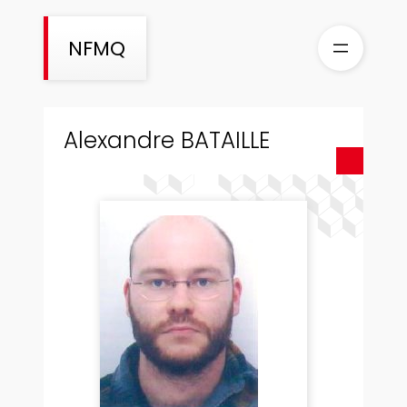
Skip
to
NFMQ
content
Alexandre BATAILLE