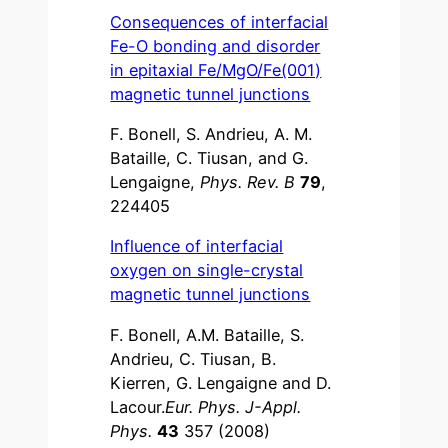
Consequences of interfacial
Fe-O bonding and disorder
in epitaxial Fe/MgO/Fe(001)
magnetic tunnel junctions
F. Bonell, S. Andrieu, A. M.
Bataille, C. Tiusan, and G.
Lengaigne,
Phys. Rev. B
79
,
224405
Influence of interfacial
oxygen on single-crystal
magnetic tunnel junctions
F. Bonell, A.M. Bataille, S.
Andrieu, C. Tiusan, B.
Kierren, G. Lengaigne and D.
Lacour.
Eur. Phys. J-Appl.
Phys.
43
357 (2008)