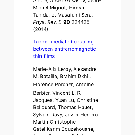
André, Arsen Gukasov, Jean-
Michel Mignot, Hiroshi
Tanida, et Masafumi Sera
,
Phys. Rev. B
90
224425
(2014)
Tunnel-mediated coupling
between antiferromagnetic
thin films
Marie-Alix Leroy,
Alexandre
M. Bataille, Brahim Dkhil,
Florence Porcher, Antoine
Barbier, Vincent L. R.
Jacques, Yuan Lu, Christine
Bellouard, Thomas Hauet,
Sylvain Ravy, Javier Herrero-
Martin,Christophe
Gatel,Karim Bouzehouane,