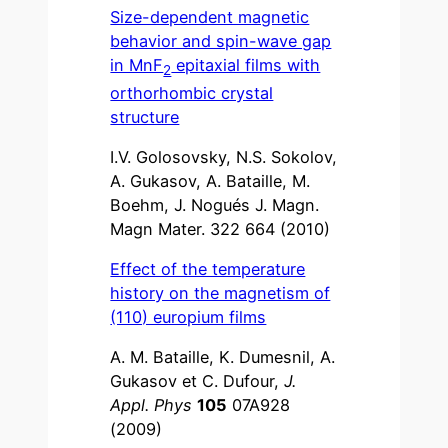
Size-dependent magnetic
behavior and spin-wave gap
in MnF
epitaxial films with
2
orthorhombic crystal
structure
I.V. Golosovsky, N.S. Sokolov,
A. Gukasov, A. Bataille, M.
Boehm, J. Nogués J. Magn.
Magn Mater. 322 664 (2010)
Effect of the temperature
history on the magnetism of
(110) europium films
A. M. Bataille, K. Dumesnil, A.
Gukasov et C. Dufour,
J.
Appl. Phys
105
07A928
(2009)