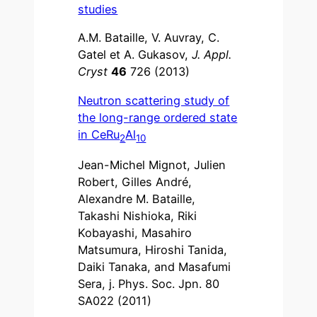
studies
A.M. Bataille, V. Auvray, C.
Gatel et A. Gukasov,
J. Appl.
Cryst
46
726 (2013)
Neutron scattering study of
the long-range ordered state
in CeRu
Al
2
10
Jean-Michel Mignot, Julien
Robert, Gilles André,
Alexandre M. Bataille,
Takashi Nishioka, Riki
Kobayashi, Masahiro
Matsumura, Hiroshi Tanida,
Daiki Tanaka, and Masafumi
Sera, j. Phys. Soc. Jpn. 80
SA022 (2011)