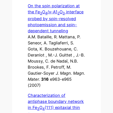
On the spin polarization at
the Fe
O
/γ-A1
O
interface
3
4
2
3
probed by spin-resolved
photoemission and spin-
dependent tunneling
A.M. Bataille, R. Mattana, P.
Seneor, A. Tagliaferri, S.
Gota, K. Bouzehouane, C.
Deranlot , M.-J. Guittet , J.-B.
Moussy, C. de Nadaï, N.B.
Brookes, F. Petroff, M.
Gautier-Soyer
J. Magn. Magn.
Mater.
316
e963-e965
(2007)
Characterization of
antiphase boundary network
in Fe
O
(111) epitaxial thin
3
4