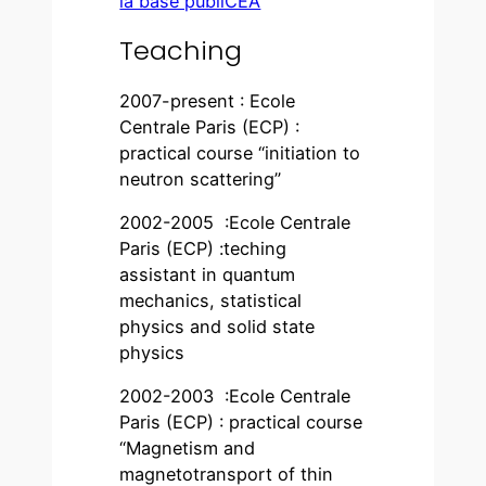
la base publiCEA
Teaching
2007-present : Ecole
Centrale Paris (ECP) :
practical course “initiation to
neutron scattering”
2002-2005 :Ecole Centrale
Paris (ECP) :teching
assistant in quantum
mechanics, statistical
physics and solid state
physics
2002-2003 :Ecole Centrale
Paris (ECP) : practical course
“Magnetism and
magnetotransport of thin