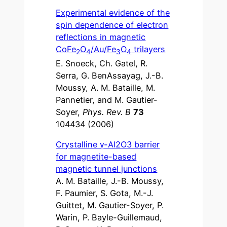
Experimental evidence of the
spin dependence of electron
reflections in magnetic
CoFe
O
/Au/Fe
O
trilayers
2
4
3
4
E. Snoeck, Ch. Gatel, R.
Serra, G. BenAssayag, J.-B.
Moussy, A. M. Bataille, M.
Pannetier, and M. Gautier-
Soyer,
Phys. Rev. B
73
104434 (2006)
Crystalline γ-Al2O3 barrier
for magnetite-based
magnetic tunnel junctions
A. M. Bataille, J.-B. Moussy,
F. Paumier, S. Gota, M.-J.
Guittet, M. Gautier-Soyer, P.
Warin, P. Bayle-Guillemaud,