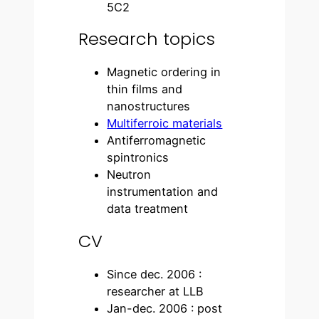
5C2
Research topics
Magnetic ordering in
thin films and
nanostructures
Multiferroic materials
Antiferromagnetic
spintronics
Neutron
instrumentation and
data treatment
CV
Since dec. 2006 :
researcher at LLB
Jan-dec. 2006 : post