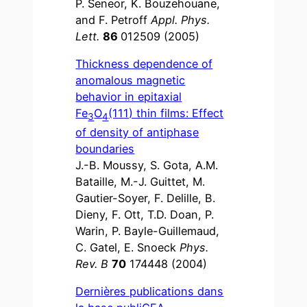
P. Seneor, K. Bouzehouane,
and F. Petroff
Appl. Phys.
Lett.
86
012509 (2005)
Thickness dependence of
anomalous magnetic
behavior in epitaxial
Fe
O
(111) thin films: Effect
3
4
of density of antiphase
boundaries
J.-B. Moussy, S. Gota, A.M.
Bataille, M.-J. Guittet, M.
Gautier-Soyer, F. Delille, B.
Dieny, F. Ott, T.D. Doan, P.
Warin, P. Bayle-Guillemaud,
C. Gatel, E. Snoeck
Phys.
Rev. B
70
174448 (2004)
Dernières publications dans