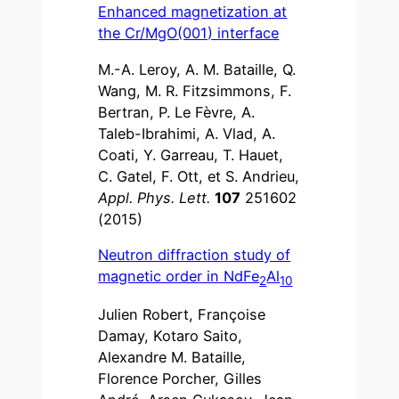
Enhanced magnetization at
the Cr/MgO(001) interface
M.-A. Leroy, A. M. Bataille, Q.
Wang, M. R. Fitzsimmons, F.
Bertran, P. Le Fèvre, A.
Taleb-Ibrahimi, A. Vlad, A.
Coati, Y. Garreau, T. Hauet,
C. Gatel, F. Ott, et S. Andrieu,
Appl. Phys. Lett.
107
251602
(2015)
Neutron diffraction study of
magnetic order in NdFe
Al
2
10
Julien Robert, Françoise
Damay, Kotaro Saito,
Alexandre M. Bataille,
Florence Porcher, Gilles