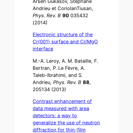
Arsen Gukasov, Stéphane
Andrieu et CoriolanTiusan,
Phys. Rev. B
90
035432
(2014)
Electronic structure of the
Cr(001) surface and Cr/MgO
interface
M.-A. Leroy, A. M. Bataille, F.
Bertran, P. Le Fèvre, A.
Taleb-Ibrahimi, and S.
Andrieu,
Phys. Rev. B
88
,
205134 (2013)
Contrast enhancement of
data measured with area
detectors: a way to
generalize the use of neutron
diffraction for thin-film