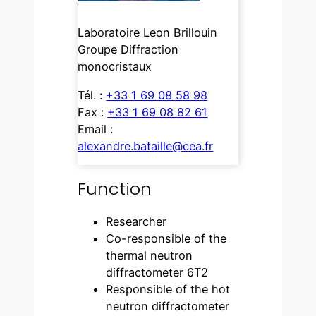
Laboratoire Leon Brillouin
Groupe Diffraction
monocristaux
Tél. :
+33 1 69 08 58 98
Fax :
+33 1 69 08 82 61
Email :
alexandre.bataille@cea.fr
Function
Researcher
Co-responsible of the
thermal neutron
diffractometer 6T2
Responsible of the hot
neutron diffractometer