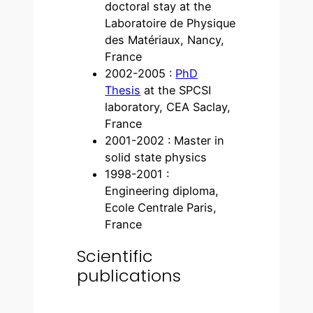
doctoral stay at the
Laboratoire de Physique
des Matériaux, Nancy,
France
2002-2005 :
PhD
Thesis
at the SPCSI
laboratory, CEA Saclay,
France
2001-2002 : Master in
solid state physics
1998-2001 :
Engineering diploma,
Ecole Centrale Paris,
France
Scientific
publications