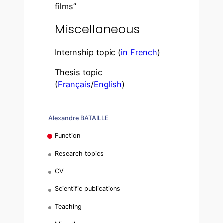
films”
Miscellaneous
Internship topic (
in French
)
Thesis topic
(
Français
/
English
)
Alexandre BATAILLE
Function
Research topics
CV
Scientific publications
Teaching