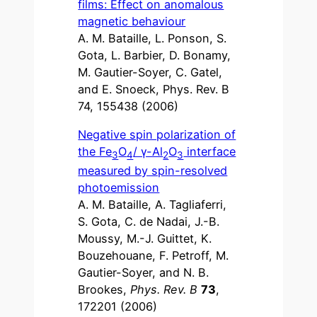
films: Effect on anomalous
magnetic behaviour
A. M. Bataille, L. Ponson, S.
Gota, L. Barbier, D. Bonamy,
M. Gautier-Soyer, C. Gatel,
and E. Snoeck, Phys. Rev. B
74, 155438 (2006)
Negative spin polarization of
the Fe
O
/ γ-Al
O
interface
3
4
2
3
measured by spin-resolved
photoemission
A. M. Bataille, A. Tagliaferri,
S. Gota, C. de Nadai, J.-B.
Moussy, M.-J. Guittet, K.
Bouzehouane, F. Petroff, M.
Gautier-Soyer, and N. B.
Brookes,
Phys. Rev. B
73
,
172201 (2006)