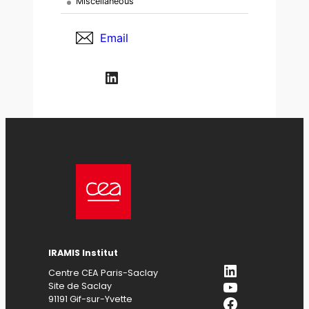
Miscellaneous
Email
LinkedIn
IRAMIS Institut
LinkedIn
Centre CEA Paris-Saclay
YouTube
Site de Saclay
Facebook
91191 Gif-sur-Yvette