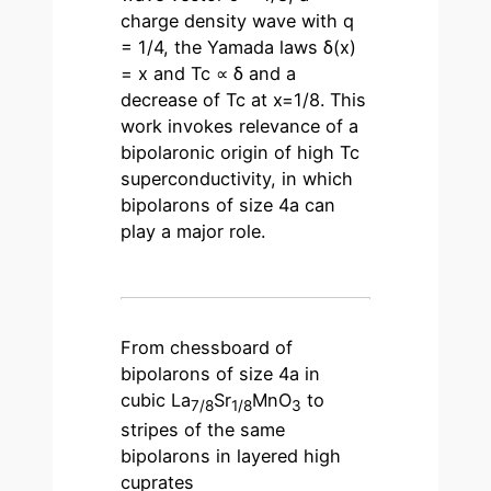
charge density wave with q
= 1/4, the Yamada laws δ(x)
= x and Tc ∝ δ and a
decrease of Tc at x=1/8. This
work invokes relevance of a
bipolaronic origin of high Tc
superconductivity, in which
bipolarons of size 4a can
play a major role.
From chessboard of
bipolarons of size 4a in
cubic La
Sr
MnO
to
7/8
1/8
3
stripes of the same
bipolarons in layered high
cuprates