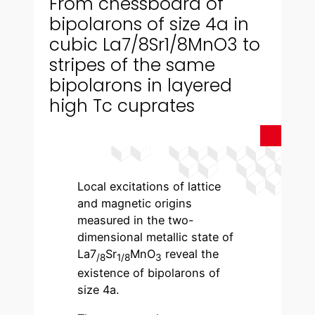
From chessboard of
bipolarons of size 4a in
cubic La7/8Sr1/8MnO3 to
stripes of the same
bipolarons in layered
high Tc cuprates
Local excitations of lattice
and magnetic origins
measured in the two-
dimensional metallic state of
La7
Sr
MnO
reveal the
/8
1/8
3
existence of bipolarons of
size 4a.