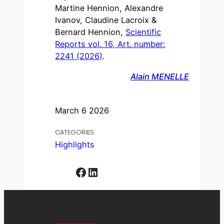
Martine Hennion, Alexandre
Ivanov, Claudine Lacroix &
Bernard Hennion,
Scientific
Reports vol. 16, Art. number:
2241 (2026)
.
Alain MENELLE
March 6 2026
CATEGORIES
Highlights
Facebook
LinkedIn