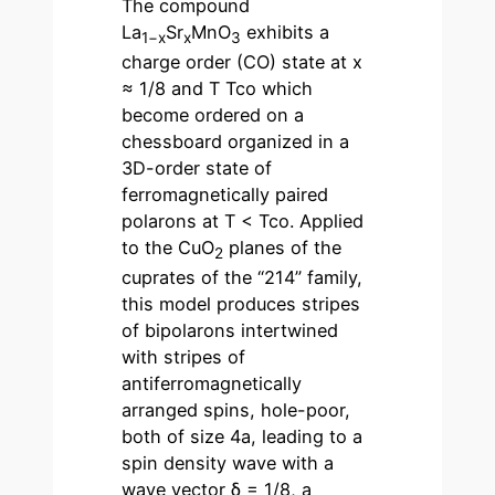
The compound
La
Sr
MnO
exhibits a
1−x
x
3
charge order (CO) state at x
≈ 1/8 and T Tco which
become ordered on a
chessboard organized in a
3D-order state of
ferromagnetically paired
polarons at T < Tco. Applied
to the CuO
planes of the
2
cuprates of the “214” family,
this model produces stripes
of bipolarons intertwined
with stripes of
antiferromagnetically
arranged spins, hole-poor,
both of size 4a, leading to a
spin density wave with a
wave vector δ = 1/8, a