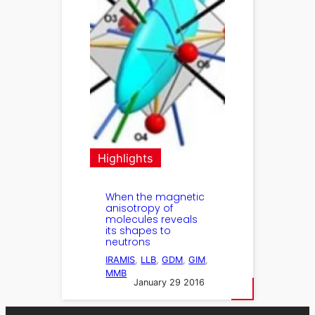
Highlights
When the magnetic
anisotropy of
molecules reveals
its shapes to
neutrons
IRAMIS
, 
LLB
, 
GDM
, 
GIM
, 
MMB
January 29 2016