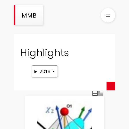
Skip
to
MMB
content
Highlights
2016