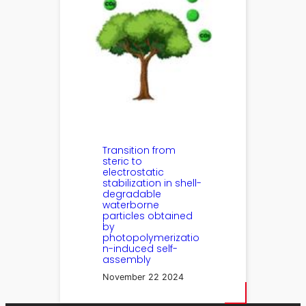
Transition from
steric to
electrostatic
stabilization in shell-
degradable
waterborne
particles obtained
by
photopolymerizatio
n-induced self-
assembly
November 22 2024