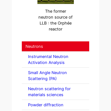
The former
neutron source of
LLB : the Orphée
reactor
Neutrons
Instrumental Neutron
Activation Analysis
Small Angle Neutron
Scattering (PA)
Neutron scattering for
materials sciences
Powder diffraction