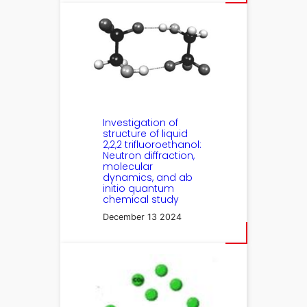
Investigation of
structure of liquid
2,2,2 trifluoroethanol:
Neutron diffraction,
molecular
dynamics, and ab
initio quantum
chemical study
December 13 2024