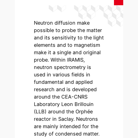
Neutron diffusion make
possible to probe the matter
and its sensitivity to the light
elements and to magnetism
make it a single and original
probe. Within IRAMIS,
neutron spectrometry is
used in various fields in
fundamental and applied
research and is developed
around the CEA-CNRS
Laboratory Leon Brillouin
(LLB) around the Orphée
reactor in Saclay. Neutrons
are mainly intended for the
study of condensed matter.