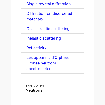
Single crystal diffraction
Diffraction on disordered
materials
Quasi-elastic scattering
Inelastic scattering
Reflectivity
Les appareils d’Orphée;
Orphée neutrons
spectrometers
TECHNIQUES
Neutrons