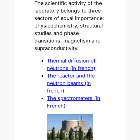
The scientific activity of the
laboratory belongs to three
sectors of equal importance:
physicochemistry, structural
studies and phase
transitions, magnetism and
supraconductivity.
Thermal diffusion of
neutrons (in french)
The reactor and the
neutron beams (in
french)
The spectrometers (in
French)