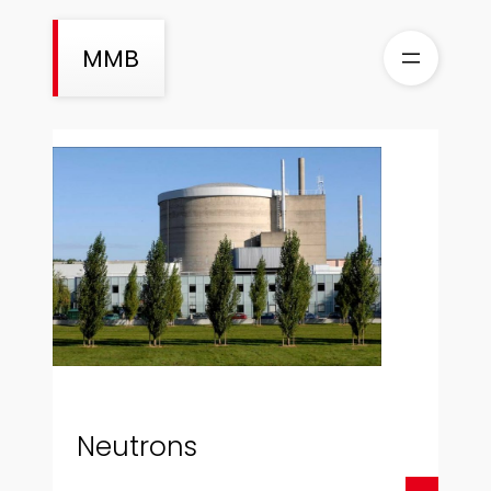
Skip
to
MMB
content
Neutrons