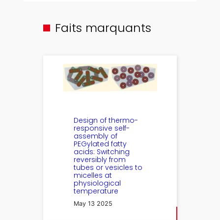
Faits marquants
Design of thermo-
responsive self-
assembly of
PEGylated fatty
acids: Switching
reversibly from
tubes or vesicles to
micelles at
physiological
temperature
May 13 2025