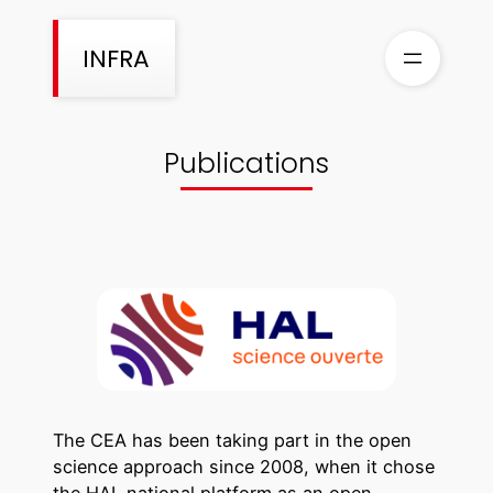
Skip
to
INFRA
content
Publications
The CEA has been taking part in the open
science approach since 2008, when it chose