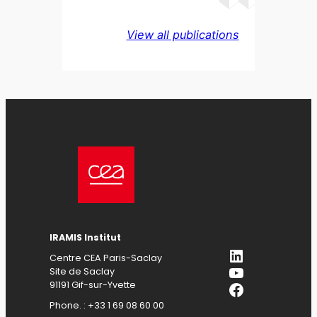
View all publications
IRAMIS Institut
LinkedIn
Centre CEA Paris-Saclay
YouTube
Site de Saclay
Facebook
91191 Gif-sur-Yvette
Phone. : +33 1 69 08 60 00