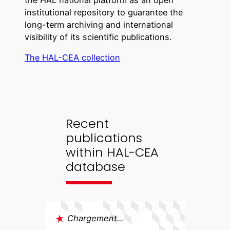
the HAL national platform as an open
institutional repository to guarantee the
long-term archiving and international
visibility of its scientific publications.
The HAL-CEA collection
Recent
publications
within HAL-CEA
database
Chargement...