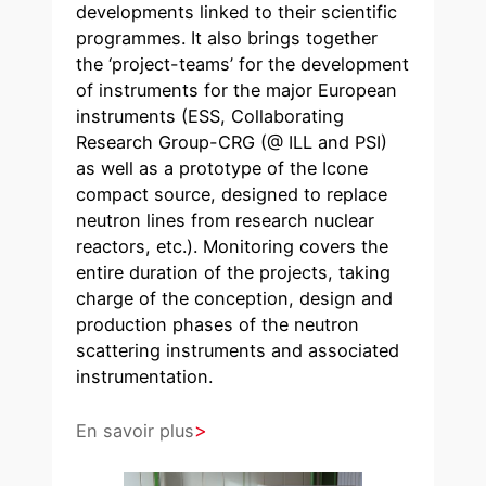
developments linked to their scientific
programmes. It also brings together
the ‘project-teams’ for the development
of instruments for the major European
instruments (ESS, Collaborating
Research Group-CRG (@ ILL and PSI)
as well as a prototype of the Icone
compact source, designed to replace
neutron lines from research nuclear
reactors, etc.). Monitoring covers the
entire duration of the projects, taking
charge of the conception, design and
production phases of the neutron
scattering instruments and associated
instrumentation.
En savoir plus