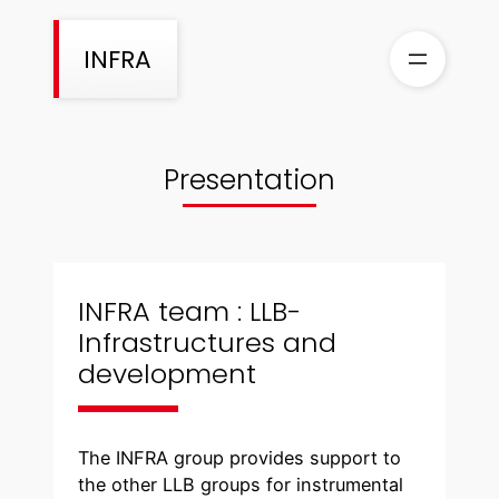
Skip
to
INFRA
content
Presentation
INFRA team : LLB-
Infrastructures and
development
The INFRA group provides support to
the other LLB groups for instrumental