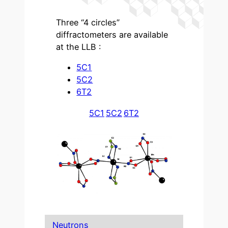
Three “4 circles”
diffractometers are available
at the LLB :
5C1
5C2
6T2
5C1
5C2
6T2
Neutrons