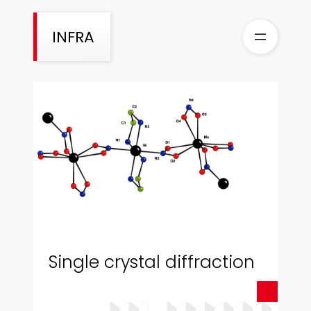
Skip
to
INFRA
content
Single crystal diffraction