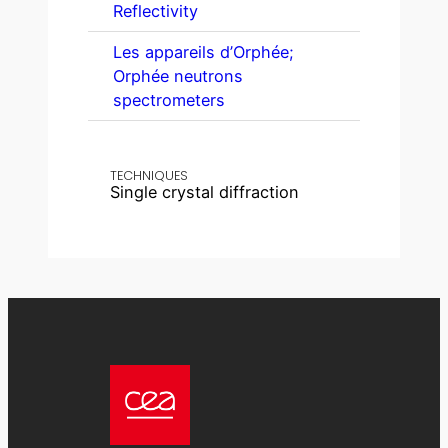
Reflectivity
Les appareils d’Orphée;
Orphée neutrons
spectrometers
TECHNIQUES
Single crystal diffraction