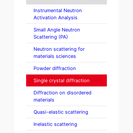
Instrumental Neutron
Activation Analysis
Small Angle Neutron
Scattering (PA)
Neutron scattering for
materials sciences
Powder diffraction
Single crystal diffraction
Diffraction on disordered
materials
Quasi-elastic scattering
Inelastic scattering