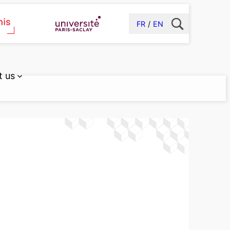
FR
EN
t us