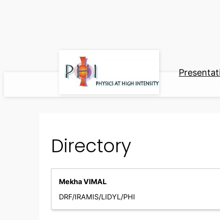
Skip
to
content
Presentat
Directory
Mekha VIMAL
DRF/IRAMIS/LIDYL/PHI