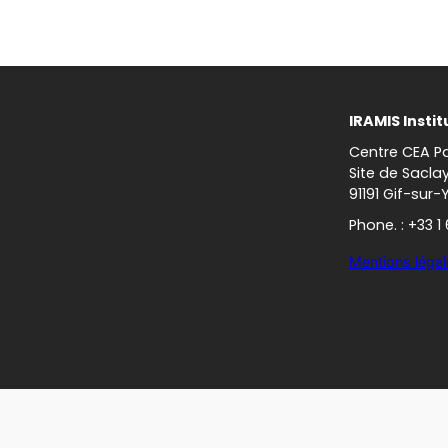
IRAMIS Instit
Centre CEA Pa
Site de Sacla
91191 Gif-sur-
Phone. : +33 1
Mentions légal