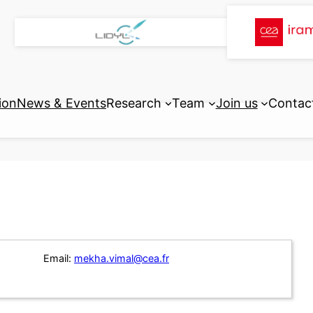
ion
News & Events
Research
Team
Join us
Contac
Email:
mekha.vimal@cea.fr