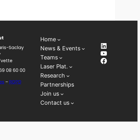
ut
Home
LinkedIn
ris-Saclay
News & Events
YouTube
y
Teams
Facebook
Yvette
Laser Plat.
 69 08 60 00
Research
es
–
RGPD
Partnerships
Join us
Contact us