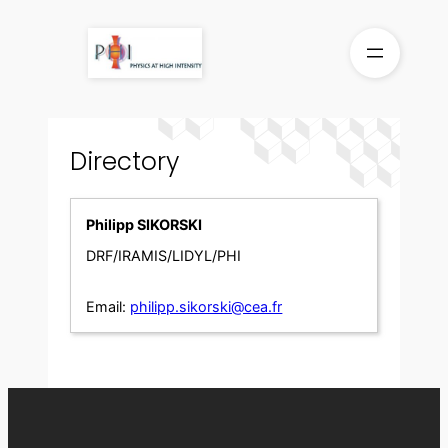
Skip
to
content
Directory
Philipp SIKORSKI
DRF/IRAMIS/LIDYL/PHI
Email:
philipp.sikorski@cea.fr