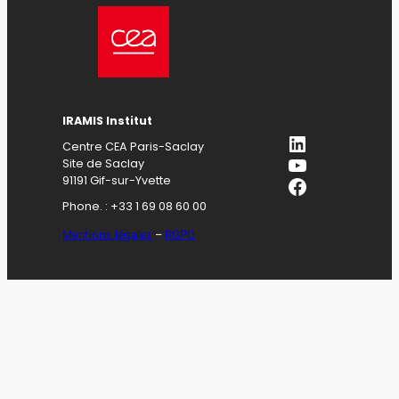
IRAMIS Institut
LinkedIn
Centre CEA Paris-Saclay
YouTube
Site de Saclay
Facebook
91191 Gif-sur-Yvette
Phone. : +33 1 69 08 60 00
Mentions légales
–
RGPD