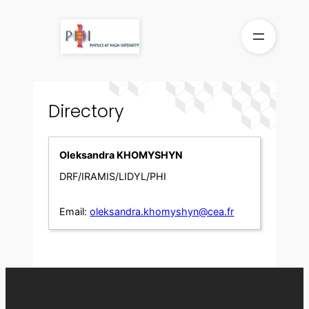
Skip
to
content
Directory
Oleksandra KHOMYSHYN
DRF/IRAMIS/LIDYL/PHI
Email:
oleksandra.khomyshyn@cea.fr