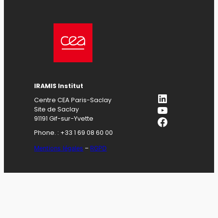
IRAMIS Institut
LinkedIn
Centre CEA Paris-Saclay
YouTube
Site de Saclay
Facebook
91191 Gif-sur-Yvette
Phone. : +33 1 69 08 60 00
Mentions légales
–
RGPD