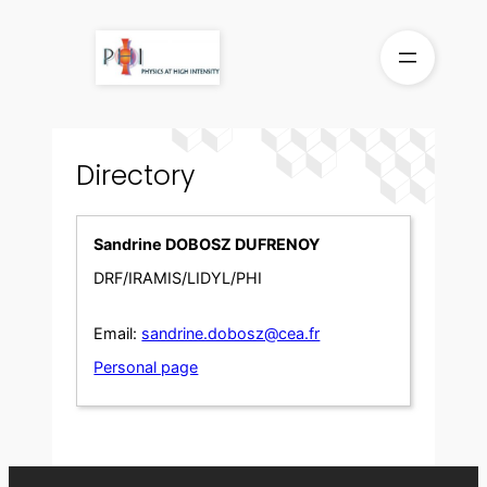
Skip
to
content
Directory
Sandrine DOBOSZ DUFRENOY
DRF/IRAMIS/LIDYL/PHI
Email:
sandrine.dobosz@cea.fr
Personal page