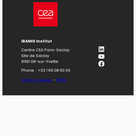
IRAMIS Institut
LinkedIn
Centre CEA Paris-Saclay
YouTube
Site de Saclay
Facebook
91191 Gif-sur-Yvette
Phone. : +33 1 69 08 60 00
Mentions légales
–
RGPD