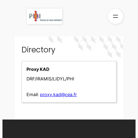
Skip
to
content
Directory
Proxy KAD
DRF/IRAMIS/LIDYL/PHI
Email:
proxy.kad@cea.fr