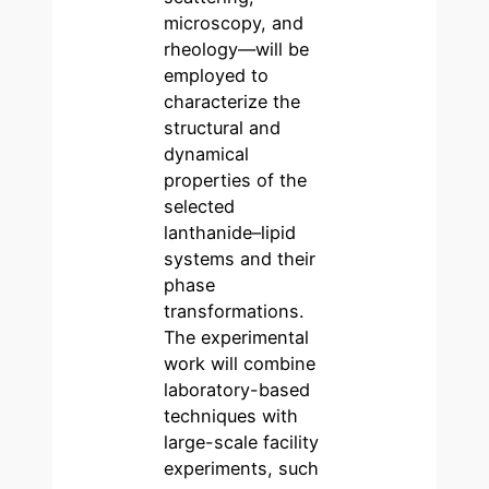
microscopy, and
rheology—will be
employed to
characterize the
structural and
dynamical
properties of the
selected
lanthanide–lipid
systems and their
phase
transformations.
The experimental
work will combine
laboratory-based
techniques with
large-scale facility
experiments, such