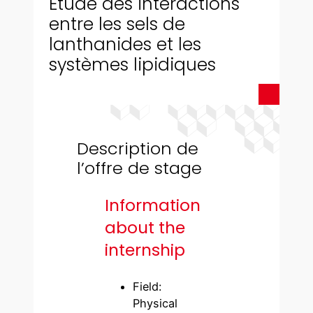
Étude des interactions
entre les sels de
lanthanides et les
systèmes lipidiques
Description de
l’offre de stage
Information
about the
internship
Field:
Physical