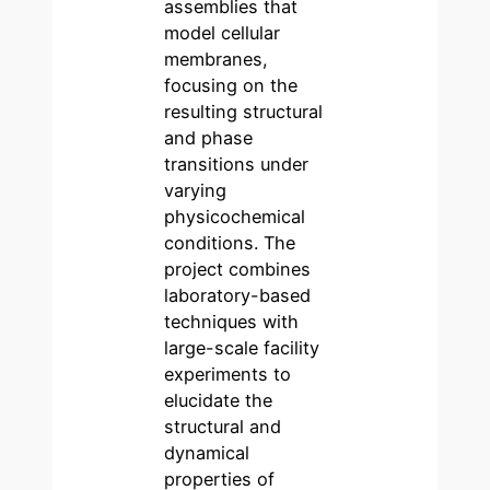
assemblies that
model cellular
membranes,
focusing on the
resulting structural
and phase
transitions under
varying
physicochemical
conditions. The
project combines
laboratory-based
techniques with
large-scale facility
experiments to
elucidate the
structural and
dynamical
properties of