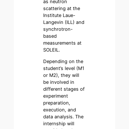
as neutron
scattering at the
Institute Laue-
Langevin (ILL) and
synchrotron-
based
measurements at
SOLEIL.
Depending on the
student’s level (M1
or M2), they will
be involved in
different stages of
experiment
preparation,
execution, and
data analysis. The
internship will