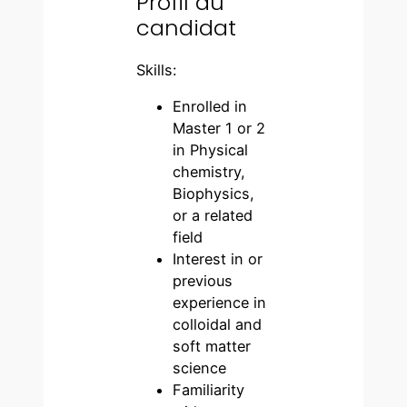
Profil du
candidat
Skills:
Enrolled in
Master 1 or 2
in Physical
chemistry,
Biophysics,
or a related
field
Interest in or
previous
experience in
colloidal and
soft matter
science
Familiarity