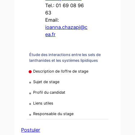
Tel.: 01 69 08 96
63
Email:
ioanna.chazapi@c
ea.fr
Étude des interactions entre les sels de
lanthanides et les systèmes lipidiques
Description de l’offre de stage
Sujet de stage
Profil du candidat
Liens utiles
Responsable du stage
Postuler