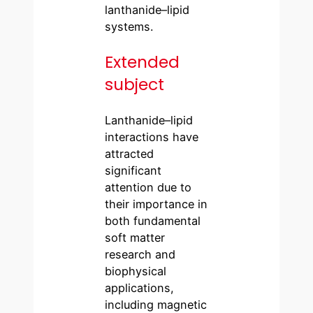
lanthanide–lipid
systems.
Extended
subject
Lanthanide–lipid
interactions have
attracted
significant
attention due to
their importance in
both fundamental
soft matter
research and
biophysical
applications,
including magnetic