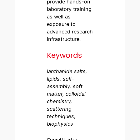
provide hands-on
laboratory training
as well as
exposure to
advanced research
infrastructure.
Keywords
lanthanide salts,
lipids, self-
assembly, soft
matter, colloidal
chemistry,
scattering
techniques,
biophysics