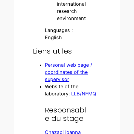
international
research
environment
Languages :
English
Liens utiles
Personal web page /
coordinates of the
supervisor
Website of the
laboratory:
LLB/NFMQ
Responsabl
e du stage
Chazapi Ioanna