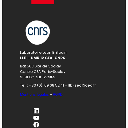
Laboratoire Léon Brillouin
LLB – UMR 12 CEA-CNRS
Bât 563 Site de Saclay
Centre CEA Paris-Saclay
91191 Gif-sur-Yvette
Tél. : +33 (0)1 69 08 52 41 – llb-sec@cea.fr
Mentions légales
–
RGPD
LinkedIn
YouTube
Facebook