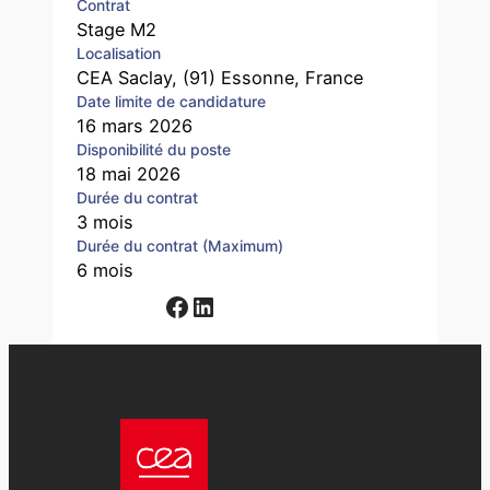
Contrat
Stage M2
Localisation
CEA Saclay, (91) Essonne, France
Date limite de candidature
16 mars 2026
Disponibilité du poste
18 mai 2026
Durée du contrat
3 mois
Durée du contrat (Maximum)
6 mois
Facebook
LinkedIn