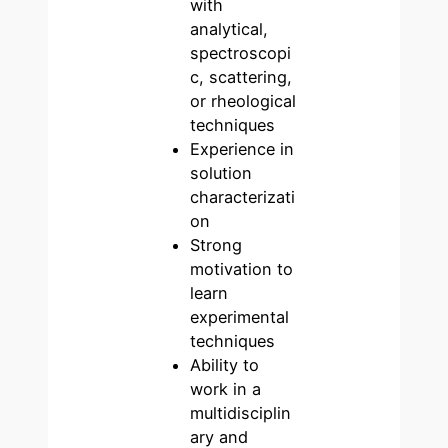
with
analytical,
spectroscopi
c, scattering,
or rheological
techniques
Experience in
solution
characterizati
on
Strong
motivation to
learn
experimental
techniques
Ability to
work in a
multidisciplin
ary and