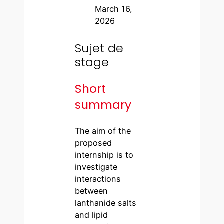
March 16,
2026
Sujet de
stage
Short
summary
The aim of the
proposed
internship is to
investigate
interactions
between
lanthanide salts
and lipid