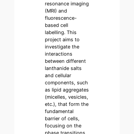
resonance imaging
(MRI) and
fluorescence-
based cell
labelling. This
project aims to
investigate the
interactions
between different
lanthanide salts
and cellular
components, such
as lipid aggregates
(micelles, vesicles,
etc.), that form the
fundamental
barrier of cells,
focusing on the
phase transitions