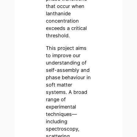
that occur when
lanthanide
concentration
exceeds a critical
threshold.
This project aims
to improve our
understanding of
self-assembly and
phase behaviour in
soft matter
systems. A broad
range of
experimental
techniques—
including
spectroscopy,
scattering,