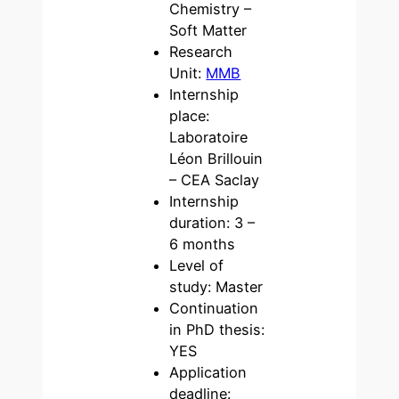
Chemistry –
Soft Matter
Research
Unit:
MMB
Internship
place:
Laboratoire
Léon Brillouin
– CEA Saclay
Internship
duration: 3 –
6 months
Level of
study: Master
Continuation
in PhD thesis:
YES
Application
deadline: