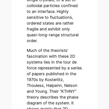
colloidal particles confined
to an interface. Highly
sensitive to fluctuations,
ordered states are rather
fragile and exhibit only
quasi-long-range structural
order.
Much of the theorists’
fascination with these 2D
systems lies in the tour de
force represented by a series
of papers published in the
1970s by Kosterlitz,
Thouless, Halperin, Nelson
and Young. Their “KTHNY”
theory describes the phase
diagram of the system. It
shows mainly that 2D