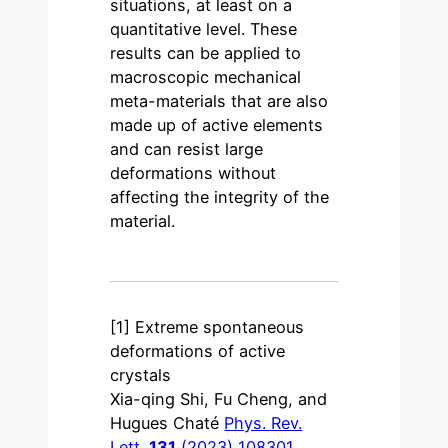
situations, at least on a
quantitative level. These
results can be applied to
macroscopic mechanical
meta-materials that are also
made up of active elements
and can resist large
deformations without
affecting the integrity of the
material.
[1] Extreme spontaneous
deformations of active
crystals
Xia-qing Shi, Fu Cheng, and
Hugues Chaté
Phys. Rev.
Lett.
131
(2023) 108301
.