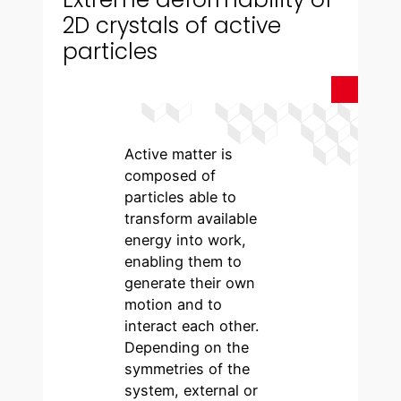
2D crystals of active
particles
Active matter is
composed of
particles able to
transform available
energy into work,
enabling them to
generate their own
motion and to
interact each other.
Depending on the
symmetries of the
system, external or