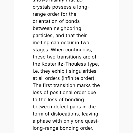
crystals possess a long-
range order for the
orientation of bonds
between neighboring
particles, and that their
melting can occur in two
stages. When continuous,
these two transitions are of
the Kosterlitz-Thouless type,
i.e. they exhibit singularities
at all orders (infinite order).
The first transition marks the
loss of positional order due
to the loss of bonding
between defect pairs in the
form of dislocations, leaving
a phase with only one quasi-
long-range bonding order.