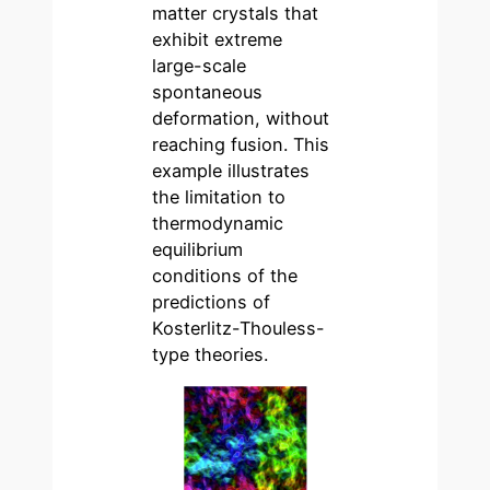
matter crystals that
exhibit extreme
large-scale
spontaneous
deformation, without
reaching fusion. This
example illustrates
the limitation to
thermodynamic
equilibrium
conditions of the
predictions of
Kosterlitz-Thouless-
type theories.