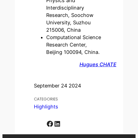
Physics and
Interdisciplinary
Research, Soochow
University, Suzhou
215006, China
Computational Science
Research Center,
Beijing 100094, China.
Hugues CHATE
September 24 2024
CATEGORIES
Highlights
Facebook
LinkedIn