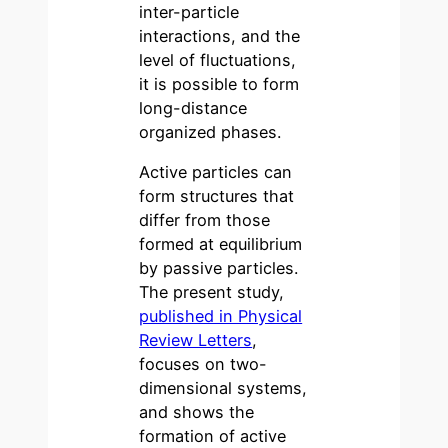
inter-particle
interactions, and the
level of fluctuations,
it is possible to form
long-distance
organized phases.
Active particles can
form structures that
differ from those
formed at equilibrium
by passive particles.
The present study,
published in Physical
Review Letters
,
focuses on two-
dimensional systems,
and shows the
formation of active