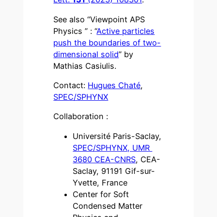
See also “Viewpoint APS
Physics ” : “
Active particles
push the boundaries of two-
dimensional solid
” by
Mathias Casiulis.
Contact:
Hugues Chaté
,
SPEC/SPHYNX
Collaboration :
Université Paris-Saclay,
SPEC/SPHYNX, UMR
3680 CEA-CNRS
, CEA-
Saclay, 91191 Gif-sur-
Yvette, France
Center for Soft
Condensed Matter