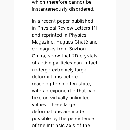
which therefore cannot be
instantaneously disordered.
In a recent paper published
in Physical Review Letters [1]
and reprinted in Physics
Magazine, Hugues Chaté and
colleagues from Suzhou,
China, show that 2D crystals
of active particles can in fact
undergo extremely large
deformations before
reaching the molten state,
with an exponent h that can
take on virtually unlimited
values. These large
deformations are made
possible by the persistence
of the intrinsic axis of the