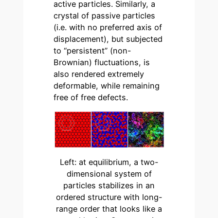
active particles. Similarly, a
crystal of passive particles
(i.e. with no preferred axis of
displacement), but subjected
to “persistent” (non-
Brownian) fluctuations, is
also rendered extremely
deformable, while remaining
free of free defects.
Left: at equilibrium, a two-
dimensional system of
particles stabilizes in an
ordered structure with long-
range order that looks like a