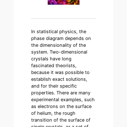
In statistical physics, the
phase diagram depends on
the dimensionality of the
system. Two-dimensional
crystals have long
fascinated theorists,
because it was possible to
establish exact solutions,
and for their specific
properties. There are many
experimental examples, such
as electrons on the surface
of helium, the rough
transition of the surface of
single crystals, or a set of