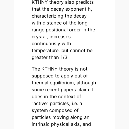
KTHNY theory also predicts
that the decay exponent h,
characterizing the decay
with distance of the long-
range positional order in the
crystal, increases
continuously with
temperature, but cannot be
greater than 1/3.
The KTHNY theory is not
supposed to apply out of
thermal equilibrium, although
some recent papers claim it
does in the context of
“active” particles, i.e. a
system composed of
particles moving along an
intrinsic physical axis, and