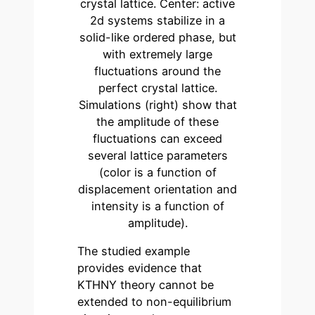
crystal lattice. Center: active
2d systems stabilize in a
solid-like ordered phase, but
with extremely large
fluctuations around the
perfect crystal lattice.
Simulations (right) show that
the amplitude of these
fluctuations can exceed
several lattice parameters
(color is a function of
displacement orientation and
intensity is a function of
amplitude).
The studied example
provides evidence that
KTHNY theory cannot be
extended to non-equilibrium