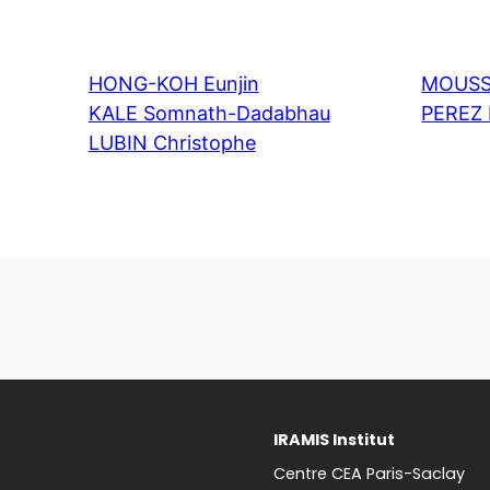
HONG-KOH Eunjin
MOUSS
KALE Somnath-Dadabhau
PEREZ 
LUBIN Christophe
IRAMIS Institut
Centre CEA Paris-Saclay