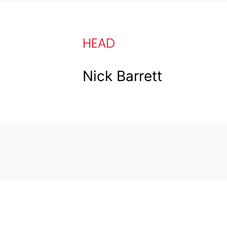
HEAD
Nick Barrett