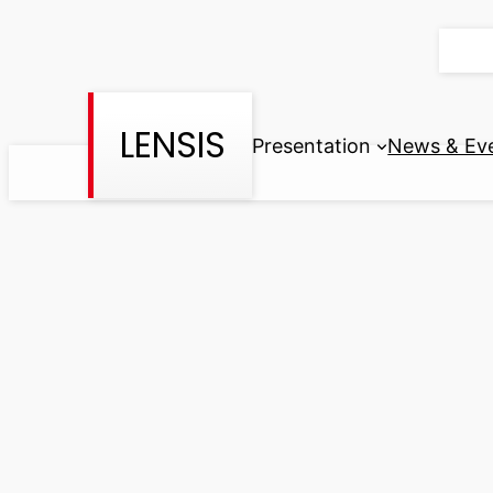
Skip
to
content
LENSIS
Presentation
News & Ev