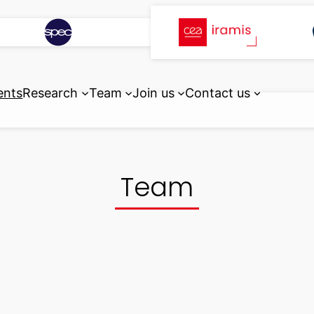
ents
Research
Team
Join us
Contact us
Team