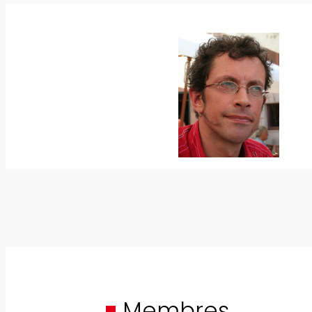
Membres