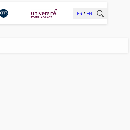
FR
EN