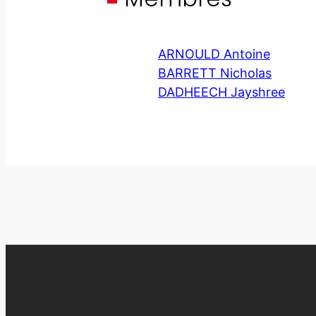
ARNOULD Antoine
BARRETT Nicholas
DADHEECH Jayshree