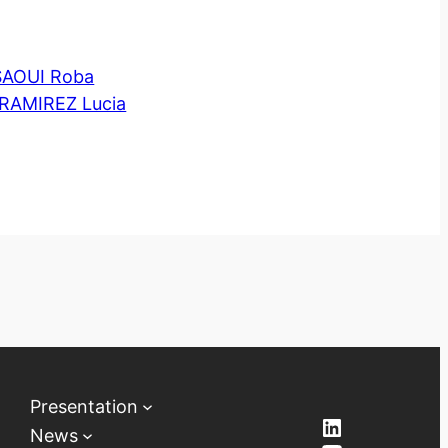
AOUI Roba
RAMIREZ Lucia
Presentation
LinkedIn
News