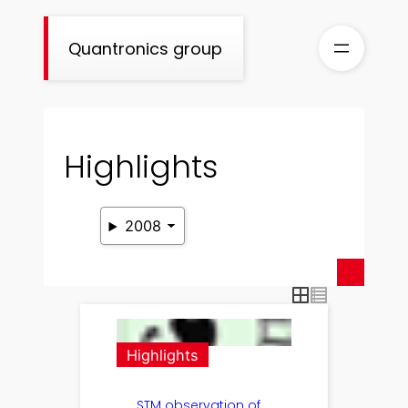
Skip
to
Quantronics group
content
Highlights
2008
Highlights
STM observation of