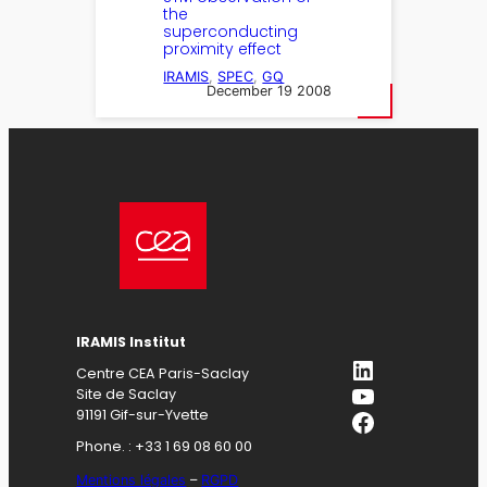
the
superconducting
proximity effect
IRAMIS
, 
SPEC
, 
GQ
December 19 2008
IRAMIS Institut
LinkedIn
Centre CEA Paris-Saclay
YouTube
Site de Saclay
Facebook
91191 Gif-sur-Yvette
Phone. : +33 1 69 08 60 00
Mentions légales
–
RGPD