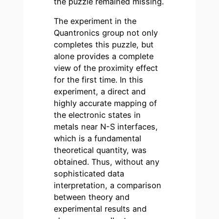
the puzzle remained missing.
The experiment in the
Quantronics group not only
completes this puzzle, but
alone provides a complete
view of the proximity effect
for the first time. In this
experiment, a direct and
highly accurate mapping of
the electronic states in
metals near N-S interfaces,
which is a fundamental
theoretical quantity, was
obtained. Thus, without any
sophisticated data
interpretation, a comparison
between theory and
experimental results and