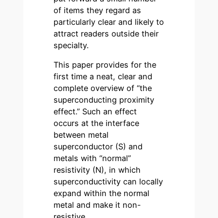
of items they regard as
particularly clear and likely to
attract readers outside their
specialty.
This paper provides for the
first time a neat, clear and
complete overview of “the
superconducting proximity
effect.” Such an effect
occurs at the interface
between metal
superconductor (S) and
metals with “normal”
resistivity (N), in which
superconductivity can locally
expand within the normal
metal and make it non-
resistive.