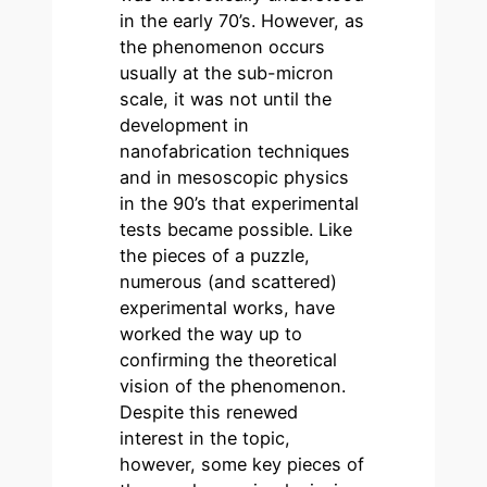
in the early 70’s. However, as
the phenomenon occurs
usually at the sub-micron
scale, it was not until the
development in
nanofabrication techniques
and in mesoscopic physics
in the 90’s that experimental
tests became possible. Like
the pieces of a puzzle,
numerous (and scattered)
experimental works, have
worked the way up to
confirming the theoretical
vision of the phenomenon.
Despite this renewed
interest in the topic,
however, some key pieces of