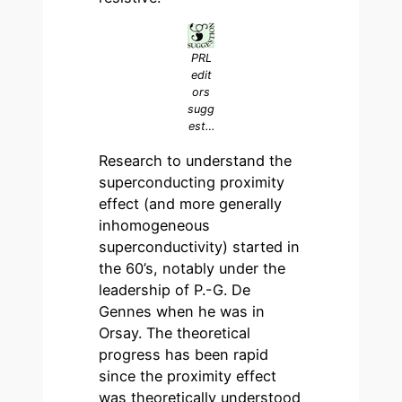
PRL
edit
ors
sugg
est…
Research to understand the
superconducting proximity
effect (and more generally
inhomogeneous
superconductivity) started in
the 60’s, notably under the
leadership of P.-G. De
Gennes when he was in
Orsay. The theoretical
progress has been rapid
since the proximity effect
was theoretically understood