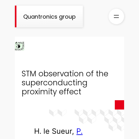
Skip
to
Quantronics group
content
STM observation of the
superconducting
proximity effect
H. le Sueur,
P.