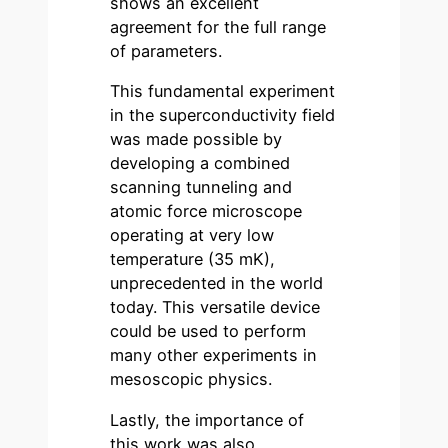
shows an excellent
agreement for the full range
of parameters.
This fundamental experiment
in the superconductivity field
was made possible by
developing a combined
scanning tunneling and
atomic force microscope
operating at very low
temperature (35 mK),
unprecedented in the world
today. This versatile device
could be used to perform
many other experiments in
mesoscopic physics.
Lastly, the importance of
this work was also