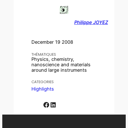
Philippe JOYEZ
December 19 2008
THÉMATIQUES
Physics, chemistry,
nanoscience and materials
around large instruments
CATEGORIES
Highlights
Facebook
LinkedIn