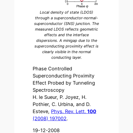
Local density of state (LDOS)
through a superconductor-normal-
superconductor (SNS) junction. The
measured LDOS reflects geometric
effects and the interface
dispersions. A minigap due to the
superconducting proximity effect is
clearly visible in the normal
conducting layer.
Phase Controlled
Superconducting Proximity
Effect Probed by Tunneling
Spectroscopy
H. le Sueur, P. Joyez, H.
Pothier, C. Urbina, and D.
Esteve,
Phys. Rev. Lett.
100
(2008) 197002
.
19-12-2008