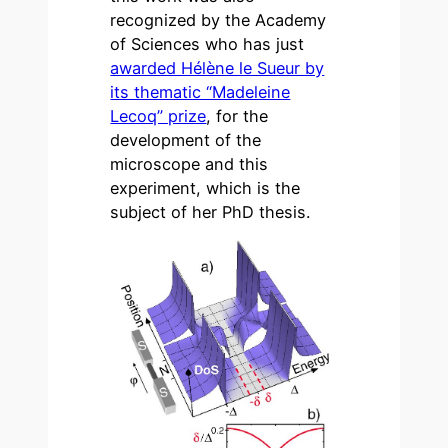
recognized by the Academy
of Sciences who has just
awarded Hélène le Sueur by
its thematic “Madeleine
Lecoq” prize
, for the
development of the
microscope and this
experiment, which is the
subject of her PhD thesis.