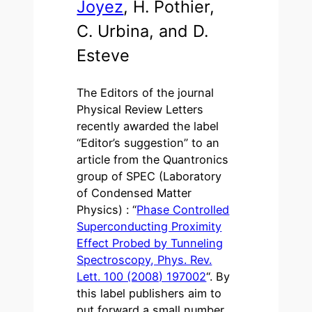
Joyez
, H. Pothier,
C. Urbina, and D.
Esteve
The Editors of the journal
Physical Review Letters
recently awarded the label
“Editor’s suggestion” to an
article from the Quantronics
group of SPEC (Laboratory
of Condensed Matter
Physics) : “
Phase Controlled
Superconducting Proximity
Effect Probed by Tunneling
Spectroscopy, Phys. Rev.
Lett. 100 (2008) 197002
“. By
this label publishers aim to
put forward a small number