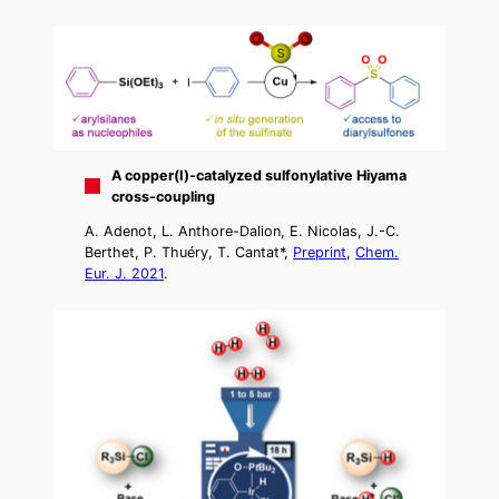
A copper(I)-catalyzed sulfonylative Hiyama
cross-coupling
A. Adenot, L. Anthore-Dalion, E. Nicolas, J.-C.
Berthet, P. Thuéry, T. Cantat*,
Preprint
,
Chem.
Eur. J. 2021
.