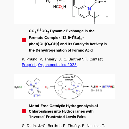
13
CO
/
CO
Dynamic Exchange in the
2
2
t
Formate Complex [(2,9-(
Bu)
-
2
phen)Cu(O
CH)] and Its Catalytic Activity in
2
the Dehydrogenation of Formic Acid
K. Phung, P. Thuéry, J.-C. Berthet*, T. Cantat*,
Preprint
,
Organometallics 2023
.
Metal-Free Catalytic Hydrogenolysis of
Chlorosilanes into Hydrosilanes with
“Inverse” Frustrated Lewis Pairs
G. Durin, J.-C. Berthet, P. Thuéry, E. Nicolas, T.