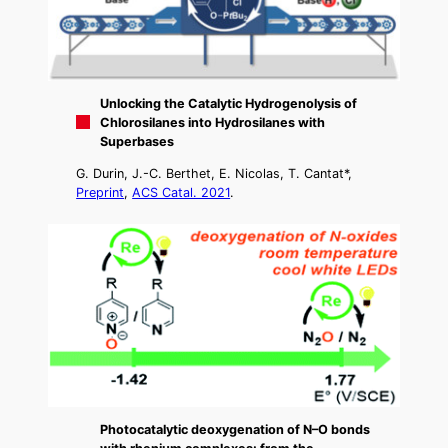
Unlocking the Catalytic Hydrogenolysis of
Chlorosilanes into Hydrosilanes with
Superbases
G. Durin, J.-C. Berthet, E. Nicolas, T. Cantat*,
Preprint
,
ACS Catal. 2021
.
Photocatalytic deoxygenation of N–O bonds