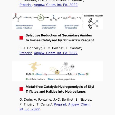
Preprint
,
Angew. Chem. Int. Ed. 2022
.
Selective Reduction of Secondary Amides
to Imines Catalysed by Schwartz’s Reagent
L. J. Donnelly*, J.-C. Berthet, T. Cantat*,
Preprint
,
Angew. Chem. Int. Ed. 2022
.
Metal-free Catalytic Hydrogenolysis of Silyl
Triflates and Halides into Hydrosilanes
G. Durin, A. Fontaine, J.-C. Berthet, E. Nicolas,
P. Thuéry, T. Cantat*,
Preprint
,
Angew. Chem.
Int. Ed. 2022
.