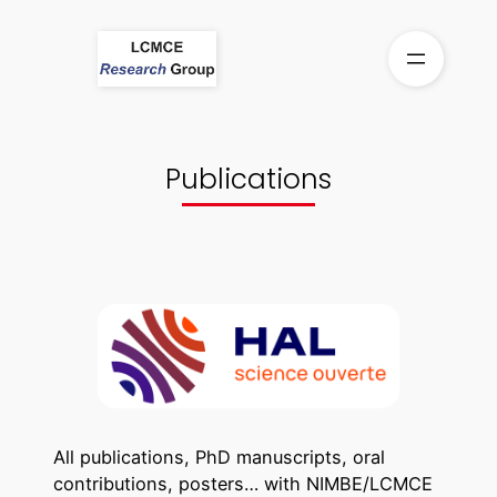
Skip
to
content
Publications
All publications, PhD manuscripts, oral
contributions, posters… with NIMBE/LCMCE