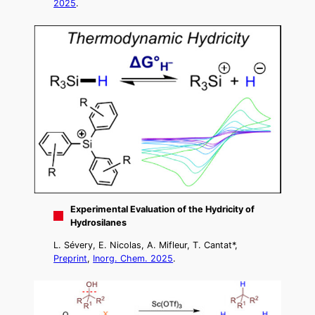
2025
.
Experimental Evaluation of the Hydricity of
Hydrosilanes
L. Sévery, E. Nicolas, A. Mifleur, T. Cantat*,
Preprint
,
Inorg. Chem. 2025
.