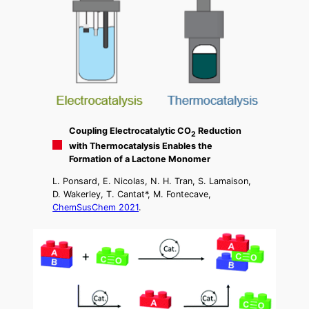
Coupling Electrocatalytic CO
Reduction
2
with Thermocatalysis Enables the
Formation of a Lactone Monomer
L. Ponsard, E. Nicolas, N. H. Tran, S. Lamaison,
D. Wakerley, T. Cantat*, M. Fontecave,
ChemSusChem 2021
.