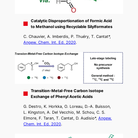
Catalytic Disproportionation of Formic Acid
to Methanol using Recyclable Silylformates
C. Chauvier, A. Imberdis, P. Thuéry, T. Cantat*,
Angew. Chem. Int. Ed. 2020
.
Transition‐Metal‐Free Carbon Isotope
Exchange of Phenyl Acetic Acids
G. Destro, K. Horkka, O. Loreau, D.‐A. Buisson,
L. Kingston, A. Del Vecchio, M. Schou, C. S.
Elmore, F. Taran, T. Cantat, D. Audisio*,
Angew.
Chem. Int. Ed. 2020
.