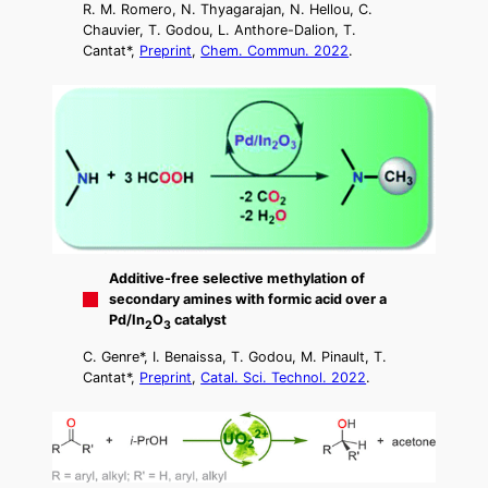
R. M. Romero, N. Thyagarajan, N. Hellou, C.
Chauvier, T. Godou, L. Anthore-Dalion, T.
Cantat*,
Preprint
,
Chem. Commun. 2022
.
Additive-free selective methylation of
secondary amines with formic acid over a
Pd/In
O
catalyst
2
3
C. Genre*, I. Benaissa, T. Godou, M. Pinault, T.
Cantat*,
Preprint
,
Catal. Sci. Technol. 2022
.