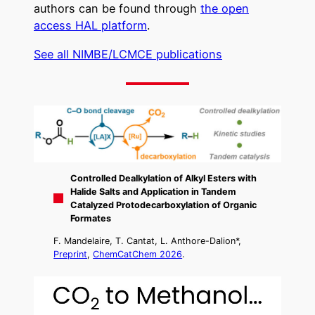
authors can be found through
the open
access HAL platform
.
See all NIMBE/LCMCE publications
Controlled Dealkylation of Alkyl Esters with
Halide Salts and Application in Tandem
Catalyzed Protodecarboxylation of Organic
Formates
F. Mandelaire, T. Cantat, L. Anthore-Dalion*,
Preprint
,
ChemCatChem 2026
.