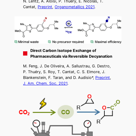
N. Lentz, A. Aloisi, P. Thuéry, E. Nicolas, T.
Cantat,
Preprint
,
Organometallics 2021
.
Direct Carbon Isotope Exchange of
Pharmaceuticals via Reversible Decyanation
M. Feng, J. De Oliveira, A. Sallustrau, G. Destro,
P. Thuéry, S. Roy, T. Cantat, C. S. Elmore, J.
Blankenstein, F. Taran, and D. Audisio*,
Preprint
,
J. Am. Chem. Soc. 2021
.