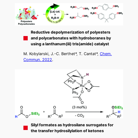
Reductive depolymerization of polyesters
and polycarbonates with hydroboranes by
using a lanthanum(iii) tris(amide) catalyst
M. Kobylarski, J.-C. Berthet*, T. Cantat*,
Chem.
Commun. 2022
.
Silyl formates as hydrosilane surrogates for
the transfer hydrosilylation of ketones