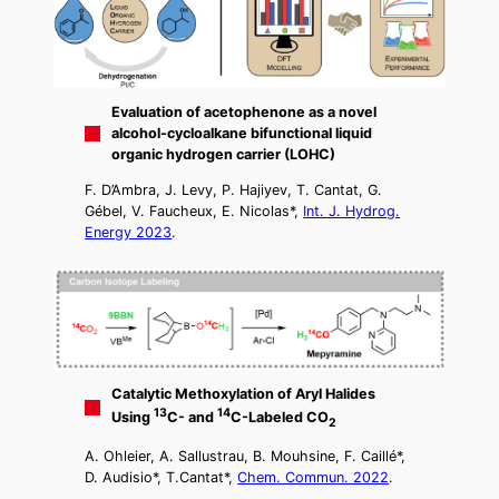
Evaluation of acetophenone as a novel
alcohol-cycloalkane bifunctional liquid
organic hydrogen carrier (LOHC)
F. D’Ambra, J. Levy, P. Hajiyev, T. Cantat, G.
Gébel, V. Faucheux, E. Nicolas*,
Int. J. Hydrog.
Energy 2023
.
Catalytic Methoxylation of Aryl Halides
13
14
Using
C- and
C-Labeled CO
2
A. Ohleier, A. Sallustrau, B. Mouhsine, F. Caillé*,
D. Audisio*, T.Cantat*,
Chem. Commun. 2022
.