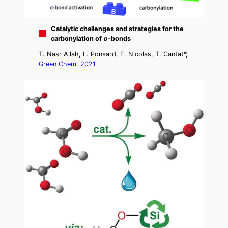
Catalytic challenges and strategies for the
carbonylation of σ-bonds
T. Nasr Allah, L. Ponsard, E. Nicolas, T. Cantat*,
Green Chem. 2021
.