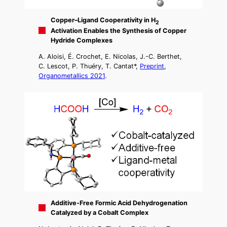
Copper–Ligand Cooperativity in H
2
Activation Enables the Synthesis of Copper
Hydride Complexes
A. Aloisi, É. Crochet, E. Nicolas, J.-C. Berthet,
C. Lescot, P. Thuéry, T. Cantat*,
Preprint
,
Organometallics 2021
.
Additive-Free Formic Acid Dehydrogenation
Catalyzed by a Cobalt Complex