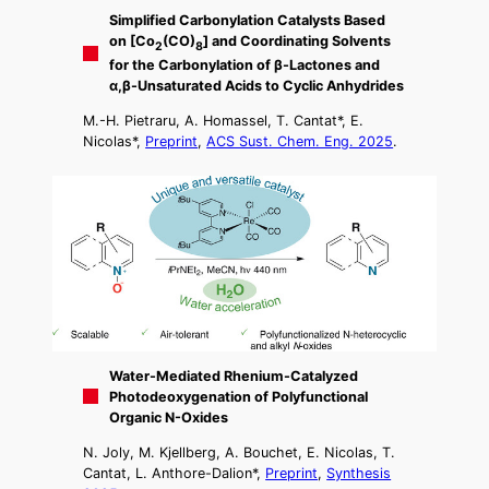
Simplified Carbonylation Catalysts Based
on [Co
(CO)
] and Coordinating Solvents
2
8
for the Carbonylation of β-Lactones and
α,β-Unsaturated Acids to Cyclic Anhydrides
M.-H. Pietraru, A. Homassel, T. Cantat*, E.
Nicolas*,
Preprint
,
ACS Sust. Chem. Eng. 2025
.
Water-Mediated Rhenium-Catalyzed
Photodeoxygenation of Polyfunctional
Organic N-Oxides
N. Joly, M. Kjellberg, A. Bouchet, E. Nicolas, T.
Cantat, L. Anthore-Dalion*,
Preprint
,
Synthesis