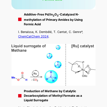
Additive-Free Pd/In
O
-Catalyzed N-
2
3
methylation of Primary Amides by Using
Formic Acid
I. Benaissa, K. Dembélé, T. Cantat, C. Genre*,
ChemCatChem 2024
.
Production of Methane by Catalytic
Decarboxylation of Methyl Formate as a
Liquid Surrogate