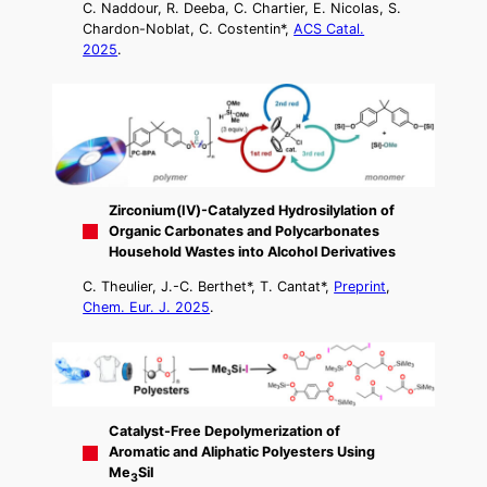
C. Naddour, R. Deeba, C. Chartier, E. Nicolas, S.
Chardon-Noblat, C. Costentin*,
ACS Catal.
2025
.
Zirconium(IV)-Catalyzed Hydrosilylation of
Organic Carbonates and Polycarbonates
Household Wastes into Alcohol Derivatives
C. Theulier, J.-C. Berthet*, T. Cantat*,
Preprint
,
Chem. Eur. J. 2025
.
Catalyst-Free Depolymerization of
Aromatic and Aliphatic Polyesters Using
Me
SiI
3