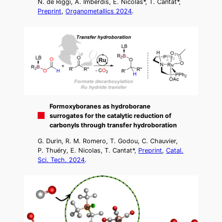
N. de Riggi, A. Imberdis, E. Nicolas*, T. Cantat*,
Preprint
,
Organometallics 2024
.
Formoxyboranes as hydroborane
surrogates for the catalytic reduction of
carbonyls through transfer hydroboration
G. Durin, R. M. Romero, T. Godou, C. Chauvier,
P. Thuéry, E. Nicolas, T. Cantat*,
Preprint
,
Catal.
Sci. Tech. 2024
.