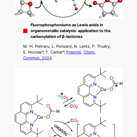
Fluorophosphoniums as Lewis acids in
organometallic catalysis: application to the
carbonylation of β-lactones
M.-H. Pietraru, L. Ponsard, N. Lentz, P. Thuéry,
E. Nicolas*, T. Cantat*,
Preprint
,
Chem.
Commun. 2024
.