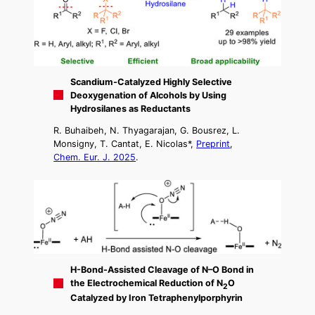
Scandium-Catalyzed Highly Selective
Deoxygenation of Alcohols by Using
Hydrosilanes as Reductants
R. Buhaibeh, N. Thyagarajan, G. Bousrez, L.
Monsigny, T. Cantat, E. Nicolas*,
Preprint
,
Chem. Eur. J. 2025
.
H-Bond-Assisted Cleavage of N–O Bond in
the Electrochemical Reduction of N
O
2
Catalyzed by Iron Tetraphenylporphyrin