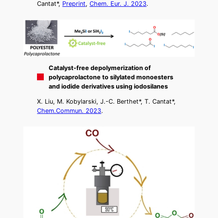
Cantat*,
Preprint
,
Chem. Eur. J. 2023
.
Catalyst-free depolymerization of
polycaprolactone to silylated monoesters
and iodide derivatives using iodosilanes
X. Liu, M. Kobylarski, J.-C. Berthet*, T. Cantat*,
Chem.Commun. 2023
.