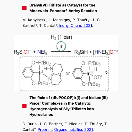
Uranyl(VI) Triflate as Catalyst for the
Meerwein–Ponndorf–Verley Reaction
M. Kobylarski, L. Monsigny, P. Thuéry, J.-C.
Berthet*, T. Cantat*,
Inorg. Chem. 2021
.
The Role of (tBuPOCOP)Ir(I) and iridium(III)
Pincer Complexes in the Catalytic
Hydrogenolysis of Silyl Triflates into
Hydrosilanes
G. Durin, J.-C. Berthet, E. Nicolas, P. Thuéry, T.
Cantat*,
Preprint
,
Organometallics 2021
.