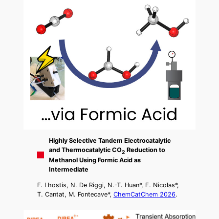
Highly Selective Tandem Electrocatalytic
and Thermocatalytic CO
Reduction to
2
Methanol Using Formic Acid as
Intermediate
F. Lhostis, N. De Riggi, N.-T. Huan*, E. Nicolas*,
T. Cantat, M. Fontecave*,
ChemCatChem 2026
.