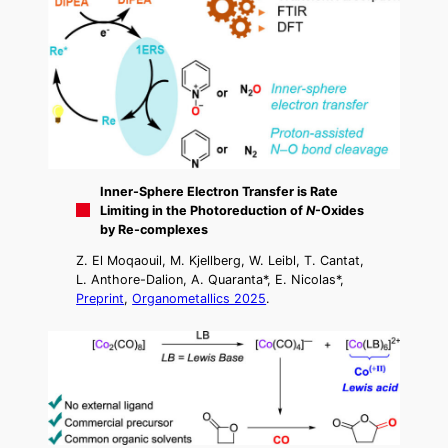
Inner-Sphere Electron Transfer is Rate
Limiting in the Photoreduction of
N
-Oxides
by Re-complexes
Z. El Moqaouil, M. Kjellberg, W. Leibl, T. Cantat,
L. Anthore-Dalion, A. Quaranta*, E. Nicolas*,
Preprint
,
Organometallics 2025
.