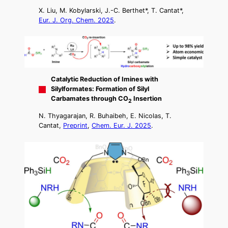
X. Liu, M. Kobylarski, J.-C. Berthet*, T. Cantat*,
Eur. J. Org. Chem. 2025
.
Catalytic Reduction of Imines with
Silylformates: Formation of Silyl
Carbamates through CO
Insertion
2
N. Thyagarajan, R. Buhaibeh, E. Nicolas, T.
Cantat,
Preprint
,
Chem. Eur. J. 2025
.