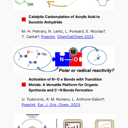
Catalytic Carbonylation of Acrylic Acid to
Succinic Anhydride
M.-H. Pietraru, N. Lentz, L. Ponsard, E. Nicolas*,
T. Cantat*,
Preprint
,
ChemCatChem 2023
.
Activation of N−O σ Bonds with Transition
Metals: A Versatile Platform for Organic
Synthesis and C−N Bonds Formation
U. Todorovic, R. M. Romero, L. Anthore-Dalion*,
Preprint
,
Eur. J. Org. Chem. 2023
.