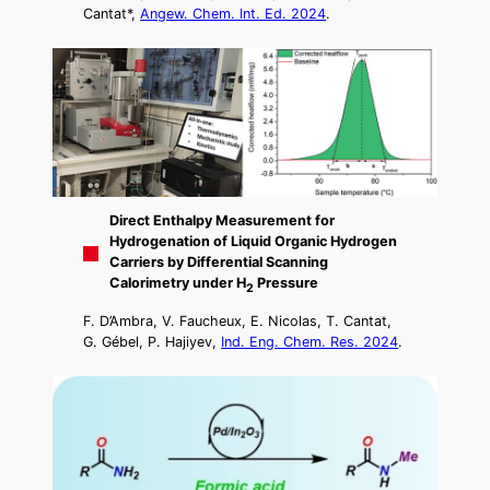
Cantat*,
Angew. Chem. Int. Ed. 2024
.
Direct Enthalpy Measurement for
Hydrogenation of Liquid Organic Hydrogen
Carriers by Differential Scanning
Calorimetry under H
Pressure
2
F. D’Ambra, V. Faucheux, E. Nicolas, T. Cantat,
G. Gébel, P. Hajiyev,
Ind. Eng. Chem. Res. 2024
.