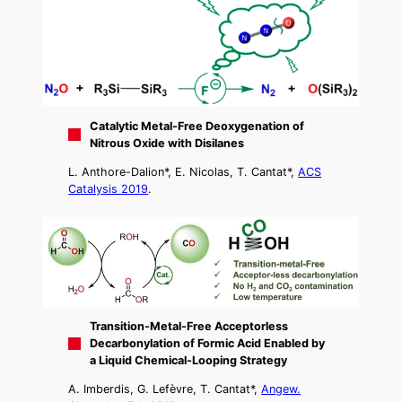
Catalytic Metal-Free Deoxygenation of
Nitrous Oxide with Disilanes
L. Anthore-Dalion*, E. Nicolas, T. Cantat*,
ACS
Catalysis 2019
.
Transition-Metal-Free Acceptorless
Decarbonylation of Formic Acid Enabled by
a Liquid Chemical-Looping Strategy
A. Imberdis, G. Lefèvre, T. Cantat*,
Angew.