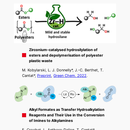
Zirconium-catalysed hydrosilylation of
esters and depolymerisation of polyester
plastic waste
M. Kobylarski, L. J. Donnelly*, J.-C. Berthet, T.
Cantat*,
Preprint
,
Green Chem. 2022
.
Alkyl Formates as Transfer Hydroalkylation
Reagents and Their Use in the Conversion
of Imines to Alkylamines
E. Crochet, L. Anthore-Dalion, T. Cantat*,