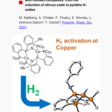
with rhenium complexes: from the
reduction of nitrous oxide to pyridine N-
oxides
M. Kjellberg, A. Ohleier, P. Thuéry, E. Nicolas, L.
Anthore-Dalion*, T. Cantat*,
Preprint
,
Chem. Sci.
2021
.