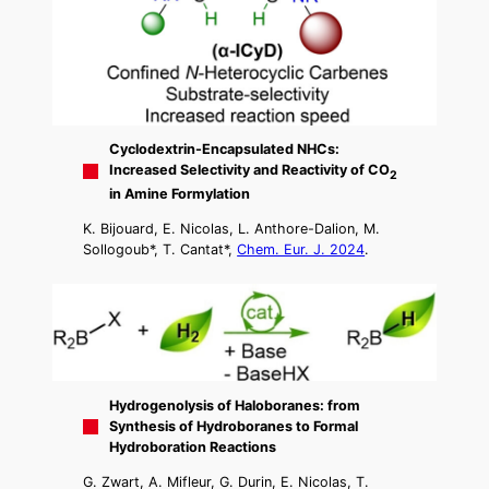
Cyclodextrin-Encapsulated NHCs:
Increased Selectivity and Reactivity of CO
2
in Amine Formylation
K. Bijouard, E. Nicolas, L. Anthore-Dalion, M.
Sollogoub*, T. Cantat*,
Chem. Eur. J. 2024
.
Hydrogenolysis of Haloboranes: from
Synthesis of Hydroboranes to Formal
Hydroboration Reactions
G. Zwart, A. Mifleur, G. Durin, E. Nicolas, T.