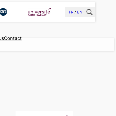
FR
EN
us
Contact