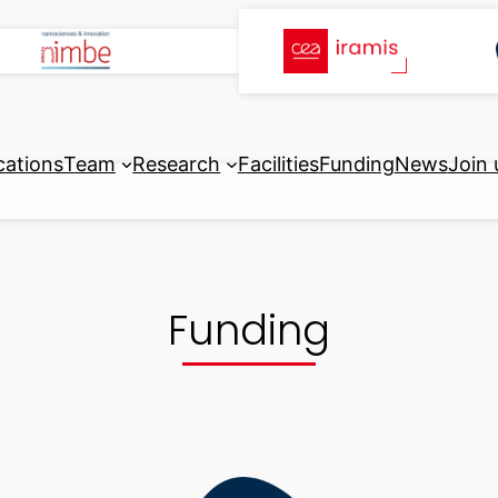
cations
Team
Research
Facilities
Funding
News
Join 
Funding