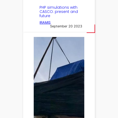
PHP simulations with
CASCO: present and
future
IRAMIS
September 20 2023