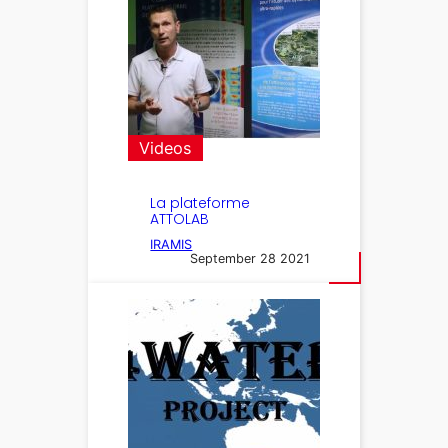
Videos
La plateforme
ATTOLAB
IRAMIS
September 28 2021