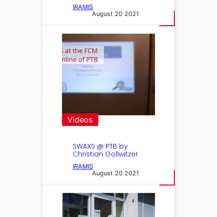
IRAMIS
August 20 2021
Videos
SWAXS @ PTB by
Christian Gollwitzer
IRAMIS
August 20 2021