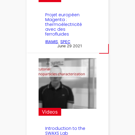
Projet européen
Magenta :
thermoélectricité
avec des
ferrofluides
IRAMIS
, 
SPEC
June 29 2021
Videos
Introduction to the
SWAXS Lab