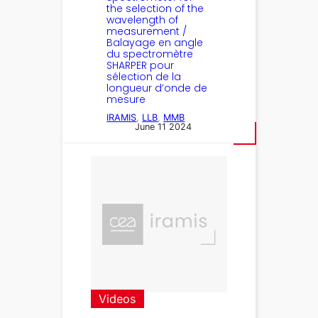
the selection of the
wavelength of
measurement /
Balayage en angle
du spectromètre
SHARPER pour
sélection de la
longueur d’onde de
mesure
IRAMIS
, 
LLB
, 
MMB
June 11 2024
Videos