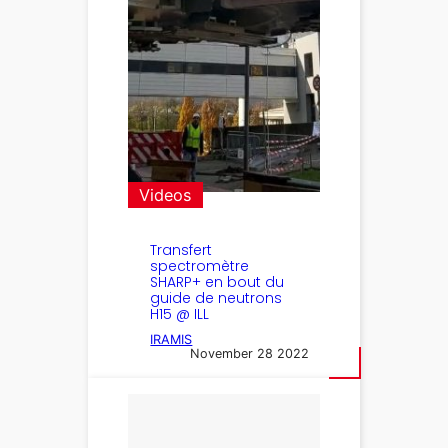
Videos
Transfert
spectromètre
SHARP+ en bout du
guide de neutrons
H15 @ ILL
IRAMIS
November 28 2022