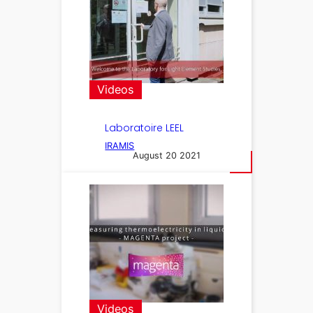
Videos
Laboratoire LEEL
IRAMIS
August 20 2021
Videos