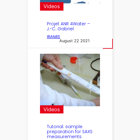
Videos
Projet ANR 4Water –
J.-C. Gabriel
IRAMIS
August 22 2021
Videos
Tutorial: sample
preparation for SAXS
measurements