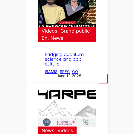
Videos
, 
Grand public-
En
, 
News
Bridging quantum
science and pop
culture
IRAMIS
, 
SPEC
, 
GQ
June 12 2025
News
, 
Videos