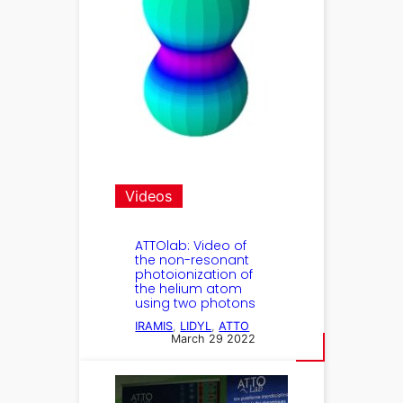
Videos
ATTOlab: Video of
the non-resonant
photoionization of
the helium atom
using two photons
IRAMIS
, 
LIDYL
, 
ATTO
March 29 2022