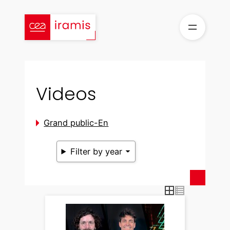
Skip
to
content
Videos
Grand public-En
Filter by year