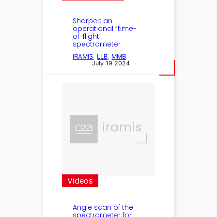
Sharper: an
operational “time-
of-flight”
spectrometer
IRAMIS
, 
LLB
, 
MMB
July 19 2024
Videos
Angle scan of the
spectrometer for