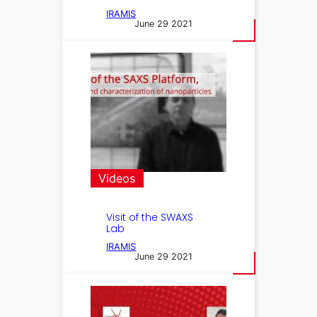
IRAMIS
June 29 2021
Videos
Visit of the SWAXS
Lab
IRAMIS
June 29 2021