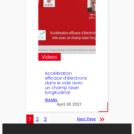
Videos
Accélération
efficace d’électrons
dans le vide avec
un champ laser
longitudinal
IRAMIS
April 30 2021
1
2
3
Next Page