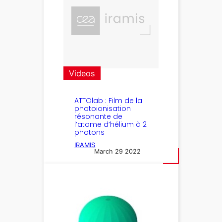
Videos
ATTOlab : Film de la
photoionisation
résonante de
l’atome d’hélium à 2
photons
IRAMIS
March 29 2022