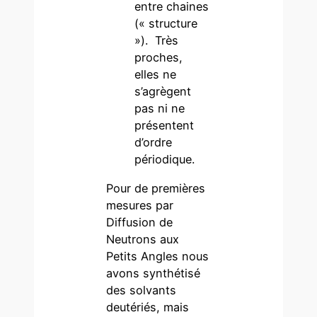
entre chaines
(« structure
»). Très
proches,
elles ne
s’agrègent
pas ni ne
présentent
d’ordre
périodique.
Pour de premières
mesures par
Diffusion de
Neutrons aux
Petits Angles nous
avons synthétisé
des solvants
deutériés, mais