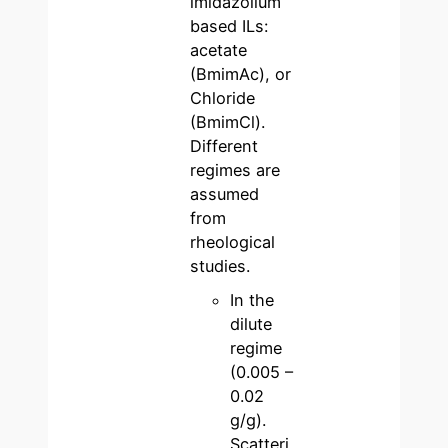
imidazolium
based ILs:
acetate
(BmimAc), or
Chloride
(BmimCl).
Different
regimes are
assumed
from
rheological
studies.
In the
dilute
regime
(0.005 –
0.02
g/g).
Scatteri