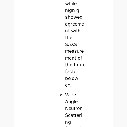
while
high q
showed
agreeme
nt with
the
SAXS
measure
ment of
the form
factor
below
c*.
Wide
Angle
Neutron
Scatteri
ng