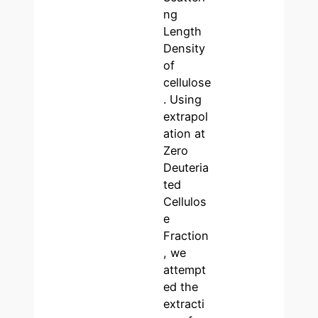
ng
Length
Density
of
cellulose
. Using
extrapol
ation at
Zero
Deuteria
ted
Cellulos
e
Fraction
, we
attempt
ed the
extracti