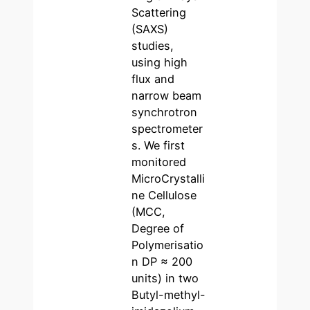
Scattering
(SAXS)
studies,
using high
flux and
narrow beam
synchrotron
spectrometer
s. We first
monitored
MicroCrystalli
ne Cellulose
(MCC,
Degree of
Polymerisatio
n DP ≈ 200
units) in two
Butyl-methyl-