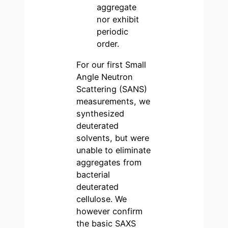
aggregate
nor exhibit
periodic
order.
For our first Small
Angle Neutron
Scattering (SANS)
measurements, we
synthesized
deuterated
solvents, but were
unable to eliminate
aggregates from
bacterial
deuterated
cellulose. We
however confirm
the basic SAXS