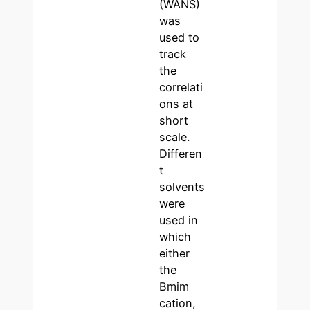
(WANS)
was
used to
track
the
correlati
ons at
short
scale.
Differen
t
solvents
were
used in
which
either
the
Bmim
cation,