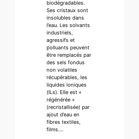
biodégradables.
Ses cristaux sont
insolubles dans
l’eau. Les solvants
industriels,
agressifs et
polluants peuvent
être remplacés par
des sels fondus
non volatiles
récupérables, les
liquides ioniques
(ILs). Elle est «
régénérée »
(recristallisée) par
ajout d’eau en
fibres textiles,
films….