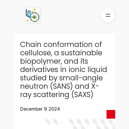
Skip
to
content
Chain conformation of
cellulose, a sustainable
biopolymer, and its
derivatives in ionic liquid
studied by small-angle
neutron (SANS) and X-
ray scattering (SAXS)
December 9 2024