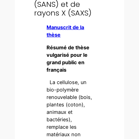
(SANS) et de
rayons X (SAXS)
Manuscrit de la
thèse
Résumé de thèse
vulgarisé pour le
grand public en
français
La cellulose, un
bio-polymère
renouvelable (bois,
plantes (coton),
animaux et
bactéries),
remplace les
matériaux non