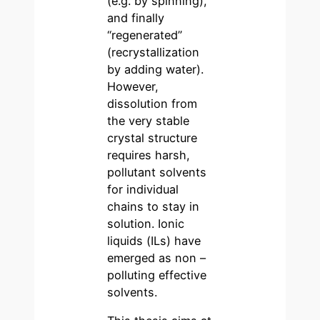
(e.g. by spinning),
and finally
“regenerated”
(recrystallization
by adding water).
However,
dissolution from
the very stable
crystal structure
requires harsh,
pollutant solvents
for individual
chains to stay in
solution. Ionic
liquids (ILs) have
emerged as non –
polluting effective
solvents.