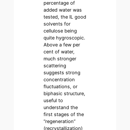
percentage of
added water was
tested, the IL good
solvents for
cellulose being
quite hygroscopic.
Above a few per
cent of water,
much stronger
scattering
suggests strong
concentration
fluctuations, or
biphasic structure,
useful to
understand the
first stages of the
“regeneration”
(recrystallization)