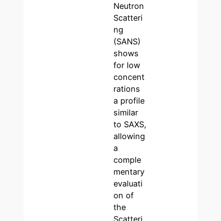
Neutron
Scatteri
ng
(SANS)
shows
for low
concent
rations
a profile
similar
to SAXS,
allowing
a
comple
mentary
evaluati
on of
the
Scatteri