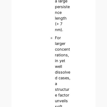
a large
persiste
nce
length
(> 7
nm).
For
larger
concent
rations,
in yet
well
dissolve
d cases,
a
structur
e factor
unveils
soft