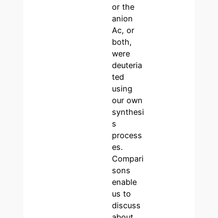
or the
anion
Ac, or
both,
were
deuteria
ted
using
our own
synthesi
s
process
es.
Compari
sons
enable
us to
discuss
about