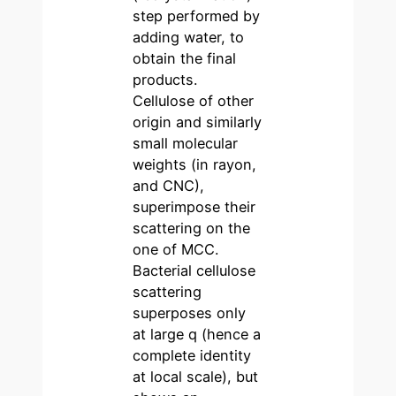
step performed by
adding water, to
obtain the final
products.
Cellulose of other
origin and similarly
small molecular
weights (in rayon,
and CNC),
superimpose their
scattering on the
one of MCC.
Bacterial cellulose
scattering
superposes only
at large q (hence a
complete identity
at local scale), but