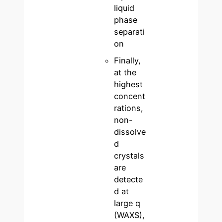
liquid
phase
separati
on
Finally,
at the
highest
concent
rations,
non-
dissolve
d
crystals
are
detecte
d at
large q
(WAXS),