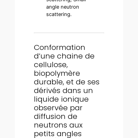
angle neutron
scattering.
Conformation
d’une chaine de
cellulose,
biopolymère
durable, et de ses
dérivés dans un
liquide ionique
observée par
diffusion de
neutrons aux
petits angles