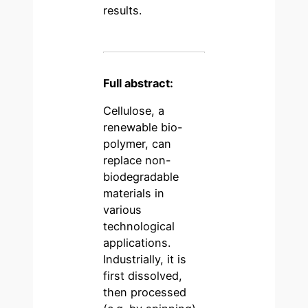
results.
Full abstract:
Cellulose, a
renewable bio-
polymer, can
replace non-
biodegradable
materials in
various
technological
applications.
Industrially, it is
first dissolved,
then processed