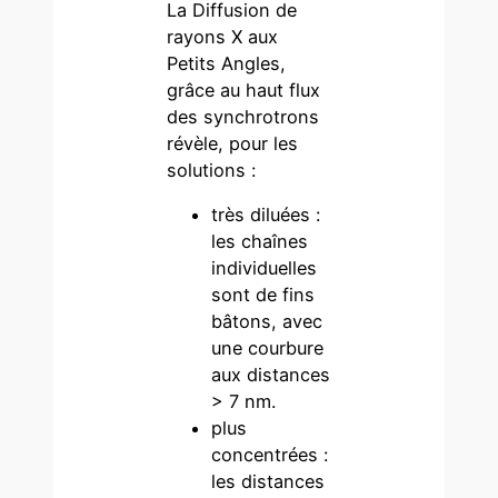
La Diffusion de
rayons X aux
Petits Angles,
grâce au haut flux
des synchrotrons
révèle, pour les
solutions :
très diluées :
les chaînes
individuelles
sont de fins
bâtons, avec
une courbure
aux distances
> 7 nm.
plus
concentrées :
les distances