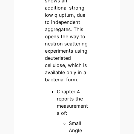
shows an
additional strong
low q upturn, due
to independent
aggregates. This
opens the way to
neutron scattering
experiments using
deuteriated
cellulose, which is
available only in a
bacterial form.
Chapter 4
reports the
measurement
s of:
Small
Angle