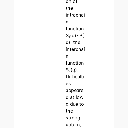
on of
the
intrachai
n
function
S₁(q)~P(
q), the
interchai
n
function
S₂(q).
Difficulti
es
appeare
d at low
q due to
the
strong
upturn,