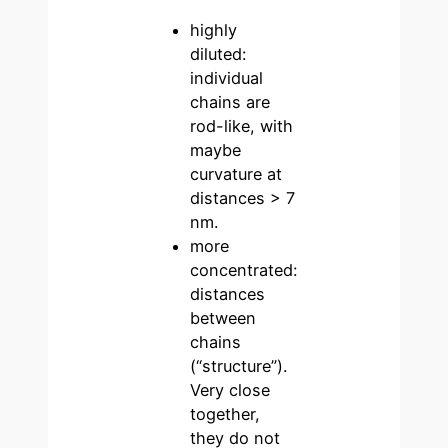
highly
diluted:
individual
chains are
rod-like, with
maybe
curvature at
distances > 7
nm.
more
concentrated:
distances
between
chains
(“structure”).
Very close
together,
they do not