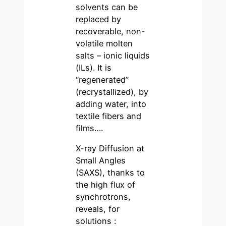
solvents can be
replaced by
recoverable, non-
volatile molten
salts – ionic liquids
(ILs). It is
“regenerated”
(recrystallized), by
adding water, into
textile fibers and
films….
X-ray Diffusion at
Small Angles
(SAXS), thanks to
the high flux of
synchrotrons,
reveals, for
solutions :