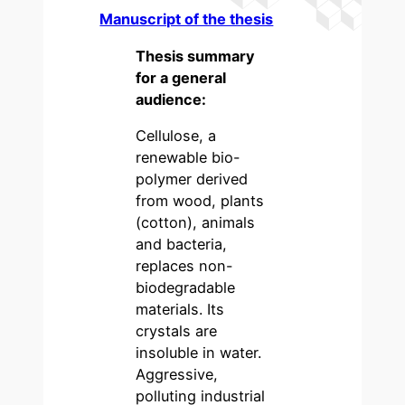
Manuscript of the thesis
Thesis summary
for a general
audience:
Cellulose, a
renewable bio-
polymer derived
from wood, plants
(cotton), animals
and bacteria,
replaces non-
biodegradable
materials. Its
crystals are
insoluble in water.
Aggressive,
polluting industrial