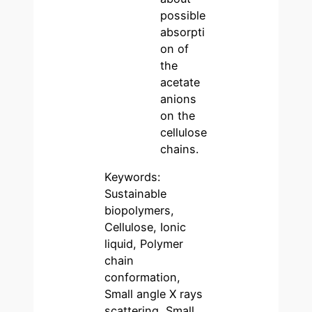
possible
absorpti
on of
the
acetate
anions
on the
cellulose
chains.
Keywords:
Sustainable
biopolymers,
Cellulose, Ionic
liquid, Polymer
chain
conformation,
Small angle X rays
scattering, Small