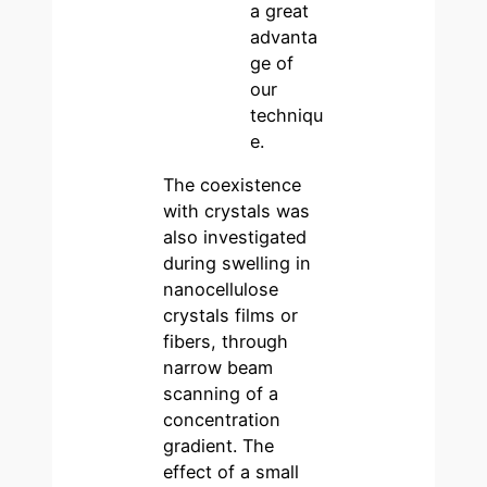
a great
advanta
ge of
our
techniqu
e.
The coexistence
with crystals was
also investigated
during swelling in
nanocellulose
crystals films or
fibers, through
narrow beam
scanning of a
concentration
gradient. The
effect of a small