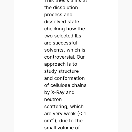
This thesis aims at
the dissolution
process and
dissolved state
checking how the
two selected ILs
are successful
solvents, which is
controversial. Our
approach is to
study structure
and conformation
of cellulose chains
by X-Ray and
neutron
scattering, which
are very weak (< 1
cm⁻¹), due to the
small volume of