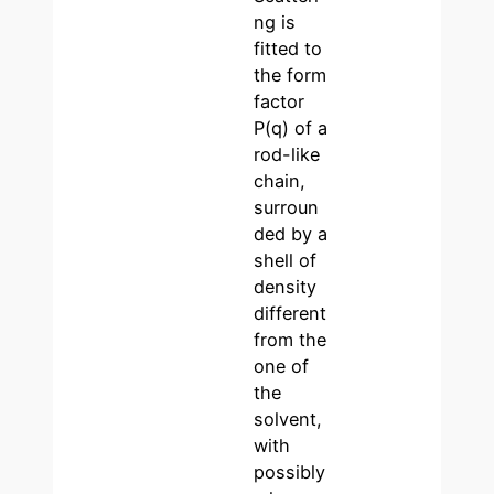
ng is
fitted to
the form
factor
P(q) of a
rod-like
chain,
surroun
ded by a
shell of
density
different
from the
one of
the
solvent,
with
possibly