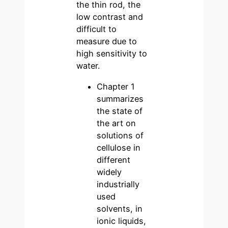
the thin rod, the
low contrast and
difficult to
measure due to
high sensitivity to
water.
Chapter 1
summarizes
the state of
the art on
solutions of
cellulose in
different
widely
industrially
used
solvents, in
ionic liquids,