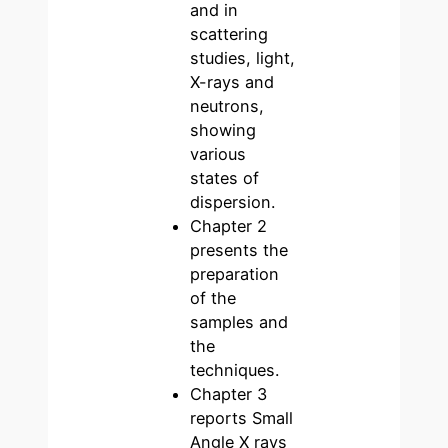
and in
scattering
studies, light,
X-rays and
neutrons,
showing
various
states of
dispersion.
Chapter 2
presents the
preparation
of the
samples and
the
techniques.
Chapter 3
reports Small
Angle X rays