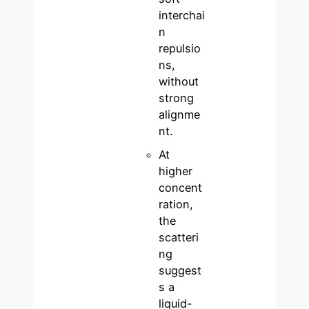
interchai
n
repulsio
ns,
without
strong
alignme
nt.
At
higher
concent
ration,
the
scatteri
ng
suggest
s a
liquid-