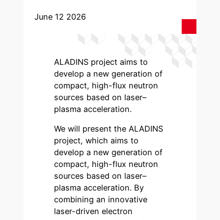
June 12 2026
ALADINS project aims to
develop a new generation of
compact, high-flux neutron
sources based on laser–
plasma acceleration.
We will present the ALADINS
project, which aims to
develop a new generation of
compact, high-flux neutron
sources based on laser–
plasma acceleration. By
combining an innovative
laser-driven electron