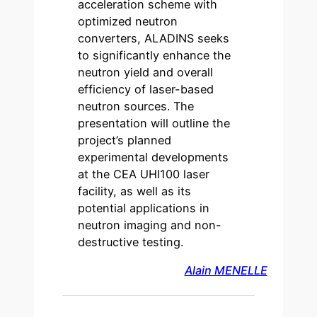
acceleration scheme with
optimized neutron
converters, ALADINS seeks
to significantly enhance the
neutron yield and overall
efficiency of laser-based
neutron sources. The
presentation will outline the
project’s planned
experimental developments
at the CEA UHI100 laser
facility, as well as its
potential applications in
neutron imaging and non-
destructive testing.
Alain MENELLE