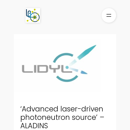
Skip
to
content
‘Advanced laser-driven
photoneutron source’ –
ALADINS