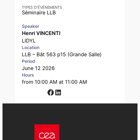
TYPES D’ÉVÉNEMENTS
Séminaire LLB
Speaker
Henri VINCENTI
LIDYL
Location
LLB – Bât 563 p15 (Grande Salle)
Period
June 12 2026
Hours
from 10:00 AM at 11:00 AM
Facebook
LinkedIn