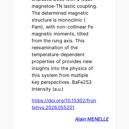
magnetoe-TN lastic coupling.
The determined magnetic
structure is monoclinic (
Pam), with non-collinear Fe
magnetic moments, tilted
from the rung axis. This
reexamination of the
temperature-dependent
properties of provides new
insights into the physics of
this system from multiple
key perspectives. BaFe2S3
Intensity (a.u.)
https://doi.org/10.15302/fron
tphys.2026.055201
Alain MENELLE