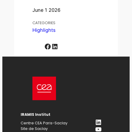
June 1 2026
CATEGORIES
Highlights
Facebook
LinkedIn
IRAMIS Institut
LinkedIn
Centre CEA Paris-Saclay
YouTube
Site de Saclay