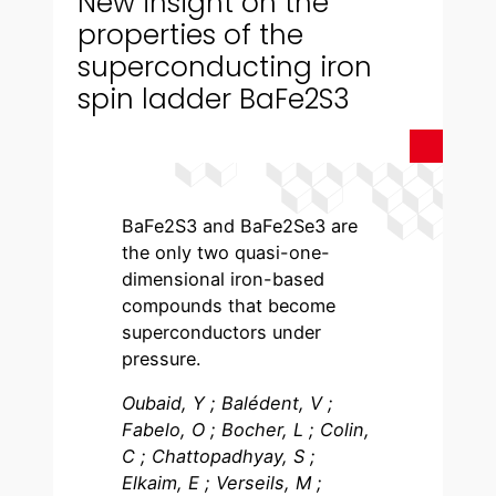
New insight on the
properties of the
superconducting iron
spin ladder BaFe2S3
BaFe2S3 and BaFe2Se3 are
the only two quasi-one-
dimensional iron-based
compounds that become
superconductors under
pressure.
Oubaid, Y ; Balédent, V ;
Fabelo, O ; Bocher, L ; Colin,
C ; Chattopadhyay, S ;
Elkaim, E ; Verseils, M ;