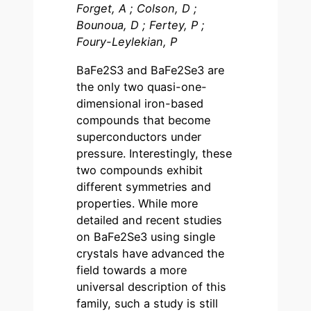
Forget, A ; Colson, D ;
Bounoua, D ; Fertey, P ;
Foury-Leylekian, P
BaFe2S3 and BaFe2Se3 are
the only two quasi-one-
dimensional iron-based
compounds that become
superconductors under
pressure. Interestingly, these
two compounds exhibit
different symmetries and
properties. While more
detailed and recent studies
on BaFe2Se3 using single
crystals have advanced the
field towards a more
universal description of this
family, such a study is still