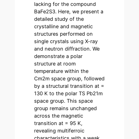
lacking for the compound
BaFe2S3. Here, we present a
detailed study of the
crystalline and magnetic
structures performed on
single crystals using X-ray
and neutron diffraction. We
demonstrate a polar
structure at room
temperature within the
Cm2m space group, followed
by a structural transition at =
130 K to the polar TS Pb21m
space group. This space
group remains unchanged
across the magnetic
transition at = 95 K,
revealing multiferroic
characteristics with a weak