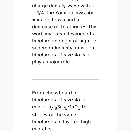
charge density wave with q
= 1/4, the Yamada laws δ(x)
= x and Tc ∝ δ and a
decrease of Tc at x=1/8. This
work invokes relevance of a
bipolaronic origin of high Tc
superconductivity, in which
bipolarons of size 4a can
play a major role.
From chessboard of
bipolarons of size 4a in
cubic La
Sr
MnO
to
7/8
1/8
3
stripes of the same
bipolarons in layered high
cuprates