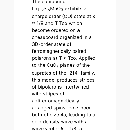
The compound
La
Sr
MnO
exhibits a
1−x
x
3
charge order (CO) state at x
≈ 1/8 and T Tco which
become ordered on a
chessboard organized in a
3D-order state of
ferromagnetically paired
polarons at T < Tco. Applied
to the CuO
planes of the
2
cuprates of the “214” family,
this model produces stripes
of bipolarons intertwined
with stripes of
antiferromagnetically
arranged spins, hole-poor,
both of size 4a, leading to a
spin density wave with a
wave vector δ = 1/8, a