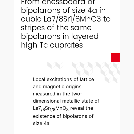
From chessboard of
bipolarons of size 4a in
cubic La7/8Sr1/8MnO3 to
stripes of the same
bipolarons in layered
high Tc cuprates
Local excitations of lattice
and magnetic origins
measured in the two-
dimensional metallic state of
La7
Sr
MnO
reveal the
/8
1/8
3
existence of bipolarons of
size 4a.