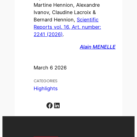
Martine Hennion, Alexandre
Ivanov, Claudine Lacroix &
Bernard Hennion,
Scientific
Reports vol. 16, Art. number:
2241 (2026)
.
Alain MENELLE
March 6 2026
CATEGORIES
Highlights
Facebook
LinkedIn