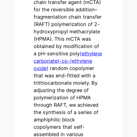
chain transfer agent (mCTA)
for the reversible addition–
fragmentation chain transfer
(RAFT) polymerization of 2-
hydroxypropyl methacrylate
(HPMA). This mCTA was
obtained by modification of
a pH-sensitive poly
(ethylene
carbonate)-co-(ethylene
oxide)
random copolymer
that was end-fitted with a
trithiocarbonate moiety. By
adjusting the degree of
polymerization of HPMA
through RAFT, we achieved
the synthesis of a series of
amphiphilic block
copolymers that self-
assembled in various