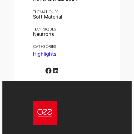
THÉMATIQUES
Soft Material
TECHNIQUES
Neutrons
CATEGORIES
Highlights
Facebook
LinkedIn