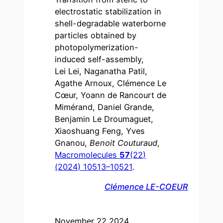
electrostatic stabilization in
shell-degradable waterborne
particles obtained by
photopolymerization-
induced self-assembly,
Lei Lei, Naganatha Patil,
Agathe Arnoux, Clémence Le
Cœur, Yoann de Rancourt de
Mimérand, Daniel Grande,
Benjamin Le Droumaguet,
Xiaoshuang Feng, Yves
Gnanou,
Benoit Couturaud
,
Macromolecules
57
(22)
(2024) 10513–10521
.
Clémence LE-COEUR
November 22 2024