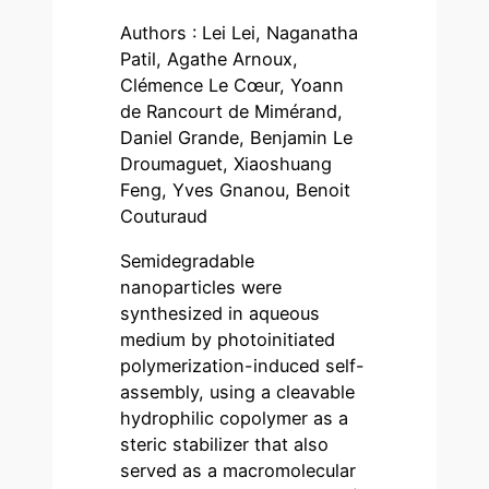
Authors : Lei Lei, Naganatha
Patil, Agathe Arnoux,
Clémence Le Cœur, Yoann
de Rancourt de Mimérand,
Daniel Grande, Benjamin Le
Droumaguet, Xiaoshuang
Feng, Yves Gnanou, Benoit
Couturaud
Semidegradable
nanoparticles were
synthesized in aqueous
medium by photoinitiated
polymerization-induced self-
assembly, using a cleavable
hydrophilic copolymer as a
steric stabilizer that also
served as a macromolecular