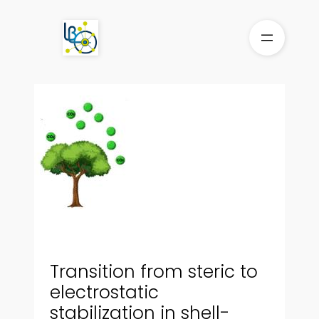
Skip
to
content
Transition from steric to
electrostatic
stabilization in shell-