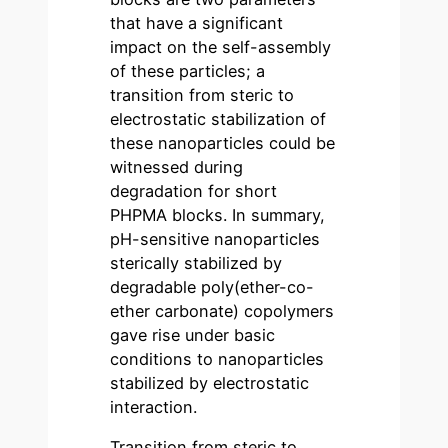
that have a significant
impact on the self-assembly
of these particles; a
transition from steric to
electrostatic stabilization of
these nanoparticles could be
witnessed during
degradation for short
PHPMA blocks. In summary,
pH-sensitive nanoparticles
sterically stabilized by
degradable poly(ether-co-
ether carbonate) copolymers
gave rise under basic
conditions to nanoparticles
stabilized by electrostatic
interaction.
Transition from steric to