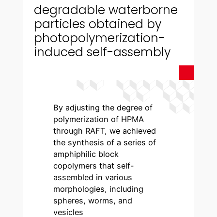
degradable waterborne
particles obtained by
photopolymerization-
induced self-assembly
By adjusting the degree of
polymerization of HPMA
through RAFT, we achieved
the synthesis of a series of
amphiphilic block
copolymers that self-
assembled in various
morphologies, including
spheres, worms, and
vesicles