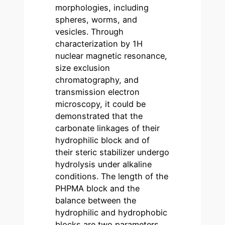
morphologies, including
spheres, worms, and
vesicles. Through
characterization by 1H
nuclear magnetic resonance,
size exclusion
chromatography, and
transmission electron
microscopy, it could be
demonstrated that the
carbonate linkages of their
hydrophilic block and of
their steric stabilizer undergo
hydrolysis under alkaline
conditions. The length of the
PHPMA block and the
balance between the
hydrophilic and hydrophobic
blocks are two parameters