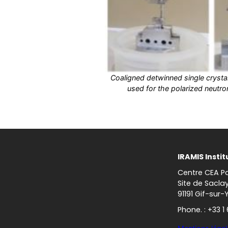
Coaligned detwinned single cryst
used for the polarized neutro
IRAMIS Instit
Centre CEA Pa
Site de Sacla
91191 Gif-sur-
Phone. : +33 1