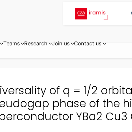
Teams
Research
Join us
Contact us
iversality of q = 1/2 orbi
eudogap phase of the h
perconductor YBa2 Cu3