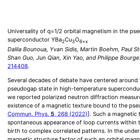
Universality of q=1/2 orbital magnetism in the p
superconductor YBa
Cu
O
2
3
6+x
Dalila Bounoua, Yvan Sidis, Martin Boehm, Paul S
Shan Guo, Jun Qian, Xin Yao, and Philippe Bourge
214408
.
Several decades of debate have centered around 
pseudogap state in high-temperature superconduc
we reported polarized neutron diffraction measu
existence of a magnetic texture bound to the p
Commun. Phys.
5
, 268 (2022)
]. Such a magnetic t
spontaneous appearance of loop currents within t
birth to complex correlated patterns. In the un
magnetic structure factor of such an orbital magne