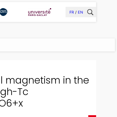
FR
EN
tal magnetism in the
igh-Tc
 O6+x