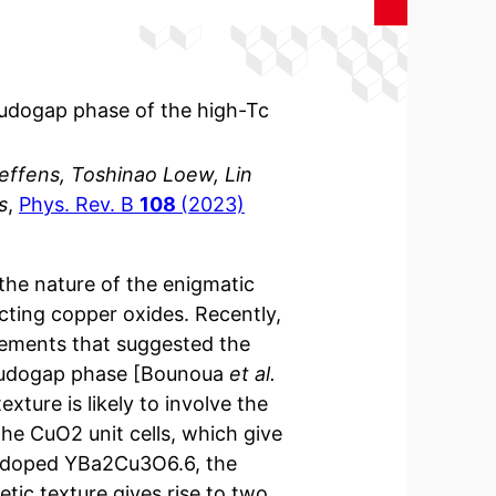
seudogap phase of the high-Tc
teffens, Toshinao Loew, Lin
s
,
Phys. Rev. B
108
(2023)
the nature of the enigmatic
ting copper oxides. Recently,
rements that suggested the
seudogap phase [Bounoua
et al.
exture is likely to involve the
he CuO2 unit cells, which give
derdoped YBa2Cu3O6.6, the
tic texture gives rise to two