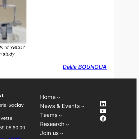
als of YBCO7
n study
Dalila BOUNOUA
ut
Home
LinkedIn
ris-Saclay
News & Events
YouTube
y
Teams
Facebook
Yvette
Research
 69 08 60 00
Join us