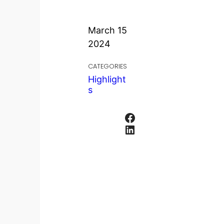
March 15
2024
CATEGORIES
Highlight
s
Facebook
LinkedIn