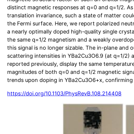
distinct magnetic responses at q=0 and q=1/2. As t
translation invariance, such a state of matter could
the Fermi surface. Here, we report polarized neu
a nearly optimally doped high-quality single crys
the same q=1/2 magnetism and a weakly overdo
this signal is no longer sizable. The in-plane and
scattering intensities in YBa2Cu3O6.9 (at q=1/2)
reported previously, display the same temperatu
magnitudes of both q=0 and q=1/2 magnetic signal
trends upon doping in YBa2Cu3O6+x, confirming th
https://doi.org/10.1103/PhysRevB.108.214408