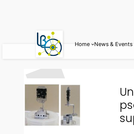
Skip
to
content
Home
News & Events
Un
ps
su