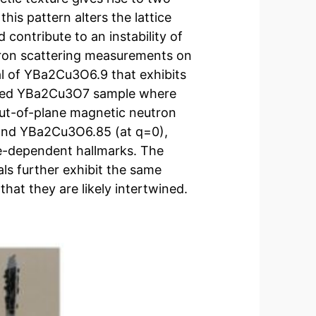
his pattern alters the lattice
 contribute to an instability of
tron scattering measurements on
tal of YBa2Cu3O6.9 that exhibits
ped YBa2Cu3O7 sample where
 out-of-plane magnetic neutron
 and YBa2Cu3O6.85 (at q=0),
re-dependent hallmarks. The
s further exhibit the same
at they are likely intertwined.