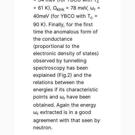
c
= 61 K), Ω
= 78 meV, ω
=
kink
r
40meV (for YBCO with T
=
c
90 K). Finally, for the first
time the anomalous form of
the conductance
(proportional to the
electronic density of states)
observed by tunnelling
spectroscopy has been
explained (Fig.2) and the
relations between the
energies if its characteristic
points and ω
have been
r
obtained. Again the energy
ω
extracted is in a good
r
agreement with that seen by
neutron.