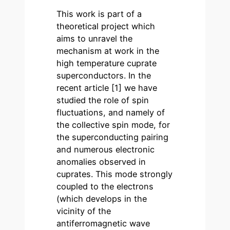
This work is part of a
theoretical project which
aims to unravel the
mechanism at work in the
high temperature cuprate
superconductors. In the
recent article [1] we have
studied the role of spin
fluctuations, and namely of
the collective spin mode, for
the superconducting pairing
and numerous electronic
anomalies observed in
cuprates. This mode strongly
coupled to the electrons
(which develops in the
vicinity of the
antiferromagnetic wave