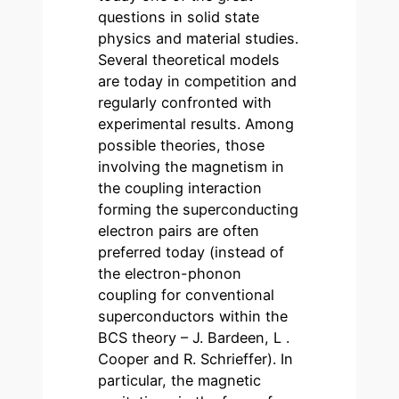
questions in solid state
physics and material studies.
Several theoretical models
are today in competition and
regularly confronted with
experimental results. Among
possible theories, those
involving the magnetism in
the coupling interaction
forming the superconducting
electron pairs are often
preferred today (instead of
the electron-phonon
coupling for conventional
superconductors within the
BCS theory – J. Bardeen, L .
Cooper and R. Schrieffer). In
particular, the magnetic