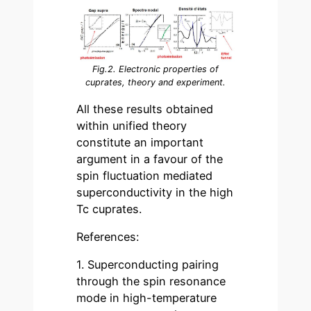
Fig.2. Electronic properties of
cuprates, theory and experiment.
All these results obtained
within unified theory
constitute an important
argument in a favour of the
spin fluctuation mediated
superconductivity in the high
Tc cuprates.
References:
1. Superconducting pairing
through the spin resonance
mode in high-temperature