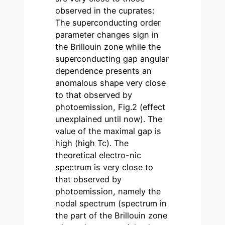
observed in the cuprates:
The superconducting order
parameter changes sign in
the Brillouin zone while the
superconducting gap angular
dependence presents an
anomalous shape very close
to that observed by
photoemission, Fig.2 (effect
unexplained until now). The
value of the maximal gap is
high (high Tc). The
theoretical electro-nic
spectrum is very close to
that observed by
photoemission, namely the
nodal spectrum (spectrum in
the part of the Brillouin zone