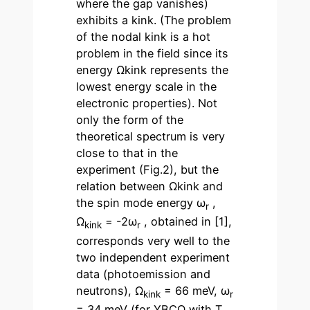
where the gap vanishes)
exhibits a kink. (The problem
of the nodal kink is a hot
problem in the field since its
energy Ωkink represents the
lowest energy scale in the
electronic properties). Not
only the form of the
theoretical spectrum is very
close to that in the
experiment (Fig.2), but the
relation between Ωkink and
the spin mode energy ω
,
r
Ω
= -2ω
, obtained in [1],
kink
r
corresponds very well to the
two independent experiment
data (photoemission and
neutrons), Ω
= 66 meV, ω
kink
r
= 34 meV (for YBCO with T