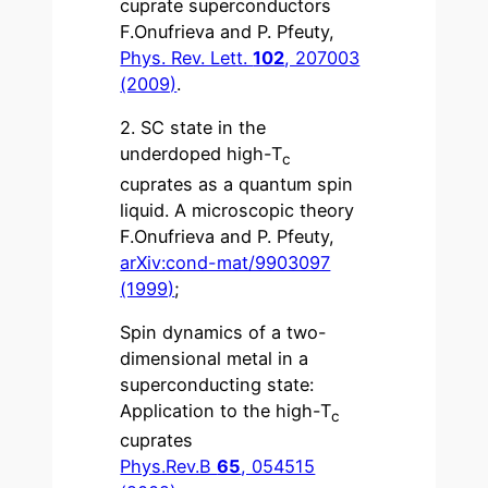
cuprate superconductors
F.Onufrieva and P. Pfeuty,
Phys. Rev. Lett.
102
, 207003
(2009)
.
2. SC state in the
underdoped high-T
c
cuprates as a quantum spin
liquid. A microscopic theory
F.Onufrieva and P. Pfeuty,
arXiv:cond-mat/9903097
(1999)
;
Spin dynamics of a two-
dimensional metal in a
superconducting state:
Application to the high-T
c
cuprates
Phys.Rev.B
65
, 054515