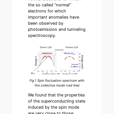
the so called “normal”
electrons for which
important anomalies have
been observed by
photoemission and tunneling
spectroscopy.
Fig.1 Spin fluctuation spectrum with
the collective mode (red line)
We found that the properties
of the superconducting state
induced by the spin mode
are very close to those