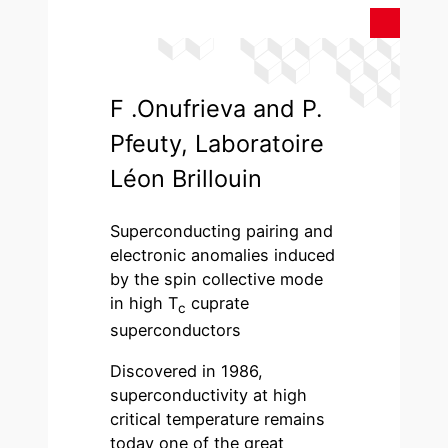
F .Onufrieva and P.
Pfeuty, Laboratoire
Léon Brillouin
Superconducting pairing and
electronic anomalies induced
by the spin collective mode
in high T
cuprate
c
superconductors
Discovered in 1986,
superconductivity at high
critical temperature remains
today one of the great