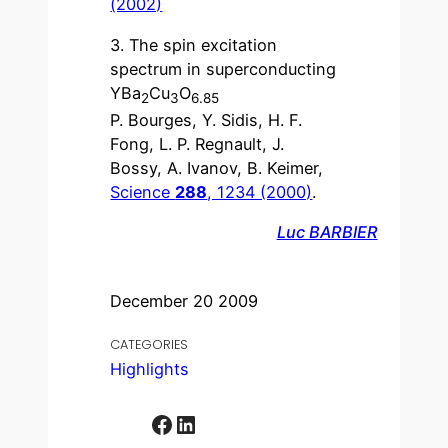
(2002)
3. The spin excitation
spectrum in superconducting
YBa
Cu
O
2
3
6.85
P. Bourges, Y. Sidis, H. F.
Fong, L. P. Regnault, J.
Bossy, A. Ivanov, B. Keimer,
Science
288
, 1234 (2000)
.
Luc BARBIER
December 20 2009
CATEGORIES
Highlights
Facebook
LinkedIn