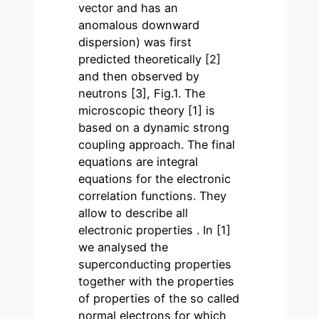
vector and has an
anomalous downward
dispersion) was first
predicted theoretically [2]
and then observed by
neutrons [3], Fig.1. The
microscopic theory [1] is
based on a dynamic strong
coupling approach. The final
equations are integral
equations for the electronic
correlation functions. They
allow to describe all
electronic properties . In [1]
we analysed the
superconducting properties
together with the properties
of properties of the so called
normal electrons for which