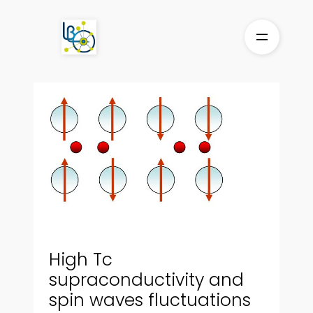
Skip
to
content
High Tc
supraconductivity and
spin waves fluctuations