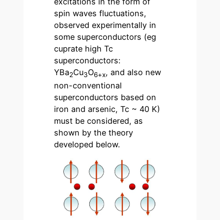
excitations in the form of
spin waves fluctuations,
observed experimentally in
some superconductors (eg
cuprate high Tc
superconductors:
YBa
Cu
O
, and also new
2
3
6+x
non-conventional
superconductors based on
iron and arsenic, Tc ~ 40 K)
must be considered, as
shown by the theory
developed below.