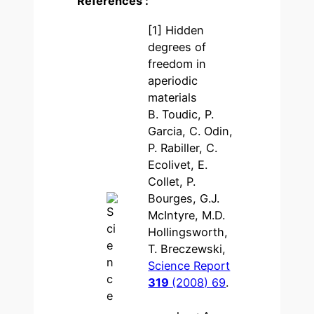
References :
[1] Hidden
degrees of
freedom in
aperiodic
materials
B. Toudic, P.
Garcia, C. Odin,
P. Rabiller, C.
Ecolivet, E.
Collet, P.
Bourges, G.J.
McIntyre, M.D.
Hollingsworth,
T. Breczewski,
Science Report
319
(2008) 69
.