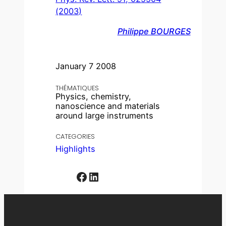
(2003)
Philippe BOURGES
January 7 2008
THÉMATIQUES
Physics, chemistry,
nanoscience and materials
around large instruments
CATEGORIES
Highlights
Facebook
LinkedIn