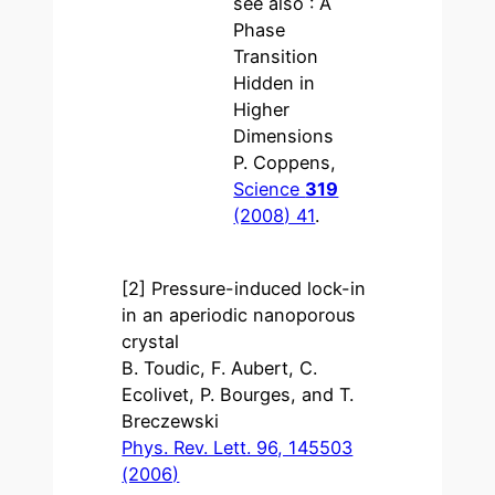
see also : A
Phase
Transition
Hidden in
Higher
Dimensions
P. Coppens,
Science
319
(2008) 41
.
[2] Pressure-induced lock-in
in an aperiodic nanoporous
crystal
B. Toudic, F. Aubert, C.
Ecolivet, P. Bourges, and T.
Breczewski
Phys. Rev. Lett. 96, 145503
(2006)