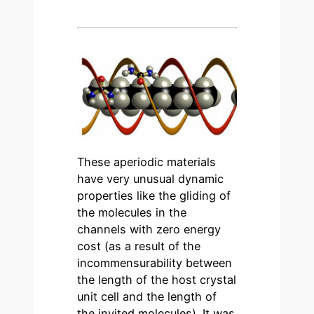
These aperiodic materials
have very unusual dynamic
properties like the gliding of
the molecules in the
channels with zero energy
cost (as a result of the
incommensurability between
the length of the host crystal
unit cell and the length of
the invited molecules). It was