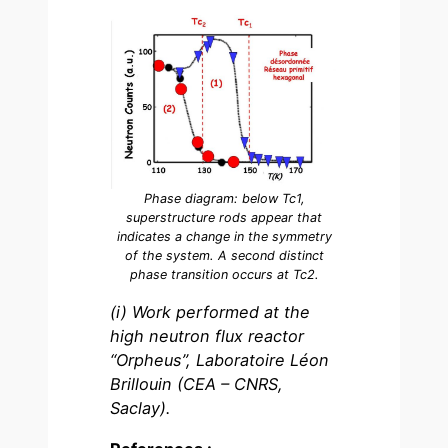
Phase diagram: below Tc1,
superstructure rods appear that
indicates a change in the symmetry
of the system. A second distinct
phase transition occurs at Tc2.
(i) Work performed at the
high neutron flux reactor
“Orpheus”, Laboratoire Léon
Brillouin (CEA – CNRS,
Saclay).