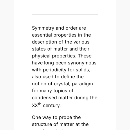
Symmetry and order are
essential properties in the
description of the various
states of matter and their
physical properties. These
have long been synonymous
with periodicity for solids,
also used to define the
notion of crystal, paradigm
for many topics of
condensed matter during the
th
XX
century.
One way to probe the
structure of matter at the