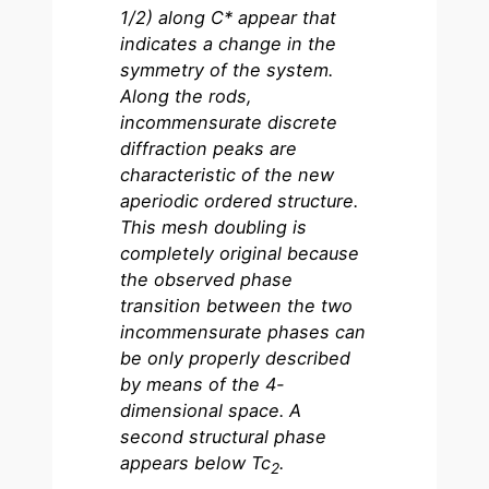
1/2) along C* appear that
indicates a change in the
symmetry of the system.
Along the rods,
incommensurate discrete
diffraction peaks are
characteristic of the new
aperiodic ordered structure.
This mesh doubling is
completely original because
the observed phase
transition between the two
incommensurate phases can
be only properly described
by means of the 4-
dimensional space.
A
second structural phase
appears below Tc
.
2