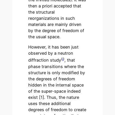
then a priori accepted that
the structural
reorganizations in such
materials are mainly driven
by the degree of freedom of
the usual space.
However, it has been just
observed by a neutron
(
i
)
diffraction study
, that
phase transitions where the
structure is only modified by
the degrees of freedom
hidden in the internal space
of the super-space indeed
exist [1]. Thus, the nature
uses these additional
degrees of freedom to create