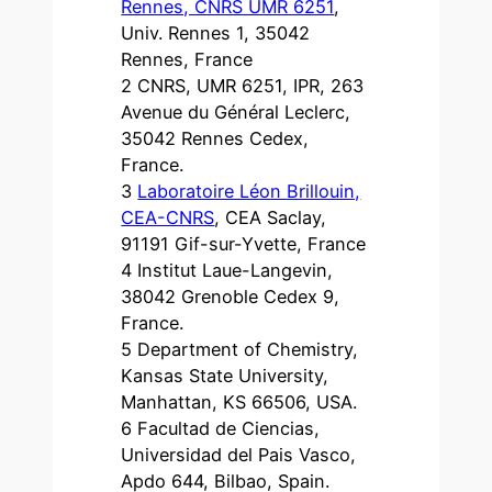
Rennes, CNRS UMR 6251
,
Univ. Rennes 1, 35042
Rennes, France
2 CNRS, UMR 6251, IPR, 263
Avenue du Général Leclerc,
35042 Rennes Cedex,
France.
3
Laboratoire Léon Brillouin,
CEA-CNRS
, CEA Saclay,
91191 Gif-sur-Yvette, France
4 Institut Laue-Langevin,
38042 Grenoble Cedex 9,
France.
5 Department of Chemistry,
Kansas State University,
Manhattan, KS 66506, USA.
6 Facultad de Ciencias,
Universidad del Pais Vasco,
Apdo 644, Bilbao, Spain.