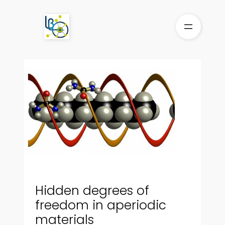
Skip
to
content
Hidden degrees of
freedom in aperiodic
materials