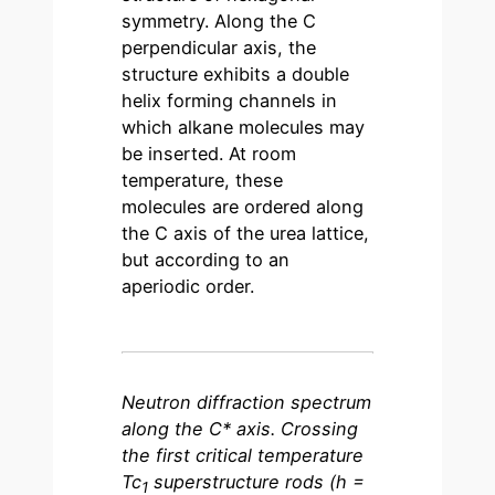
symmetry. Along the C
perpendicular axis, the
structure exhibits a double
helix forming channels in
which alkane molecules may
be inserted. At room
temperature, these
molecules are ordered along
the C axis of the urea lattice,
but according to an
aperiodic order.
Neutron diffraction spectrum
along the C* axis. Crossing
the first critical temperature
Tc
superstructure rods (h =
1