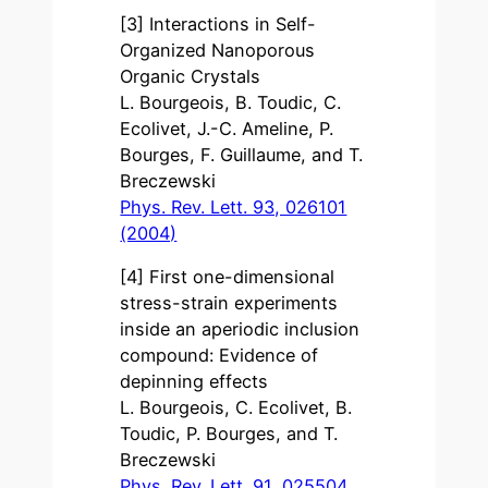
[3] Interactions in Self-
Organized Nanoporous
Organic Crystals
L. Bourgeois, B. Toudic, C.
Ecolivet, J.-C. Ameline, P.
Bourges, F. Guillaume, and T.
Breczewski
Phys. Rev. Lett. 93, 026101
(2004)
[4] First one-dimensional
stress-strain experiments
inside an aperiodic inclusion
compound: Evidence of
depinning effects
L. Bourgeois, C. Ecolivet, B.
Toudic, P. Bourges, and T.
Breczewski
Phys. Rev. Lett. 91, 025504