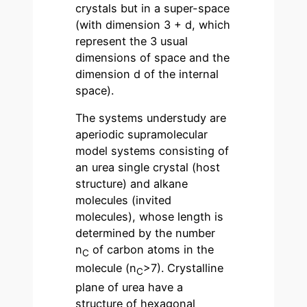
crystals but in a super-space
(with dimension 3 + d, which
represent the 3 usual
dimensions of space and the
dimension d of the internal
space).
The systems understudy are
aperiodic supramolecular
model systems consisting of
an urea single crystal (host
structure) and alkane
molecules (invited
molecules), whose length is
determined by the number
n
of carbon atoms in the
C
molecule (n
>7). Crystalline
C
plane of urea have a
structure of hexagonal