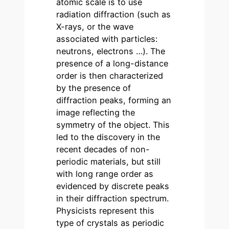
atomic scale is to use
radiation diffraction (such as
X-rays, or the wave
associated with particles:
neutrons, electrons …). The
presence of a long-distance
order is then characterized
by the presence of
diffraction peaks, forming an
image reflecting the
symmetry of the object. This
led to the discovery in the
recent decades of non-
periodic materials, but still
with long range order as
evidenced by discrete peaks
in their diffraction spectrum.
Physicists represent this
type of crystals as periodic