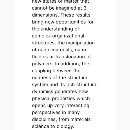
new states of matter that
cannot be imagined at 3
dimensions. These results
bring new opportunities for
the understanding of
complex organizational
structures, the manipulation
of nano-materials, nano-
fluidics or translocation of
polymers. In addition, the
coupling between the
richness of the structural
system and its rich structural
dynamics generates new
physical properties which
opens up very interesting
perspectives in many
disciplines, from materials
science to biology.