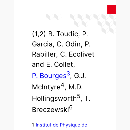
(1,2) B. Toudic, P.
Garcia, C. Odin, P.
Rabiller, C. Ecolivet
and E. Collet,
3
P. Bourges
, G.J.
4
McIntyre
, M.D.
5
Hollingsworth
, T.
6
Breczewski
1
Institut de Physique de