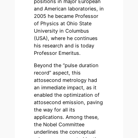
positions in major European
and American laboratories, in
2005 he became Professor
of Physics at Ohio State
University in Columbus
(USA), where he continues
his research and is today
Professor Emeritus.
Beyond the “pulse duration
record” aspect, this
attosecond metrology had
an immediate impact, as it
enabled the optimization of
attosecond emission, paving
the way for all its
applications. Among these,
the Nobel Committee
underlines the conceptual