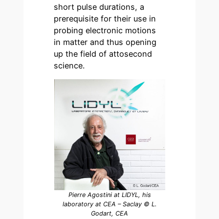
short pulse durations, a
prerequisite for their use in
probing electronic motions
in matter and thus opening
up the field of attosecond
science.
Pierre Agostini at LIDYL, his
laboratory at CEA – Saclay © L.
Godart, CEA