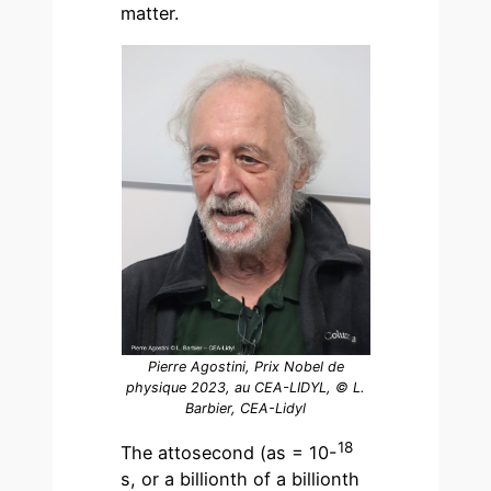
matter.
Pierre Agostini, Prix Nobel de
physique 2023, au CEA-LIDYL, © L.
Barbier, CEA-Lidyl
18
The attosecond (as = 10-
s, or a billionth of a billionth