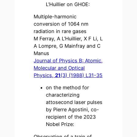
L’Huillier on GHOE:
Multiple-harmonic
conversion of 1064 nm
radiation in rare gases
M Ferray, A L’Huillier, X F Li, L
A Lompre, G Mainfray and C
Manus
Journal of Physics B: Atomic,
Molecular and Optical
Physics,
21
(3) (1988) L31-35
on the method for
characterizing
attosecond laser pulses
by Pierre Agostini, co-
recipient of the 2023
Nobel Prize:
Observation of a train of