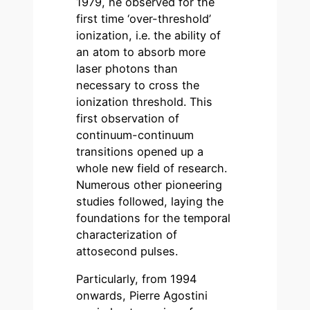
1979, he observed for the
first time ‘over-threshold’
ionization, i.e. the ability of
an atom to absorb more
laser photons than
necessary to cross the
ionization threshold. This
first observation of
continuum-continuum
transitions opened up a
whole new field of research.
Numerous other pioneering
studies followed, laying the
foundations for the temporal
characterization of
attosecond pulses.
Particularly, from 1994
onwards, Pierre Agostini