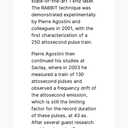
state-of-the-art 1 kHz laser.
The RABBIT technique was
demonstrated experimentally
by Pierre Agostini and
colleagues in 2001, with the
first characterization of a
250 attosecond pulse train.
Pierre Agostini then
continued his studies at
Saclay, where in 2003 he
measured a train of 130
attosecond pulses and
observed a frequency drift of
the attosecond emission,
which is still the limiting
factor for the record duration
of these pulses, at 43 as.
After several guest research