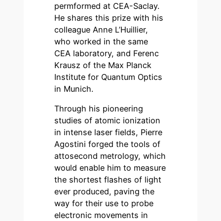
permformed at CEA-Saclay.
He shares this prize with his
colleague Anne L’Huillier,
who worked in the same
CEA laboratory, and Ferenc
Krausz of the Max Planck
Institute for Quantum Optics
in Munich.
Through his pioneering
studies of atomic ionization
in intense laser fields, Pierre
Agostini forged the tools of
attosecond metrology, which
would enable him to measure
the shortest flashes of light
ever produced, paving the
way for their use to probe
electronic movements in