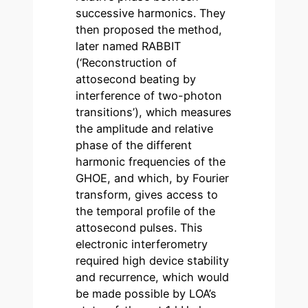
successive harmonics. They
then proposed the method,
later named RABBIT
(‘Reconstruction of
attosecond beating by
interference of two-photon
transitions’), which measures
the amplitude and relative
phase of the different
harmonic frequencies of the
GHOE, and which, by Fourier
transform, gives access to
the temporal profile of the
attosecond pulses. This
electronic interferometry
required high device stability
and recurrence, which would
be made possible by LOA’s