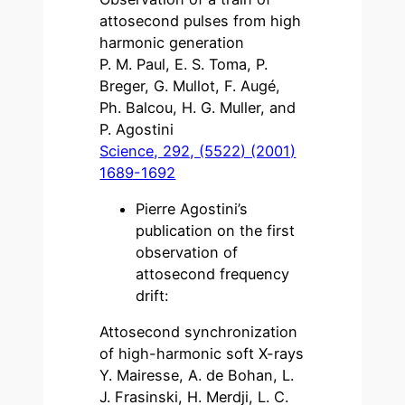
attosecond pulses from high
harmonic generation
P. M. Paul, E. S. Toma, P.
Breger, G. Mullot, F. Augé,
Ph. Balcou, H. G. Muller, and
P. Agostini
Science, 292, (5522) (2001)
1689-1692
Pierre Agostini’s
publication on the first
observation of
attosecond frequency
drift:
Attosecond synchronization
of high-harmonic soft X-rays
Y. Mairesse, A. de Bohan, L.
J. Frasinski, H. Merdji, L. C.