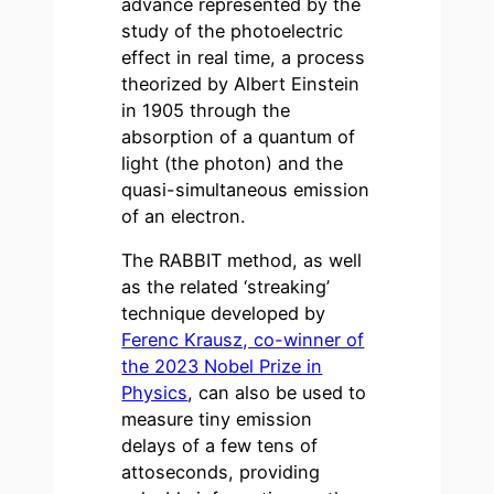
advance represented by the
study of the photoelectric
effect in real time, a process
theorized by Albert Einstein
in 1905 through the
absorption of a quantum of
light (the photon) and the
quasi-simultaneous emission
of an electron.
The RABBIT method, as well
as the related ‘streaking’
technique developed by
Ferenc Krausz, co-winner of
the 2023 Nobel Prize in
Physics
, can also be used to
measure tiny emission
delays of a few tens of
attoseconds, providing