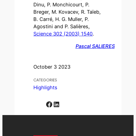
Dinu, P. Monchicourt, P.
Breger, M. Kovacev, R. Taïeb,
B. Carré, H. G. Muller, P.
Agostini and P. Salières,
Science 302 (2003) 1540
.
Pascal SALIERES
October 3 2023
CATEGORIES
Highlights
Facebook
LinkedIn