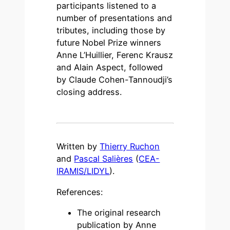
participants listened to a
number of presentations and
tributes, including those by
future Nobel Prize winners
Anne L’Huillier, Ferenc Krausz
and Alain Aspect, followed
by Claude Cohen-Tannoudji’s
closing address.
Written by
Thierry Ruchon
and
Pascal Salières
(
CEA-
IRAMIS/LIDYL
).
References:
The original research
publication by Anne