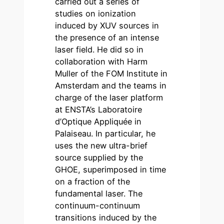
carried out a series of
studies on ionization
induced by XUV sources in
the presence of an intense
laser field. He did so in
collaboration with Harm
Muller of the FOM Institute in
Amsterdam and the teams in
charge of the laser platform
at ENSTA’s Laboratoire
d’Optique Appliquée in
Palaiseau. In particular, he
uses the new ultra-brief
source supplied by the
GHOE, superimposed in time
on a fraction of the
fundamental laser. The
continuum-continuum
transitions induced by the