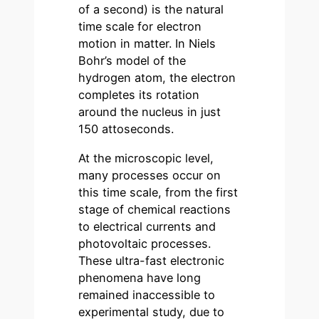
of a second) is the natural
time scale for electron
motion in matter. In Niels
Bohr’s model of the
hydrogen atom, the electron
completes its rotation
around the nucleus in just
150 attoseconds.
At the microscopic level,
many processes occur on
this time scale, from the first
stage of chemical reactions
to electrical currents and
photovoltaic processes.
These ultra-fast electronic
phenomena have long
remained inaccessible to
experimental study, due to