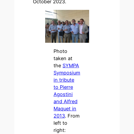
October 2023.
Photo
taken at
the
SYMPA
Symposium
in tribute
to Pierre
Agostini
and Alfred
Maquet in
2013
. From
left to
right: