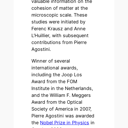
valuable information on the
cohesion of matter at the
microscopic scale. These
studies were initiated by
Ferenc Krausz and Anne
L’Huillier, with subsequent
contributions from Pierre
Agostini.
Winner of several
international awards,
including the Joop Los
Award from the FOM
Institute in the Netherlands,
and the William F. Meggers
Award from the Optical
Society of America in 2007,
Pierre Agostini was awarded
the
Nobel Prize in Physics
in