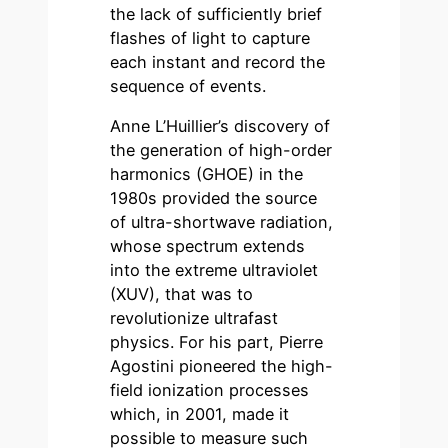
the lack of sufficiently brief
flashes of light to capture
each instant and record the
sequence of events.
Anne L’Huillier’s discovery of
the generation of high-order
harmonics (GHOE) in the
1980s provided the source
of ultra-shortwave radiation,
whose spectrum extends
into the extreme ultraviolet
(XUV), that was to
revolutionize ultrafast
physics. For his part, Pierre
Agostini pioneered the high-
field ionization processes
which, in 2001, made it
possible to measure such