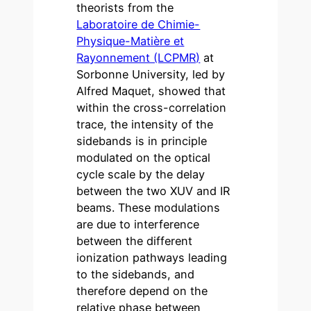
theorists from the
Laboratoire de Chimie-
Physique-Matière et
Rayonnement (LCPMR)
at
Sorbonne University, led by
Alfred Maquet, showed that
within the cross-correlation
trace, the intensity of the
sidebands is in principle
modulated on the optical
cycle scale by the delay
between the two XUV and IR
beams. These modulations
are due to interference
between the different
ionization pathways leading
to the sidebands, and
therefore depend on the
relative phase between