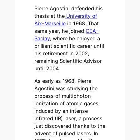
Pierre Agostini defended his
thesis at the
University of
Aix-Marseille
in 1968. That
same year, he joined
CEA-
Saclay
, where he enjoyed a
brilliant scientific career until
his retirement in 2002,
remaining Scientific Advisor
until 2004.
As early as 1968, Pierre
Agostini was studying the
process of multiphoton
ionization of atomic gases
induced by an intense
infrared (IR) laser, a process
just discovered thanks to the
advent of pulsed lasers. In