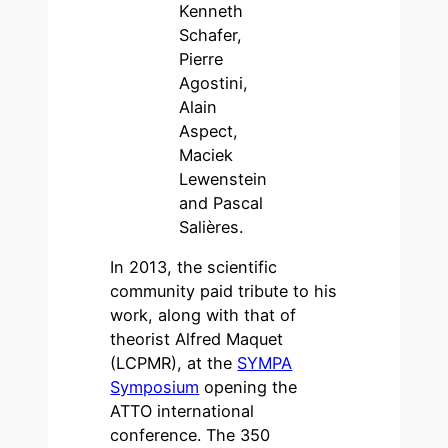
Kenneth
Schafer,
Pierre
Agostini,
Alain
Aspect,
Maciek
Lewenstein
and Pascal
Salières.
In 2013, the scientific
community paid tribute to his
work, along with that of
theorist Alfred Maquet
(LCPMR), at the
SYMPA
Symposium
opening the
ATTO international
conference. The 350