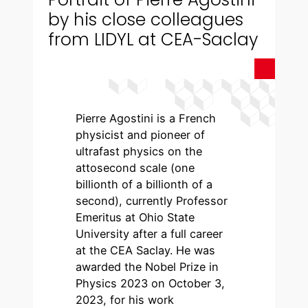
by his close colleagues
from LIDYL at CEA-Saclay
Pierre Agostini is a French
physicist and pioneer of
ultrafast physics on the
attosecond scale (one
billionth of a billionth of a
second), currently Professor
Emeritus at Ohio State
University after a full career
at the CEA Saclay. He was
awarded the Nobel Prize in
Physics 2023 on October 3,
2023, for his work