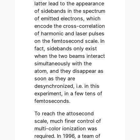
latter lead to the appearance
of sidebands in the spectrum
of emitted electrons, which
encode the cross-correlation
of harmonic and laser pulses
on the femtosecond scale. In
fact, sidebands only exist
when the two beams interact
simultaneously with the
atom, and they disappear as
soon as they are
desynchronized, i.e. in this
experiment, in a few tens of
femtoseconds.
To reach the attosecond
scale, much finer control of
multi-color ionization was
required. In 1996, a team of