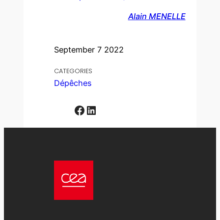
Alain MENELLE
September 7 2022
CATEGORIES
Dépêches
Facebook
LinkedIn