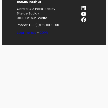
IRAMIS
Institut
LinkedIn
Centre CEA Paris-Saclay
YouTube
Site de Saclay
Facebook
91190 Gif-sur-Yvette
Phone: +33 (0)1 69 08 60 00
Legal notices
–
GDPR