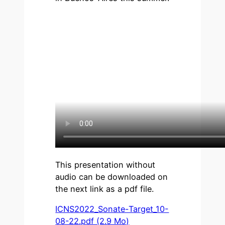
This presentation without
audio can be downloaded on
the next link as a pdf file.
ICNS2022_Sonate-Target_10-
08-22.pdf (2.9 Mo)