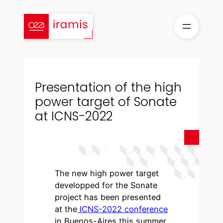
Skip
to
content
Presentation of the high
power target of Sonate
at ICNS-2022
The new high power target
developped for the Sonate
project has been presented
at the
ICNS-2022 conference
in Buenos-Aires this summer.