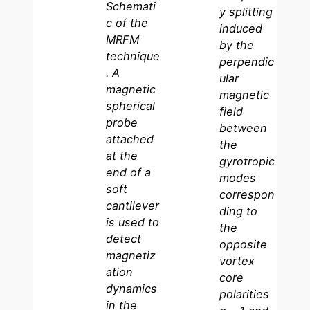
Schemati
y splitting
c of the
induced
MRFM
by the
technique
perpendic
. A
ular
magnetic
magnetic
spherical
field
probe
between
attached
the
at the
gyrotropic
end of a
modes
soft
correspon
cantilever
ding to
is used to
the
detect
opposite
magnetiz
vortex
ation
core
dynamics
polarities
in the