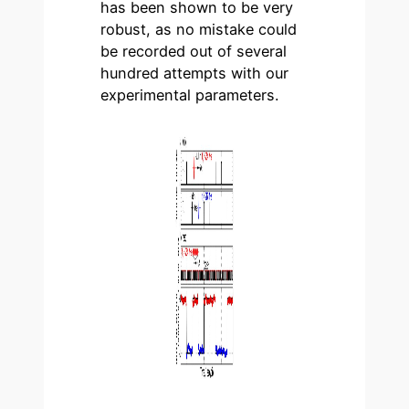
has been shown to be very
robust, as no mistake could
be recorded out of several
hundred attempts with our
experimental parameters.