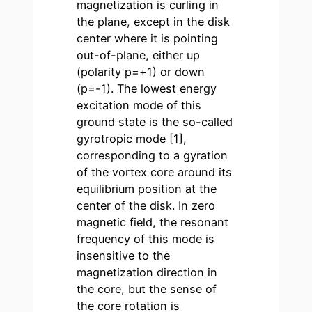
magnetization is curling in
the plane, except in the disk
center where it is pointing
out-of-plane, either up
(polarity p=+1) or down
(p=-1). The lowest energy
excitation mode of this
ground state is the so-called
gyrotropic mode [1],
corresponding to a gyration
of the vortex core around its
equilibrium position at the
center of the disk. In zero
magnetic field, the resonant
frequency of this mode is
insensitive to the
magnetization direction in
the core, but the sense of
the core rotation is