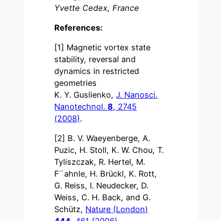
Yvette Cedex, France
References:
[1] Magnetic vortex state
stability, reversal and
dynamics in restricted
geometries
K. Y. Guslienko,
J. Nanosci.
Nanotechnol.
8
, 2745
(2008)
.
[2] B. V. Waeyenberge, A.
Puzic, H. Stoll, K. W. Chou, T.
Tyliszczak, R. Hertel, M.
F¨ahnle, H. Brückl, K. Rott,
G. Reiss, I. Neudecker, D.
Weiss, C. H. Back, and G.
Schütz,
Nature (London)