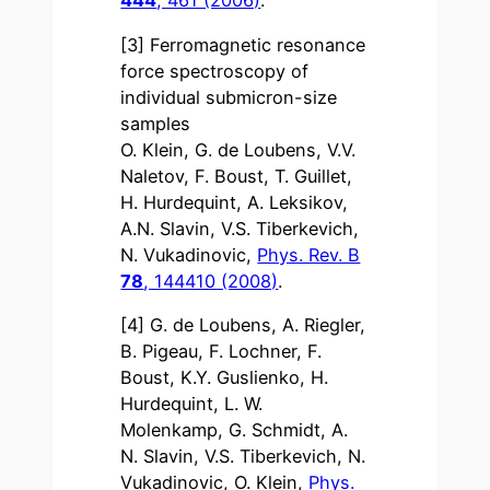
444
, 461 (2006)
.
[3] Ferromagnetic resonance
force spectroscopy of
individual submicron-size
samples
O. Klein, G. de Loubens, V.V.
Naletov, F. Boust, T. Guillet,
H. Hurdequint, A. Leksikov,
A.N. Slavin, V.S. Tiberkevich,
N. Vukadinovic,
Phys. Rev. B
78
, 144410 (2008)
.
[4] G. de Loubens, A. Riegler,
B. Pigeau, F. Lochner, F.
Boust, K.Y. Guslienko, H.
Hurdequint, L. W.
Molenkamp, G. Schmidt, A.
N. Slavin, V.S. Tiberkevich, N.
Vukadinovic, O. Klein,
Phys.