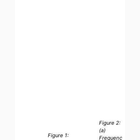
Figure 2:
(a)
Figure 1:
Frequenc