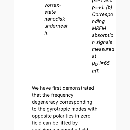
p=-1 and
vortex-
p=+1. (b)
state
Correspo
nanodisk
nding
underneat
MRFM
h
.
absorptio
n signals
measured
at
µ
H=65
0
mT.
We have first demonstrated
that the frequency
degeneracy corresponding
to the gyrotropic modes with
opposite polarities in zero
field can be lifted by
applying a magnetic field