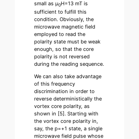
small as µ
H=13 mT is
0
sufficient to fulfill this
condition. Obviously, the
microwave magnetic field
employed to read the
polarity state must be weak
enough, so that the core
polarity is not reversed
during the reading sequence.
We can also take advantage
of this frequency
discrimination in order to
reverse deterministically the
vortex core polarity, as
shown in [5]. Starting with
the vortex core polarity in,
say, the p=+1 state, a single
microwave field pulse whose