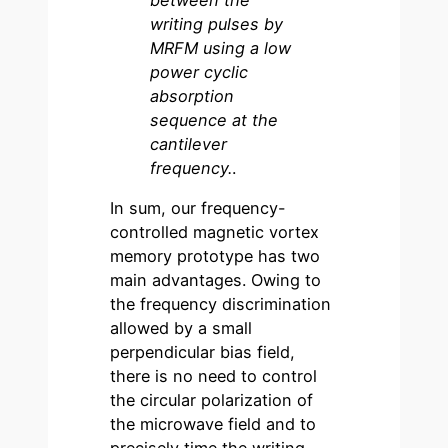
writing pulses by
MRFM using a low
power cyclic
absorption
sequence at the
cantilever
frequency.
.
In sum, our frequency-
controlled magnetic vortex
memory prototype has two
main advantages. Owing to
the frequency discrimination
allowed by a small
perpendicular bias field,
there is no need to control
the circular polarization of
the microwave field and to