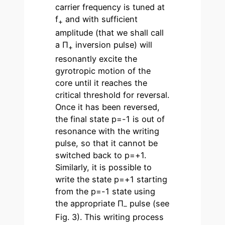
carrier frequency is tuned at
f
and with sufficient
+
amplitude (that we shall call
a Π
inversion pulse) will
+
resonantly excite the
gyrotropic motion of the
core until it reaches the
critical threshold for reversal.
Once it has been reversed,
the final state p=-1 is out of
resonance with the writing
pulse, so that it cannot be
switched back to p=+1.
Similarly, it is possible to
write the state p=+1 starting
from the p=-1 state using
the appropriate Π
pulse (see
–
Fig. 3). This writing process