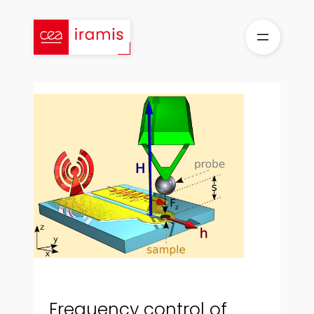
Skip
to
content
Frequency control of