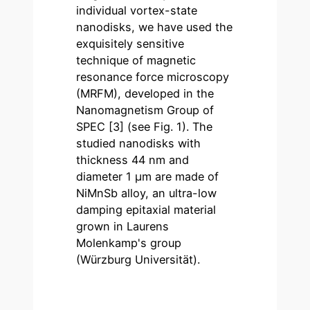
individual vortex-state
nanodisks, we have used the
exquisitely sensitive
technique of magnetic
resonance force microscopy
(MRFM), developed in the
Nanomagnetism Group of
SPEC [3] (see Fig. 1). The
studied nanodisks with
thickness 44 nm and
diameter 1 µm are made of
NiMnSb alloy, an ultra-low
damping epitaxial material
grown in Laurens
Molenkamp's group
(Würzburg Universität).