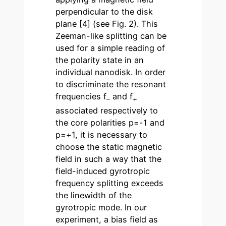
perpendicular to the disk
plane [4] (see Fig. 2). This
Zeeman-like splitting can be
used for a simple reading of
the polarity state in an
individual nanodisk. In order
to discriminate the resonant
frequencies f
and f
–
+
associated respectively to
the core polarities p=-1 and
p=+1, it is necessary to
choose the static magnetic
field in such a way that the
field-induced gyrotropic
frequency splitting exceeds
the linewidth of the
gyrotropic mode. In our
experiment, a bias field as