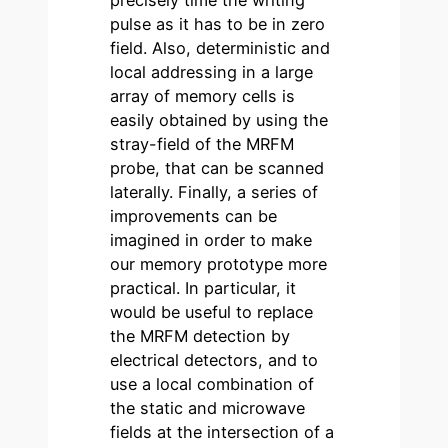
precisely time the writing
pulse as it has to be in zero
field. Also, deterministic and
local addressing in a large
array of memory cells is
easily obtained by using the
stray-field of the MRFM
probe, that can be scanned
laterally. Finally, a series of
improvements can be
imagined in order to make
our memory prototype more
practical. In particular, it
would be useful to replace
the MRFM detection by
electrical detectors, and to
use a local combination of
the static and microwave
fields at the intersection of a