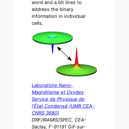
word and a bit lines to
address the binary
information in individual
cells.
Laboratoire Nano-
Magnétisme et Oxydes
Service de Physique de
l'État Condensé (UMR CEA-
CNRS 3680)
DRF/IRAMIS/SPEC, CEA-
Saclay, F-91191 Gif-sur-