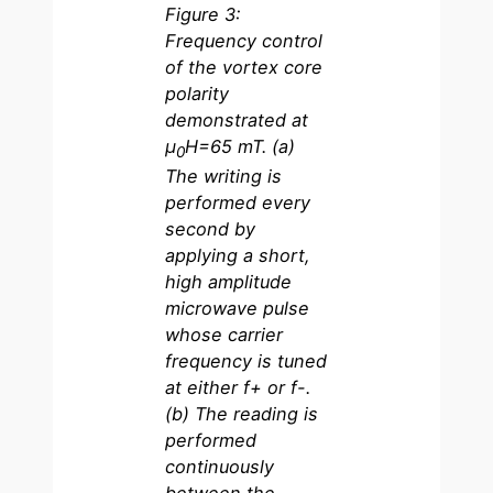
Figure 3:
Frequency control
of the vortex core
polarity
demonstrated at
µ
H=65 mT. (a)
0
The writing is
performed every
second by
applying a short,
high amplitude
microwave pulse
whose carrier
frequency is tuned
at either f+ or f-.
(b) The reading is
performed
continuously
between the