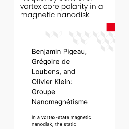
vortex core polarity in a
magnetic nanodisk
Benjamin Pigeau,
Grégoire de
Loubens, and
Olivier Klein:
Groupe
Nanomagnétisme
In a vortex-state magnetic
nanodisk, the static