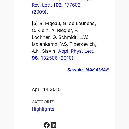
Rev. Lett.
102
, 177602
(2009).
[5] B. Pigeau, G. de Loubens,
O. Klein, A. Riegler, F.
Lochner, G. Schmidt, L.W.
Molenkamp, V.S. Tiberkevich,
A.N. Slavin,
Appl. Phys. Lett.
96
, 132506 (2010)
.
Sawako NAKAMAE
April 14 2010
CATEGORIES
Highlights
Facebook
LinkedIn