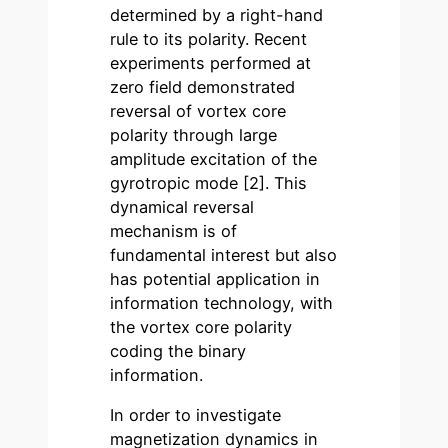
determined by a right-hand
rule to its polarity. Recent
experiments performed at
zero field demonstrated
reversal of vortex core
polarity through large
amplitude excitation of the
gyrotropic mode [2]. This
dynamical reversal
mechanism is of
fundamental interest but also
has potential application in
information technology, with
the vortex core polarity
coding the binary
information.
In order to investigate
magnetization dynamics in