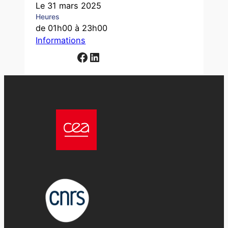
Le 31 mars 2025
Heures
de 01h00 à 23h00
Informations
Facebook
LinkedIn