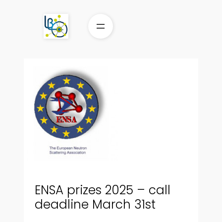
Aller
au
contenu
ENSA prizes 2025 – call
deadline March 31st