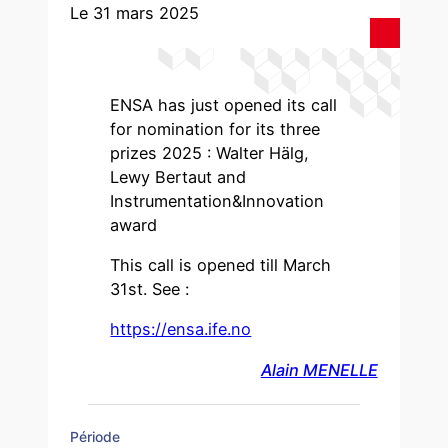
Le 31 mars 2025
ENSA has just opened its call
for nomination for its three
prizes 2025 : Walter Hälg,
Lewy Bertaut and
Instrumentation&Innovation
award
This call is opened till March
31st. See :
https://ensa.ife.no
Alain MENELLE
Période