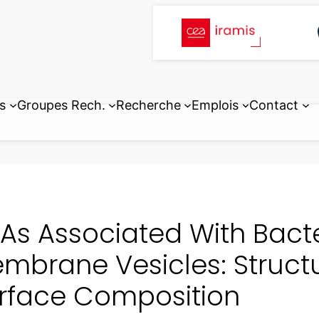
s
Groupes Rech.
Recherche
Emplois
Contact
As Associated With Bacte
mbrane Vesicles: Structur
rface Composition