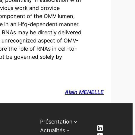
evious work and provide
 component of the OMV lumen,
ne in an Hfq-dependent manner.
 RNAs may be directly delivered
sly unrecognized aspect of OMV-
e the role of RNAs in cell-to-
ot be governed solely by
Alain MENELLE
Présentation
LinkedIn
Actualités
YouTube