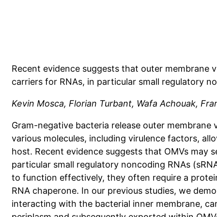
Recent evidence suggests that outer membrane v
carriers for RNAs, in particular small regulatory
Kevin Mosca, Florian Turbant, Wafa Achouak, Fra
Gram-negative bacteria release outer membrane ve
various molecules, including virulence factors, all
host. Recent evidence suggests that OMVs may ser
particular small regulatory noncoding RNAs (sRN
to function effectively, they often require a protei
RNA chaperone. In our previous studies, we demon
interacting with the bacterial inner membrane, ca
periplasm and subsequently exported within OMVs,