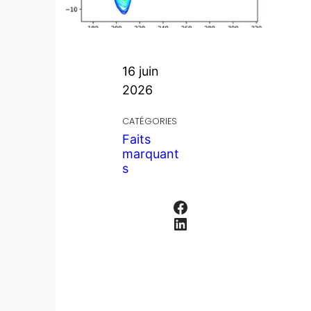
16 juin
2026
CATÉGORIES
Faits
marquant
s
Facebook
LinkedIn