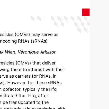
esicles (OMVs) may serve as
 noncoding RNAs (sRNAs)
nk Wien, Véronique Arluison
sicles (OMVs) that deliver
owing them to interact with their
ve as carriers for RNAs, in
As). However, for these sRNAs
n cofactor, typically the Hfq
strated that Hfq, after
n be translocated to the
 potentially in association with