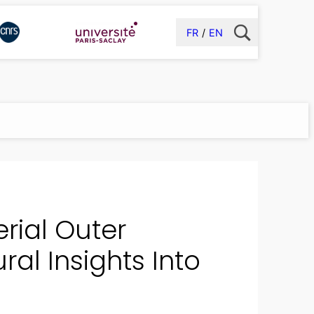
FR
EN
rial Outer
al Insights Into