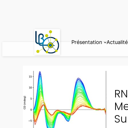
Aller
au
contenu
Présentation
Actualité
RN
Me
Su