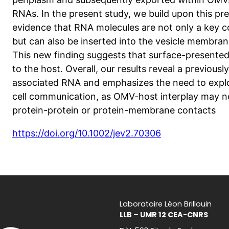
RNAs. In the present study, we build upon this pr
evidence that RNA molecules are not only a key
but can also be inserted into the vesicle membra
This new finding suggests that surface-presented
to the host. Overall, our results reveal a previou
associated RNA and emphasizes the need to explor
cell communication, as OMV-host interplay may n
protein-protein or protein-membrane contacts
https://doi.org/10.1002/jev2.70306
Laboratoire Léon Brillouin
LLB – UMR 12 CEA-CNRS