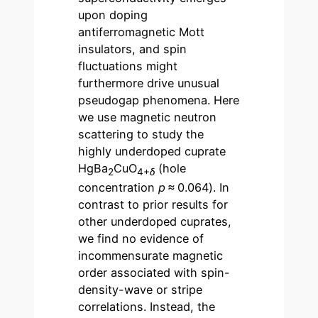
upon doping
antiferromagnetic Mott
insulators, and spin
fluctuations might
furthermore drive unusual
pseudogap phenomena. Here
we use magnetic neutron
scattering to study the
highly underdoped cuprate
HgBa
CuO
(hole
2
4+
δ
concentration
p
≈ 0.064). In
contrast to prior results for
other underdoped cuprates,
we find no evidence of
incommensurate magnetic
order associated with spin-
density-wave or stripe
correlations. Instead, the