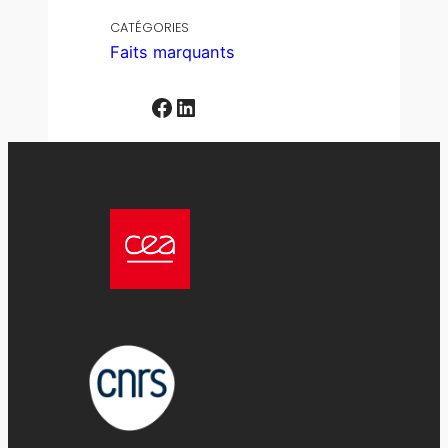
CATÉGORIES
Faits marquants
Facebook
LinkedIn