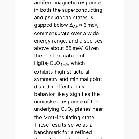
antiferromagnetic response
in both the superconducting
and pseudogap states is
gapped below Δ
≈ 6 meV,
AF
commensurate over a wide
energy range, and disperses
above about 55 meV. Given
the pristine nature of
HgBa
CuO
, which
2
4+
δ
exhibits high structural
symmetry and minimal point
disorder effects, this
behavior likely signifies the
unmasked response of the
underlying CuO
planes near
2
the Mott-insulating state.
These results serve as a
benchmark for a refined