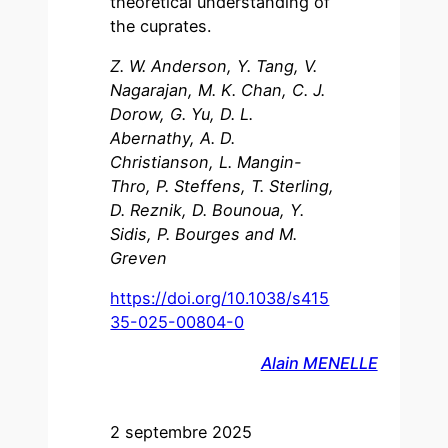
theoretical understanding of
the cuprates.
Z. W. Anderson, Y. Tang, V.
Nagarajan, M. K. Chan, C. J.
Dorow, G. Yu, D. L.
Abernathy, A. D.
Christianson, L. Mangin-
Thro, P. Steffens, T. Sterling,
D. Reznik, D. Bounoua, Y.
Sidis, P. Bourges and M.
Greven
https://doi.org/10.1038/s415
35-025-00804-0
Alain MENELLE
2 septembre 2025