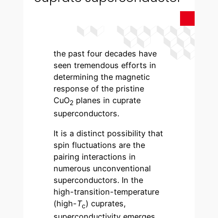
the past four decades have
seen tremendous efforts in
determining the magnetic
response of the pristine
CuO
planes in cuprate
2
superconductors.
It is a distinct possibility that
spin fluctuations are the
pairing interactions in
numerous unconventional
superconductors. In the
high-transition-temperature
(high-
T
) cuprates,
c
superconductivity emerges