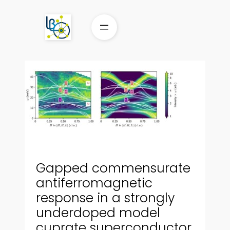
Aller
au
contenu
Gapped commensurate
antiferromagnetic
response in a strongly
underdoped model
cuprate superconductor