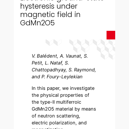
hysteresis under
magnetic field in
GdMn2O5
V. Balédent, A. Vaunat, S.
Petit, L. Nataf, S.
Chattopadhyay, S. Raymond,
and P. Foury-Leylekian
In this paper, we investigate
the physical properties of
the type-II multiferroic
GdMn2O5 material by means
of neutron scattering,
electric polarization, and