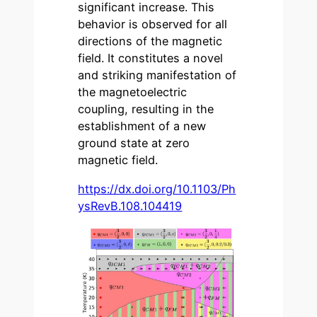
significant increase. This
behavior is observed for all
directions of the magnetic
field. It constitutes a novel
and striking manifestation of
the magnetoelectric
coupling, resulting in the
establishment of a new
ground state at zero
magnetic field.
https://dx.doi.org/10.1103/Ph
ysRevB.108.104419