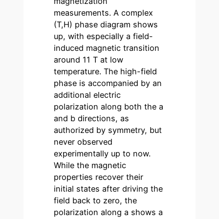
magnetization
measurements. A complex
(T,H) phase diagram shows
up, with especially a field-
induced magnetic transition
around 11 T at low
temperature. The high-field
phase is accompanied by an
additional electric
polarization along both the a
and b directions, as
authorized by symmetry, but
never observed
experimentally up to now.
While the magnetic
properties recover their
initial states after driving the
field back to zero, the
polarization along a shows a