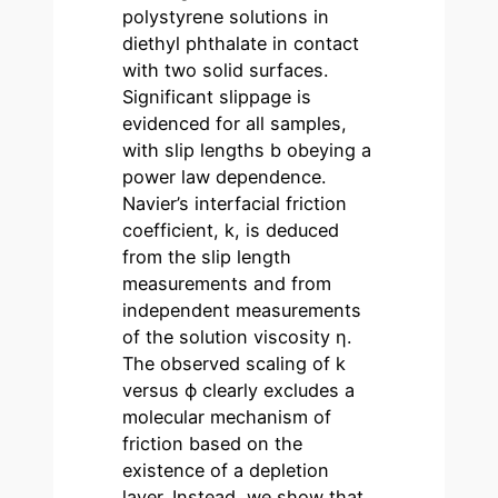
polystyrene solutions in
diethyl phthalate in contact
with two solid surfaces.
Significant slippage is
evidenced for all samples,
with slip lengths b obeying a
power law dependence.
Navier’s interfacial friction
coefficient, k, is deduced
from the slip length
measurements and from
independent measurements
of the solution viscosity η.
The observed scaling of k
versus ϕ clearly excludes a
molecular mechanism of
friction based on the
existence of a depletion
layer. Instead, we show that