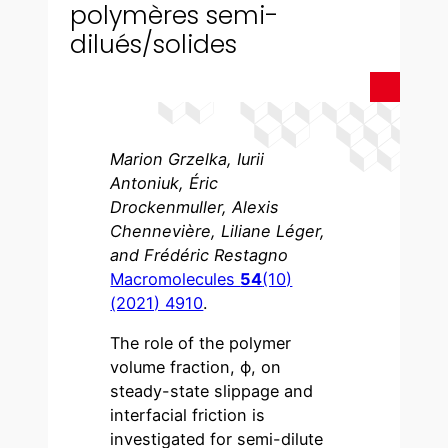
polymères semi-
dilués/solides
Marion Grzelka, Iurii
Antoniuk, Éric
Drockenmuller, Alexis
Chennevière, Liliane Léger,
and Frédéric Restagno
Macromolecules
54
(10)
(2021) 4910
.
The role of the polymer
volume fraction, ϕ, on
steady-state slippage and
interfacial friction is
investigated for semi-dilute