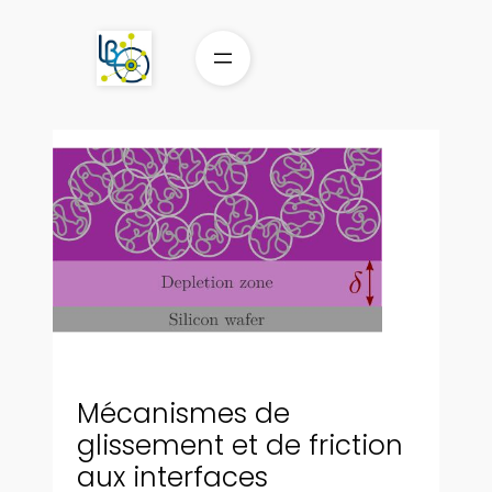
Aller
au
contenu
Mécanismes de
glissement et de friction
aux interfaces