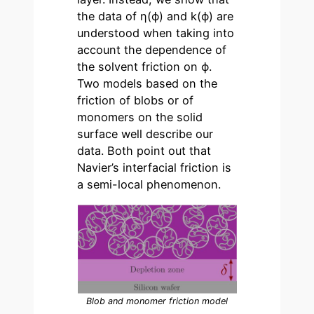
the data of η(ϕ) and k(ϕ) are
understood when taking into
account the dependence of
the solvent friction on ϕ.
Two models based on the
friction of blobs or of
monomers on the solid
surface well describe our
data. Both point out that
Navier’s interfacial friction is
a semi-local phenomenon.
Blob and monomer friction model