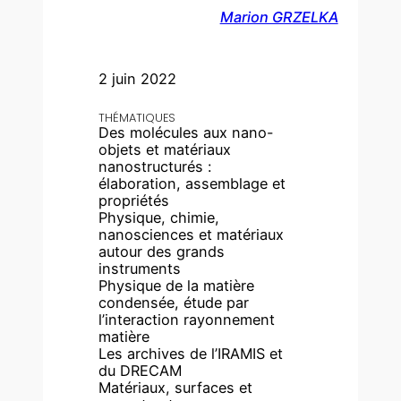
Marion GRZELKA
2 juin 2022
THÉMATIQUES
Des molécules aux nano-
objets et matériaux
nanostructurés :
élaboration, assemblage et
propriétés
Physique, chimie,
nanosciences et matériaux
autour des grands
instruments
Physique de la matière
condensée, étude par
l’interaction rayonnement
matière
Les archives de l’IRAMIS et
du DRECAM
Matériaux, surfaces et