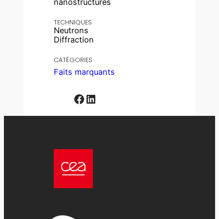
nanostructures
TECHNIQUES
Neutrons
Diffraction
CATÉGORIES
Faits marquants
Facebook
LinkedIn