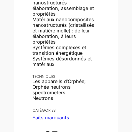
nanostructurés :
élaboration, assemblage et
propriétés
Matériaux nanocomposites
nanostructurés (cristallisés
et matière molle) : de leur
élaboration, à leurs
propriétés
Systèmes complexes et
transition énergétique
Systèmes désordonnés et
matériaux
TECHNIQUES
Les appareils d’Orphée;
Orphée neutrons
spectrometers
Neutrons
CATÉGORIES
Faits marquants