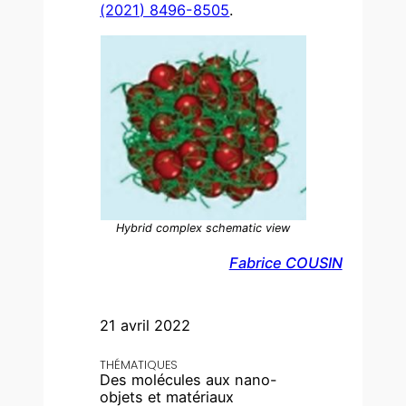
(2021) 8496-8505
.
Hybrid complex schematic view
Fabrice COUSIN
21 avril 2022
THÉMATIQUES
Des molécules aux nano-
objets et matériaux