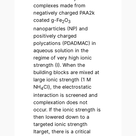
complexes made from
negatively charged PAA2k
coated g-Fe
O
2
3
nanoparticles (NP) and
positively charged
polycations (PDADMAC) in
aqueous solution in the
regime of very high ionic
strength (I). When the
building blocks are mixed at
large ionic strength (1 M
NH
Cl), the electrostatic
4
interaction is screened and
complexation does not
occur. If the ionic strength is
then lowered down to a
targeted ionic strength
Itarget, there is a critical