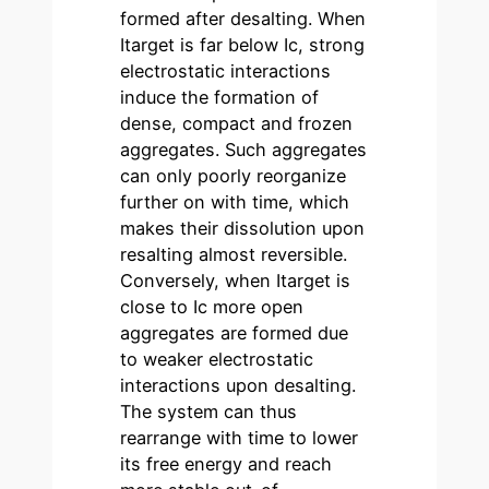
formed after desalting. When
Itarget is far below Ic, strong
electrostatic interactions
induce the formation of
dense, compact and frozen
aggregates. Such aggregates
can only poorly reorganize
further on with time, which
makes their dissolution upon
resalting almost reversible.
Conversely, when Itarget is
close to Ic more open
aggregates are formed due
to weaker electrostatic
interactions upon desalting.
The system can thus
rearrange with time to lower
its free energy and reach