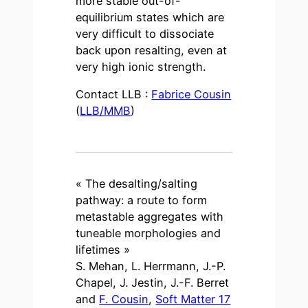
more stable out-of-
equilibrium states which are
very difficult to dissociate
back upon resalting, even at
very high ionic strength.
Contact LLB :
Fabrice Cousin
(
LLB/MMB
)
« The desalting/salting
pathway: a route to form
metastable aggregates with
tuneable morphologies and
lifetimes »
S. Mehan, L. Herrmann, J.-P.
Chapel, J. Jestin, J.-F. Berret
and
F. Cousin
,
Soft Matter 17