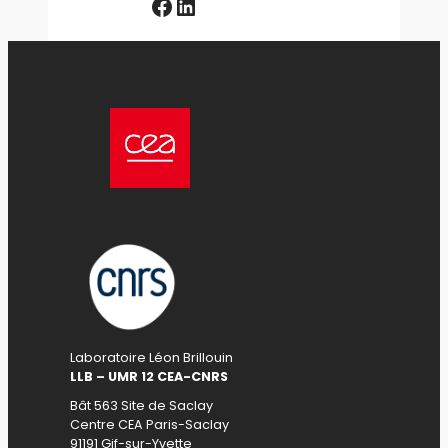
Facebook
LinkedIn
Laboratoire Léon Brillouin
LLB – UMR 12 CEA-CNRS
Bât 563 Site de Saclay
Centre CEA Paris-Saclay
91191 Gif-sur-Yvette