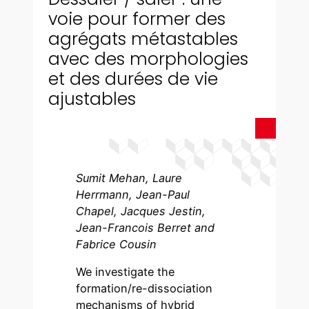
voie pour former des
agrégats métastables
avec des morphologies
et des durées de vie
ajustables
Sumit Mehan, Laure
Herrmann, Jean-Paul
Chapel, Jacques Jestin,
Jean-Francois Berret and
Fabrice Cousin
We investigate the
formation/re-dissociation
mechanisms of hybrid