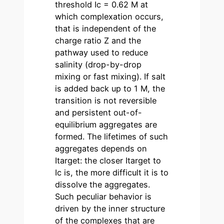
threshold Ic = 0.62 M at
which complexation occurs,
that is independent of the
charge ratio Z and the
pathway used to reduce
salinity (drop-by-drop
mixing or fast mixing). If salt
is added back up to 1 M, the
transition is not reversible
and persistent out-of-
equilibrium aggregates are
formed. The lifetimes of such
aggregates depends on
Itarget: the closer Itarget to
Ic is, the more difficult it is to
dissolve the aggregates.
Such peculiar behavior is
driven by the inner structure
of the complexes that are