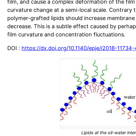
film, and cause a complex deformation of the film
curvature change at a semi-local scale. Contrary t
polymer-grafted lipids should increase membrane 
decrease. This is a subtle effect caused by perha
film curvature and concentration fluctuations.
DOI :
https://dx.doi.org/10.1140/epje/i2018-11734-
Lipids at the oil-water inte