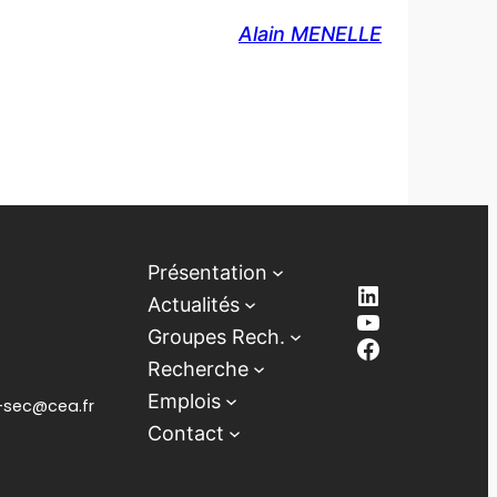
Alain MENELLE
Présentation
LinkedIn
Actualités
YouTube
Groupes Rech.
Facebook
Recherche
Emplois
lb-sec@cea.fr
Contact