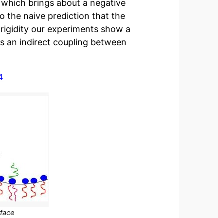
 which brings about a negative
o the naive prediction that the
rigidity our experiments show a
ps an indirect coupling between
4
rface