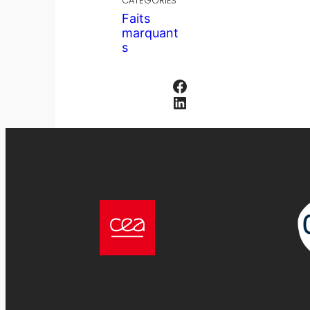
CATÉGORIES
Faits
marquant
s
Facebook
LinkedIn