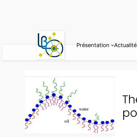
Aller
au
contenu
Présentation
Actualité
Th
po