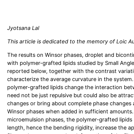
Jyotsana Lal
This article is dedicated to the memory of Loic A
The results on Winsor phases, droplet and bicon
with polymer-grafted lipids studied by Small Angl
reported below, together with the contrast variat
characterize the average curvature in the system
polymer-grafted lipids change the interaction bet
need not be just repulsive but could also be attrac
changes or bring about complete phase changes as
Winsor phases when added in sufficient amounts. 
microemulsion phases, the polymer-grafted lipids
length, hence the bending rigidity, increase the 