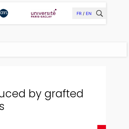
FR
EN
uced by grafted
s