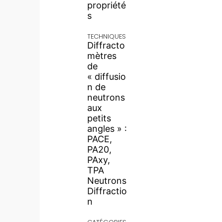
propriété
s
TECHNIQUES
Diffracto
mètres
de
« diffusio
n de
neutrons
aux
petits
angles » :
PACE,
PA20,
PAxy,
TPA
Neutrons
Diffractio
n