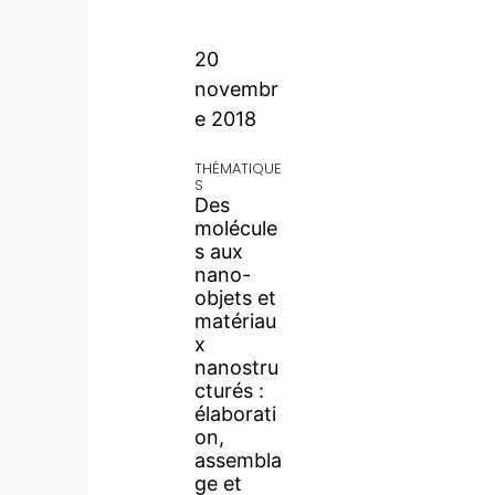
20
novembr
e 2018
THÉMATIQUE
S
Des
molécule
s aux
nano-
objets et
matériau
x
nanostru
cturés :
élaborati
on,
assembla
ge et