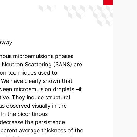
uvray
tinous microemulsions phases
e Neutron Scattering (SANS) are
ion techniques used to
. We have clearly shown that
ween microemulsion droplets –it
tive. They induce structural
 observed visually in the
In the bicontinous
 decrease the persistence
apparent average thickness of the