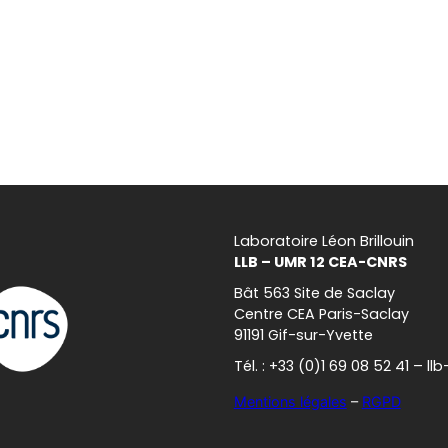
Laboratoire Léon Brillouin
LLB – UMR 12 CEA-CNRS
Bât 563 Site de Saclay
Centre CEA Paris-Saclay
91191 Gif-sur-Yvette
Tél. : +33 (0)1 69 08 52 41 – l
Mentions légales
–
RGPD