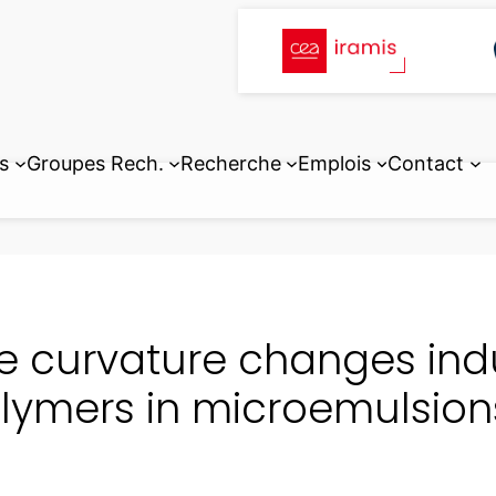
s
Groupes Rech.
Recherche
Emplois
Contact
e curvature changes ind
lymers in microemulsion