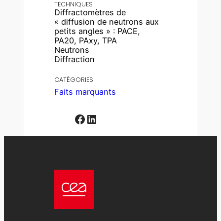
TECHNIQUES
Diffractomètres de
« diffusion de neutrons aux
petits angles » : PACE,
PA20, PAxy, TPA
Neutrons
Diffraction
CATÉGORIES
Faits marquants
Facebook
LinkedIn