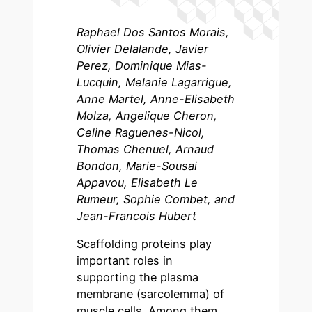
Raphael Dos Santos Morais,
Olivier Delalande, Javier
Perez, Dominique Mias-
Lucquin, Melanie Lagarrigue,
Anne Martel, Anne-Elisabeth
Molza, Angelique Cheron,
Celine Raguenes-Nicol,
Thomas Chenuel, Arnaud
Bondon, Marie-Sousai
Appavou, Elisabeth Le
Rumeur, Sophie Combet, and
Jean-Francois Hubert
Scaffolding proteins play
important roles in
supporting the plasma
membrane (sarcolemma) of
muscle cells. Among them,