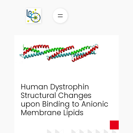
Aller
au
contenu
Human Dystrophin
Structural Changes
upon Binding to Anionic
Membrane Lipids