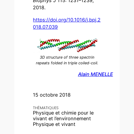
Biophys J
115: 1231–1239,
2018.
https://doi.org/10.1016/j.bpj.2
018.07.039
3D structure of three spectrin
repeats folded in triple coiled-coil.
Alain MENELLE
15 octobre 2018
THÉMATIQUES
Physique et chimie pour le
vivant et l’environnement
Physique et vivant