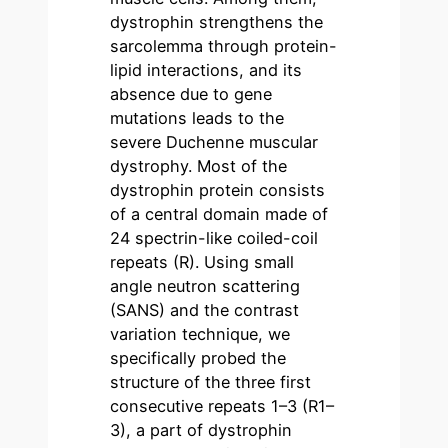
dystrophin strengthens the
sarcolemma through protein-
lipid interactions, and its
absence due to gene
mutations leads to the
severe Duchenne muscular
dystrophy. Most of the
dystrophin protein consists
of a central domain made of
24 spectrin-like coiled-coil
repeats (R). Using small
angle neutron scattering
(SANS) and the contrast
variation technique, we
specifically probed the
structure of the three first
consecutive repeats 1–3 (R1–
3), a part of dystrophin