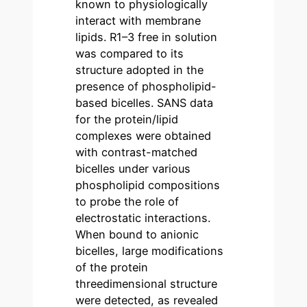
known to physiologically
interact with membrane
lipids. R1–3 free in solution
was compared to its
structure adopted in the
presence of phospholipid-
based bicelles. SANS data
for the protein/lipid
complexes were obtained
with contrast-matched
bicelles under various
phospholipid compositions
to probe the role of
electrostatic interactions.
When bound to anionic
bicelles, large modifications
of the protein
threedimensional structure
were detected, as revealed