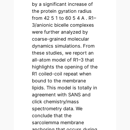
by a significant increase of
the protein gyration radius
from 42 5 1 to 60 5 4 A . R1–
3/anionic bicelle complexes
were further analyzed by
coarse-grained molecular
dynamics simulations. From
these studies, we report an
all-atom model of R1–3 that
highlights the opening of the
R1 coiled-coil repeat when
bound to the membrane
lipids. This model is totally in
agreement with SANS and
click chemistry/mass
spectrometry data. We
conclude that the
sarcolemma membrane
anchoring that occurs during