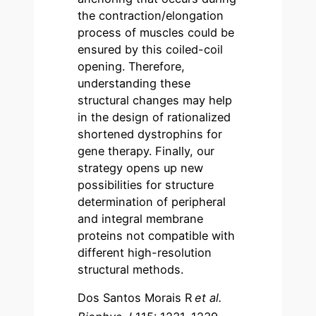
the contraction/elongation
process of muscles could be
ensured by this coiled-coil
opening. Therefore,
understanding these
structural changes may help
in the design of rationalized
shortened dystrophins for
gene therapy. Finally, our
strategy opens up new
possibilities for structure
determination of peripheral
and integral membrane
proteins not compatible with
different high-resolution
structural methods.
Dos Santos Morais R
et al.