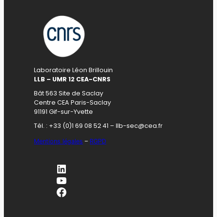
Laboratoire Léon Brillouin
LLB – UMR 12 CEA-CNRS
Bât 563 Site de Saclay
Centre CEA Paris-Saclay
91191 Gif-sur-Yvette
Tél. : +33 (0)1 69 08 52 41 – llb-sec@cea.fr
Mentions légales
–
RGPD
LinkedIn
YouTube
Facebook