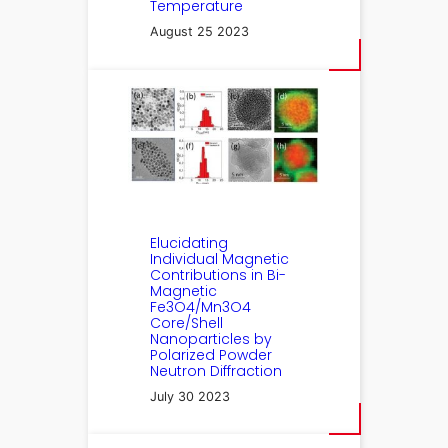
Temperature
August 25 2023
Elucidating
Individual Magnetic
Contributions in Bi-
Magnetic
Fe3O4/Mn3O4
Core/Shell
Nanoparticles by
Polarized Powder
Neutron Diffraction
July 30 2023