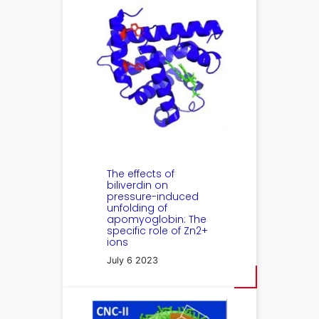
The effects of
biliverdin on
pressure-induced
unfolding of
apomyoglobin: The
specific role of Zn2+
ions
July 6 2023