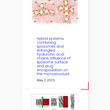
Hybrid systems
combining
liposomes and
entangled
hyaluronic acid
chains: Influence of
liposome surface
and drug
encapsulation on
the microstructure
May 2 2023