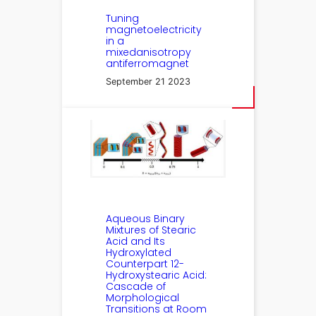
Tuning
magnetoelectricity
in a
mixedanisotropy
antiferromagnet
September 21 2023
Aqueous Binary
Mixtures of Stearic
Acid and Its
Hydroxylated
Counterpart 12-
Hydroxystearic Acid:
Cascade of
Morphological
Transitions at Room