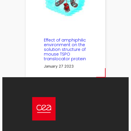
Effect of amphiphilic
environment on the
solution structure of
mouse TSPO
translocator protein
January 27 2023