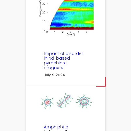
Impact of disorder
in Nd-based
pyrochlore
magnets
July 9 2024
Amphiphilic