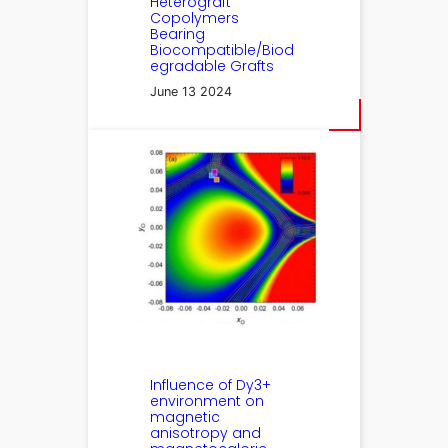
Heterograft
Copolymers
Bearing
Biocompatible/Biod
egradable Grafts
June 13 2024
Influence of Dy3+
environment on
magnetic
anisotropy and