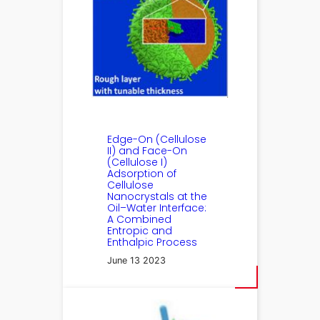
Edge-On (Cellulose
II) and Face-On
(Cellulose I)
Adsorption of
Cellulose
Nanocrystals at the
Oil–Water Interface:
A Combined
Entropic and
Enthalpic Process
June 13 2023