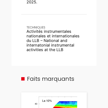
2025.
TECHNIQUES
Activités instrumentales
nationales et internationales
du LLB – National and
internatonial instrumental
activities at the LLB
Faits marquants