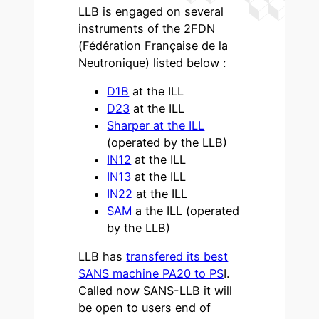
LLB is engaged on several
instruments of the 2FDN
(Fédération Française de la
Neutronique) listed below :
D1B
at the ILL
D23
at the ILL
Sharper at the ILL
(operated by the LLB)
IN12
at the ILL
IN13
at the ILL
IN22
at the ILL
SAM
a the ILL (operated
by the LLB)
LLB has
transfered its best
SANS machine PA20 to PS
I.
Called now SANS-LLB it will
be open to users end of