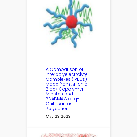
A Comparison of
Interpolyelectrolyte
Complexes (IPECs)
Made from Anionic
Block Copolymer
Micelles and
PDADMAC or q-
Chitosan as
Polycation
May 23 2023