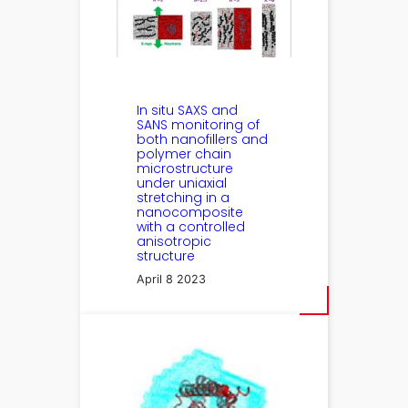
In situ SAXS and
SANS monitoring of
both nanofillers and
polymer chain
microstructure
under uniaxial
stretching in a
nanocomposite
with a controlled
anisotropic
structure
April 8 2023