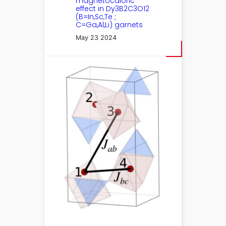
magnetocaloric
effect in Dy3B2C3⁢O12
(B=In,Sc,Te ;
C=Ga,Al,Li) garnets
May 23 2024