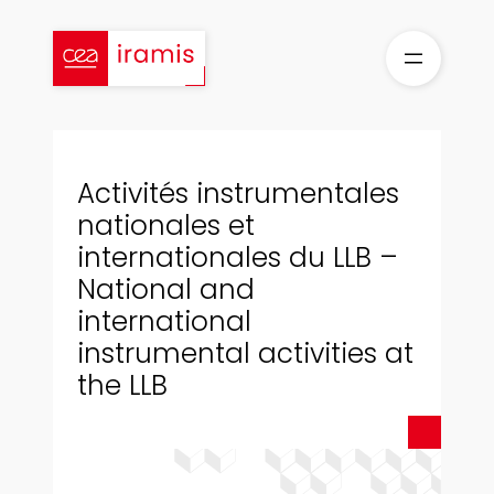
Skip
to
content
Activités instrumentales
nationales et
internationales du LLB –
National and
international
instrumental activities at
the LLB