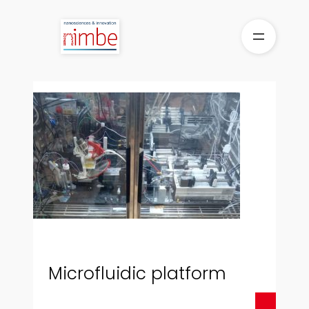
Skip
to
content
Microfluidic platform