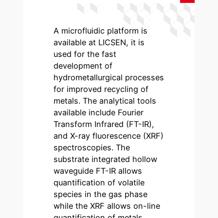
A microfluidic platform is
available at LICSEN, it is
used for the fast
development of
hydrometallurgical processes
for improved recycling of
metals. The analytical tools
available include Fourier
Transform Infrared (FT-IR),
and X-ray fluorescence (XRF)
spectroscopies. The
substrate integrated hollow
waveguide FT-IR allows
quantification of volatile
species in the gas phase
while the XRF allows on-line
quantification of metals.