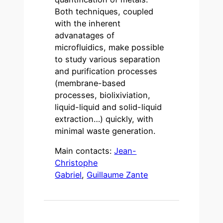
Both techniques, coupled
with the inherent
advanatages of
microfluidics, make possible
to study various separation
and purification processes
(membrane-based
processes, biolixiviation,
liquid-liquid and solid-liquid
extraction…) quickly, with
minimal waste generation.
Main contacts:
Jean-
Christophe
Gabriel
,
Guillaume Zante