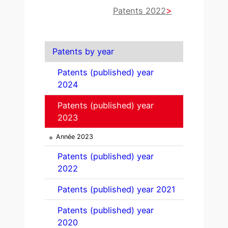
Patents 2022
Patents by year
Patents (published) year
2024
Patents (published) year
2023
Année 2023
Patents (published) year
2022
Patents (published) year 2021
Patents (published) year
2020