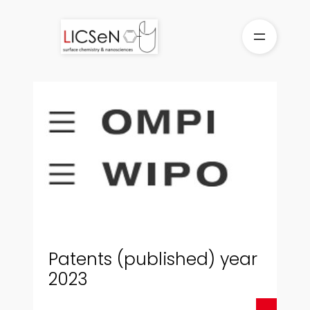
Skip
to
content
Patents (published) year
2023