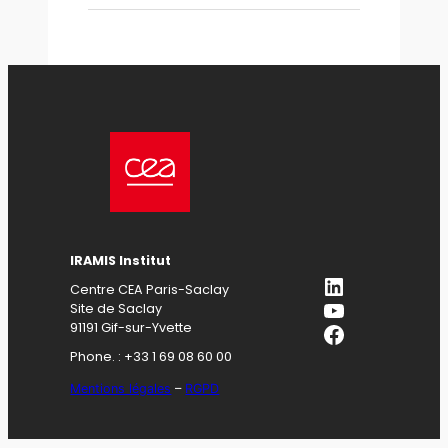
IRAMIS Institut
LinkedIn
Centre CEA Paris-Saclay
YouTube
Site de Saclay
Facebook
91191 Gif-sur-Yvette
Phone. : +33 1 69 08 60 00
Mentions légales
–
RGPD