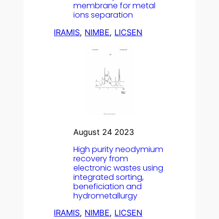
membrane for metal
ions separation
IRAMIS
, 
NIMBE
, 
LICSEN
August 24 2023
High purity neodymium
recovery from
electronic wastes using
integrated sorting,
beneficiation and
hydrometallurgy
IRAMIS
, 
NIMBE
, 
LICSEN