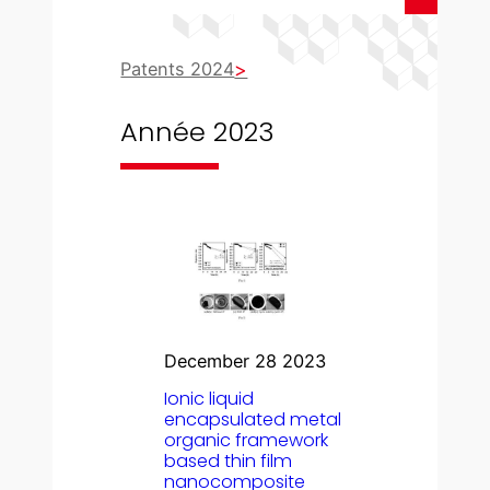
Patents 2024
Année 2023
December 28 2023
Ionic liquid
encapsulated metal
organic framework
based thin film
nanocomposite