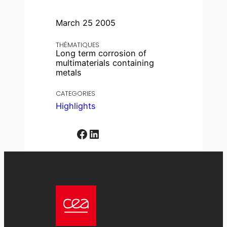
March 25 2005
THÉMATIQUES
Long term corrosion of
multimaterials containing
metals
CATEGORIES
Highlights
Facebook
LinkedIn