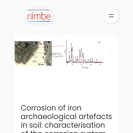
Skip
to
content
Corrosion of iron
archaeological artefacts
in soil: characterisation