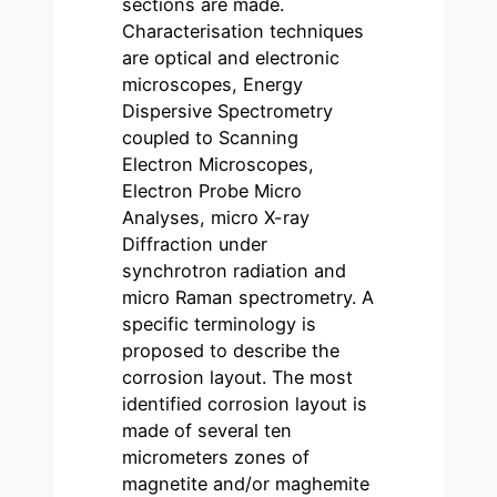
sections are made.
Characterisation techniques
are optical and electronic
microscopes, Energy
Dispersive Spectrometry
coupled to Scanning
Electron Microscopes,
Electron Probe Micro
Analyses, micro X-ray
Diffraction under
synchrotron radiation and
micro Raman spectrometry. A
specific terminology is
proposed to describe the
corrosion layout. The most
identified corrosion layout is
made of several ten
micrometers zones of
magnetite and/or maghemite