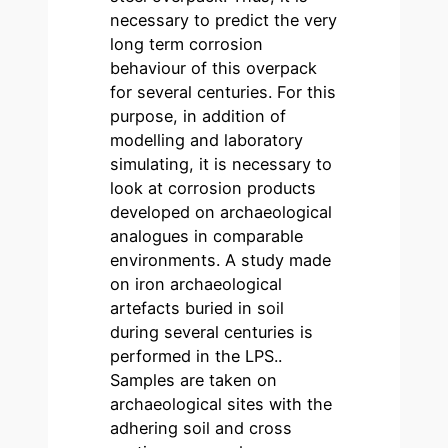
necessary to predict the very
long term corrosion
behaviour of this overpack
for several centuries. For this
purpose, in addition of
modelling and laboratory
simulating, it is necessary to
look at corrosion products
developed on archaeological
analogues in comparable
environments. A study made
on iron archaeological
artefacts buried in soil
during several centuries is
performed in the LPS..
Samples are taken on
archaeological sites with the
adhering soil and cross