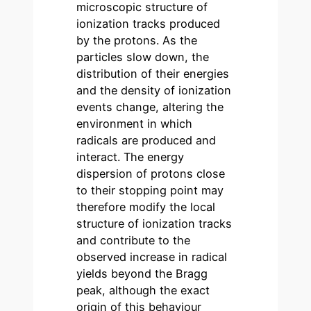
microscopic structure of
ionization tracks produced
by the protons. As the
particles slow down, the
distribution of their energies
and the density of ionization
events change, altering the
environment in which
radicals are produced and
interact. The energy
dispersion of protons close
to their stopping point may
therefore modify the local
structure of ionization tracks
and contribute to the
observed increase in radical
yields beyond the Bragg
peak, although the exact
origin of this behaviour