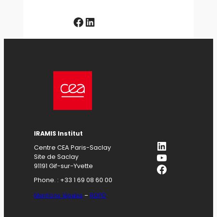
Facebook
LinkedIn
IRAMIS Institut
LinkedIn
Centre CEA Paris-Saclay
YouTube
Site de Saclay
Facebook
91191 Gif-sur-Yvette
Phone. : +33 1 69 08 60 00
Mentions légales
–
RGPD