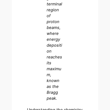
terminal
region
of
proton
beams,
where
energy
depositi
on
reaches
its
maximu
m,
known
as the
Bragg
peak.
Understanding the chemistry