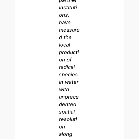
partner
instituti
ons,
have
measure
d the
local
producti
on of
radical
species
in water
with
unprece
dented
spatial
resoluti
on
along