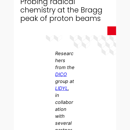
Probing radical
chemistry at the Bragg
peak of proton beams
Researc
hers
from the
DICO
group at
LIDYL
,
in
collabor
ation
with
several