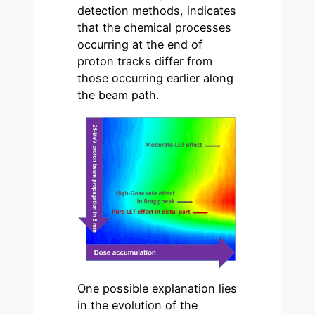
detection methods, indicates
that the chemical processes
occurring at the end of
proton tracks differ from
those occurring earlier along
the beam path.
One possible explanation lies
in the evolution of the