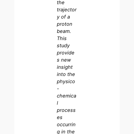
the
trajector
y of a
proton
beam.
This
study
provide
s new
insight
into the
physico
-
chemica
l
process
es
occurrin
g in the