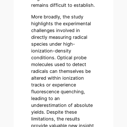
remains difficult to establish.
More broadly, the study
highlights the experimental
challenges involved in
directly measuring radical
species under high-
ionization-density
conditions. Optical probe
molecules used to detect
radicals can themselves be
altered within ionization
tracks or experience
fluorescence quenching,
leading to an
underestimation of absolute
yields. Despite these
limitations, the results
provide valuable new insight