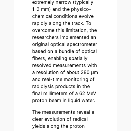
extremely narrow (typically
1-2 mm) and the physico-
chemical conditions evolve
rapidly along the track. To
overcome this limitation, the
researchers implemented an
original optical spectrometer
based on a bundle of optical
fibers, enabling spatially
resolved measurements with
a resolution of about 280 µm
and real-time monitoring of
radiolysis products in the
final millimeters of a 62 MeV
proton beam in liquid water.
The measurements reveal a
clear evolution of radical
yields along the proton