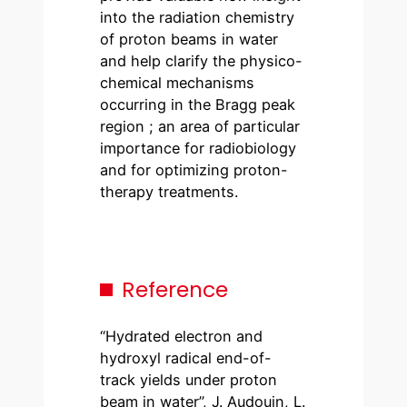
into the radiation chemistry
of proton beams in water
and help clarify the physico-
chemical mechanisms
occurring in the Bragg peak
region ; an area of particular
importance for radiobiology
and for optimizing proton-
therapy treatments.
Reference
“Hydrated electron and
hydroxyl radical end-of-
track yields under proton
beam in water”, J. Audouin, L.