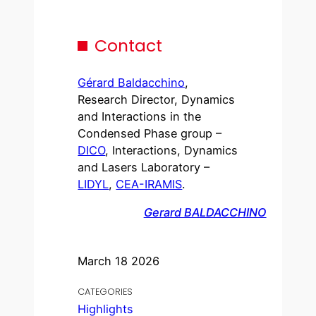
Contact
Gérard Baldacchino
,
Research Director, Dynamics
and Interactions in the
Condensed Phase group –
DICO
, Interactions, Dynamics
and Lasers Laboratory –
LIDYL
,
CEA-IRAMIS
.
Gerard BALDACCHINO
March 18 2026
CATEGORIES
Highlights