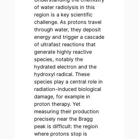
of water radiolysis in this
region is a key scientific
challenge. As protons travel
through water, they deposit
energy and trigger a cascade
of ultrafast reactions that
generate highly reactive
species, notably the
hydrated electron and the
hydroxyl radical. These
species play a central role in
radiation-induced biological
damage, for example in
proton therapy. Yet
measuring their production
precisely near the Bragg
peak is difficult: the region
where protons stop is