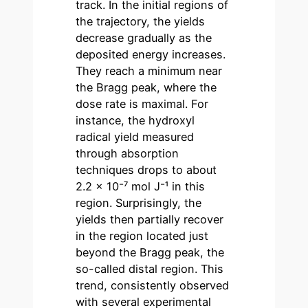
track. In the initial regions of
the trajectory, the yields
decrease gradually as the
deposited energy increases.
They reach a minimum near
the Bragg peak, where the
dose rate is maximal. For
instance, the hydroxyl
radical yield measured
through absorption
techniques drops to about
2.2 × 10⁻⁷ mol J⁻¹ in this
region. Surprisingly, the
yields then partially recover
in the region located just
beyond the Bragg peak, the
so-called distal region. This
trend, consistently observed
with several experimental