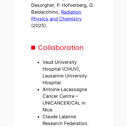
Desorgher, P. Hofverberg, G.
Baldacchino,
Radiation
Physics and Chemistry
(2025).
Collaboration
Vaud University
Hospital (CHUV),
Lausanne University
Hospital.
Antoine Lacassagne
Cancer Centre –
UNICANCER/CAL in
Nice.
Claude Lalanne
Research Federation.