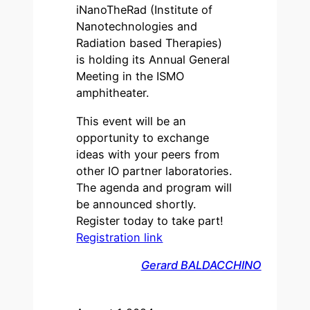
iNanoTheRad (Institute of
Nanotechnologies and
Radiation based Therapies)
is holding its Annual General
Meeting in the ISMO
amphitheater.
This event will be an
opportunity to exchange
ideas with your peers from
other IO partner laboratories.
The agenda and program will
be announced shortly.
Register today to take part!
Registration link
Gerard BALDACCHINO