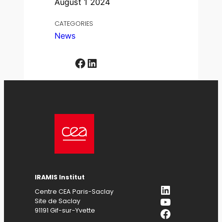
August 1 2024
CATEGORIES
News
Facebook
LinkedIn
IRAMIS Institut
LinkedIn
Centre CEA Paris-Saclay
YouTube
Site de Saclay
Facebook
91191 Gif-sur-Yvette