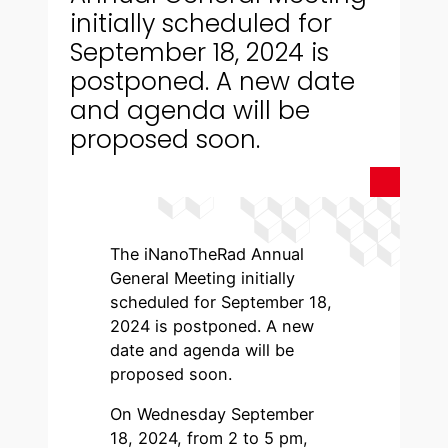
initially scheduled for
September 18, 2024 is
postponed. A new date
and agenda will be
proposed soon.
The iNanoTheRad Annual
General Meeting initially
scheduled for September 18,
2024 is postponed. A new
date and agenda will be
proposed soon.
On Wednesday September
18, 2024, from 2 to 5 pm,