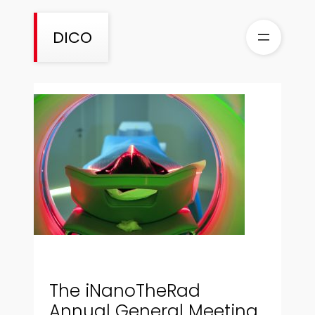
Skip
to
DICO
content
The iNanoTheRad
Annual General Meeting