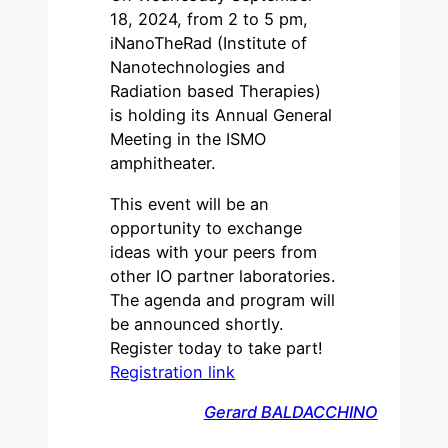
18, 2024, from 2 to 5 pm,
iNanoTheRad (Institute of
Nanotechnologies and
Radiation based Therapies)
is holding its Annual General
Meeting in the ISMO
amphitheater.
This event will be an
opportunity to exchange
ideas with your peers from
other IO partner laboratories.
The agenda and program will
be announced shortly.
Register today to take part!
Registration link
Gerard BALDACCHINO