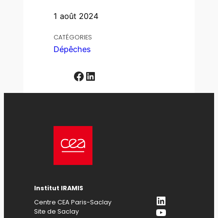
1 août 2024
CATÉGORIES
Dépêches
Facebook
LinkedIn
Institut IRAMIS
LinkedIn
Centre CEA Paris-Saclay
YouTube
Site de Saclay