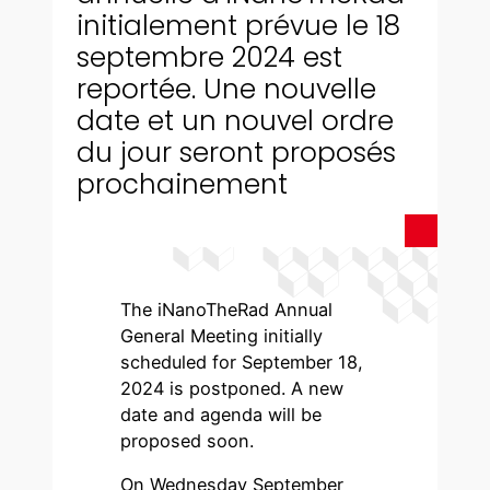
initialement prévue le 18
septembre 2024 est
reportée. Une nouvelle
date et un nouvel ordre
du jour seront proposés
prochainement
The iNanoTheRad Annual
General Meeting initially
scheduled for September 18,
2024 is postponed. A new
date and agenda will be
proposed soon.
On Wednesday September