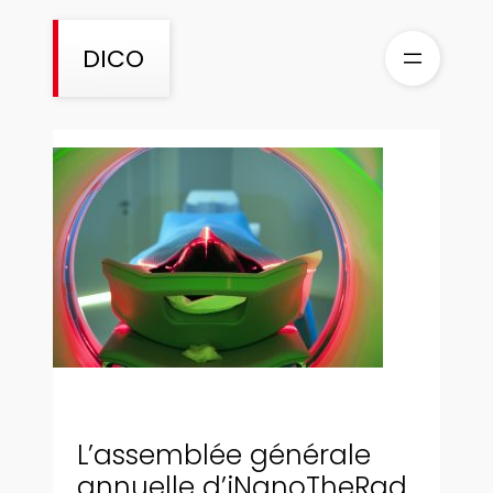
Aller
au
DICO
contenu
L’assemblée générale
annuelle d’iNanoTheRad