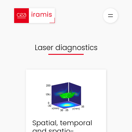
Skip
to
content
Laser diagnostics
Spatial, temporal
and spatio-