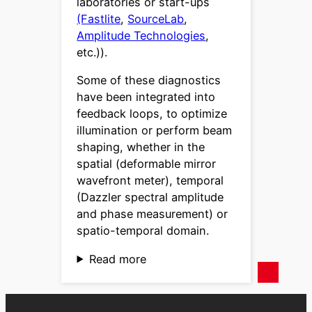
laboratories or start-ups
(Fastlite
,
SourceLab
,
Amplitude Technologies
,
etc.)).
Some of these diagnostics
have been integrated into
feedback loops, to optimize
illumination or perform beam
shaping, whether in the
spatial (deformable mirror
wavefront meter), temporal
(Dazzler spectral amplitude
and phase measurement) or
spatio-temporal domain.
Read more