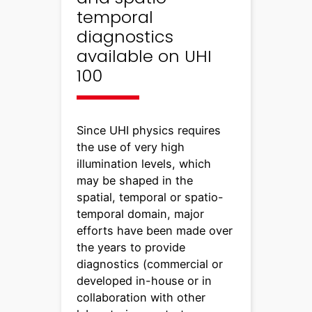
temporal
diagnostics
available on UHI
100
Since UHI physics requires
the use of very high
illumination levels, which
may be shaped in the
spatial, temporal or spatio-
temporal domain, major
efforts have been made over
the years to provide
diagnostics (commercial or
developed in-house or in
collaboration with other