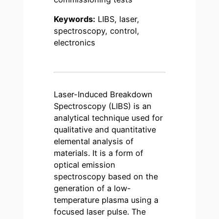
Keywords:
LIBS, laser,
spectroscopy, control,
electronics
Laser-Induced Breakdown
Spectroscopy (LIBS) is an
analytical technique used for
qualitative and quantitative
elemental analysis of
materials. It is a form of
optical emission
spectroscopy based on the
generation of a low-
temperature plasma using a
focused laser pulse. The