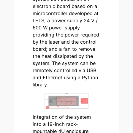
electronic board based on a
microcontroller developed at
LETS, a power supply 24 V /
600 W power supply
providing the power required
by the laser and the control
board; and a fan to remove
the heat dissipated by the
system. The system can be
remotely controlled via USB
and Ethernet using a Python
library.
Integration of the system
into a 19-inch rack-
mountable 4U enclosure