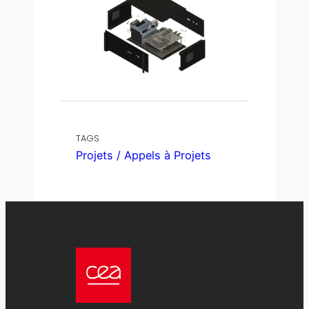
TAGS
Projets / Appels à Projets