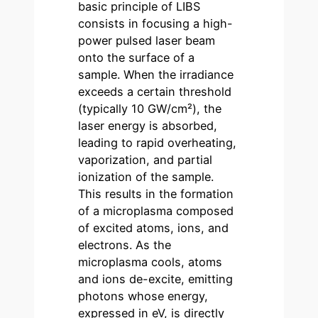
basic principle of LIBS
consists in focusing a high-
power pulsed laser beam
onto the surface of a
sample. When the irradiance
exceeds a certain threshold
(typically 10 GW/cm²), the
laser energy is absorbed,
leading to rapid overheating,
vaporization, and partial
ionization of the sample.
This results in the formation
of a microplasma composed
of excited atoms, ions, and
electrons. As the
microplasma cools, atoms
and ions de-excite, emitting
photons whose energy,
expressed in eV, is directly