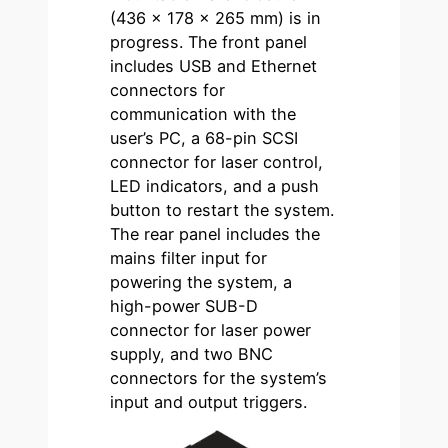
(436 × 178 × 265 mm) is in
progress. The front panel
includes USB and Ethernet
connectors for
communication with the
user’s PC, a 68-pin SCSI
connector for laser control,
LED indicators, and a push
button to restart the system.
The rear panel includes the
mains filter input for
powering the system, a
high-power SUB-D
connector for laser power
supply, and two BNC
connectors for the system’s
input and output triggers.