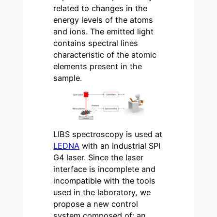
related to changes in the
energy levels of the atoms
and ions. The emitted light
contains spectral lines
characteristic of the atomic
elements present in the
sample.
LIBS spectroscopy is used at
LEDNA
with an industrial SPI
G4 laser. Since the laser
interface is incomplete and
incompatible with the tools
used in the laboratory, we
propose a new control
system composed of: an