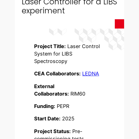
Laser Controller for a LIBS
experiment
Project Title:
Laser Control
System for LIBS
Spectroscopy
CEA Collaborators:
LEDNA
External
Collaborators:
RIM60
Funding:
PEPR
Start Date:
2025
Project Status:
Pre-
commissioning tests